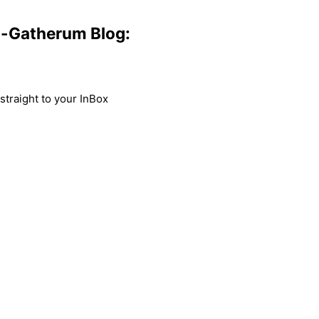
m-Gatherum Blog:
traight to your InBox