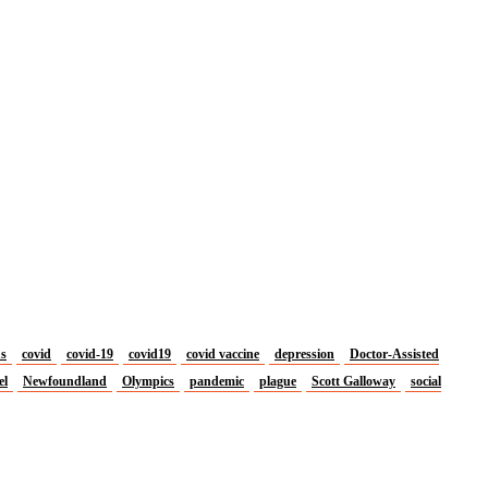
us
covid
covid-19
covid19
covid vaccine
depression
Doctor-Assisted
el
Newfoundland
Olympics
pandemic
plague
Scott Galloway
social