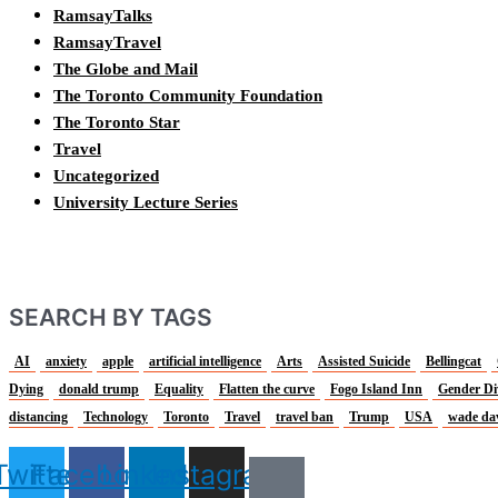
RamsayTalks
RamsayTravel
The Globe and Mail
The Toronto Community Foundation
The Toronto Star
Travel
Uncategorized
University Lecture Series
SEARCH BY TAGS
AI
anxiety
apple
artificial intelligence
Arts
Assisted Suicide
Bellingcat
Dying
donald trump
Equality
Flatten the curve
Fogo Island Inn
Gender Di
distancing
Technology
Toronto
Travel
travel ban
Trump
USA
wade da
Twitter
Facebook
Linkedin
Instagram