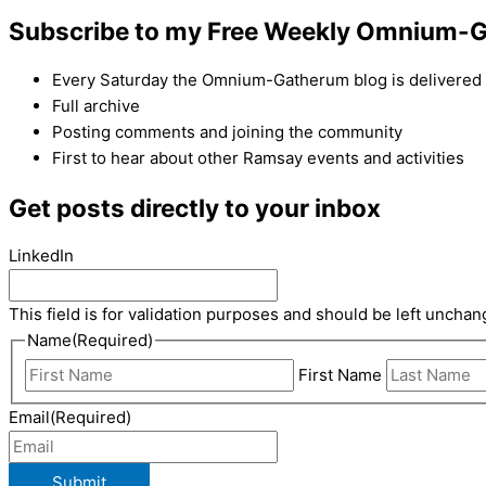
Subscribe to my Free Weekly Omnium-G
Every Saturday the Omnium-Gatherum blog is delivered s
Full archive
Posting comments and joining the community
First to hear about other Ramsay events and activities
Get posts directly to your inbox
LinkedIn
This field is for validation purposes and should be left unchan
Name
(Required)
First Name
Email
(Required)
Submit