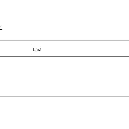
.
Last