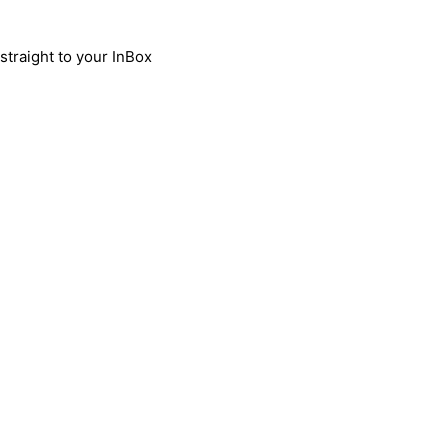
traight to your InBox