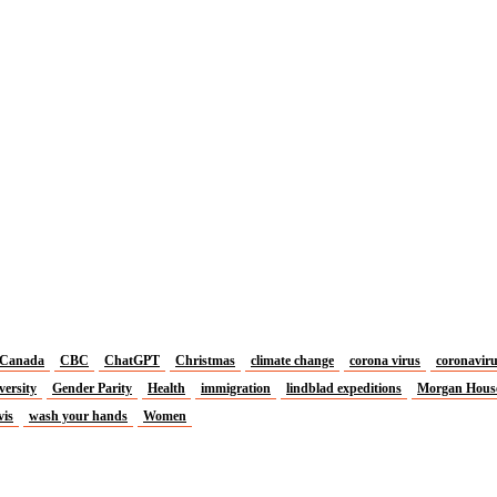
Canada
CBC
ChatGPT
Christmas
climate change
corona virus
coronavir
versity
Gender Parity
Health
immigration
lindblad expeditions
Morgan Hous
vis
wash your hands
Women