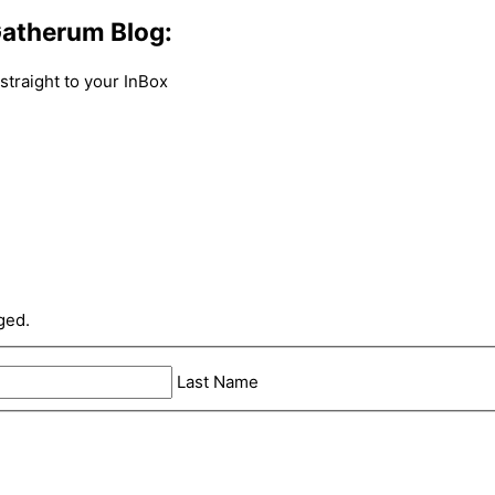
atherum Blog:
traight to your InBox
ged.
Last Name