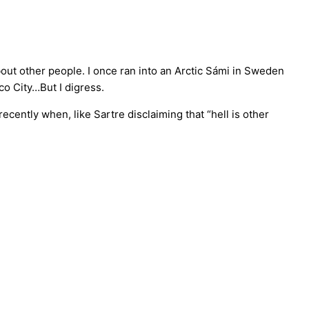
out other people. I once ran into an Arctic Sámi in Sweden
o City…But I digress.
ecently when, like Sartre disclaiming that “hell is other