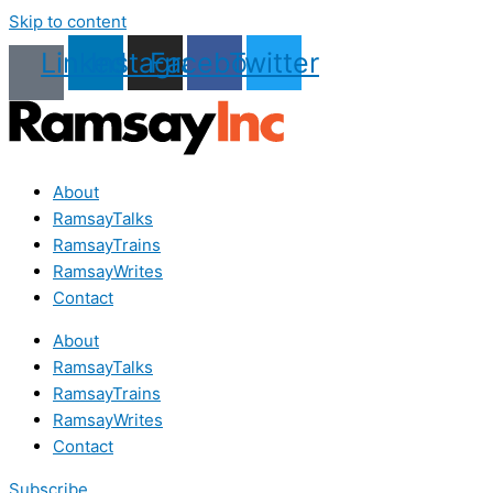
Skip to content
Linkedin
Instagram
Facebook
Twitter
About
RamsayTalks
RamsayTrains
RamsayWrites
Contact
About
RamsayTalks
RamsayTrains
RamsayWrites
Contact
Subscribe