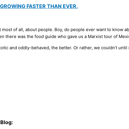
D GROWING FASTER THAN EVER.
t most of all, about people. Boy, do people ever want to know ab
 there was the food guide who gave us a Marxist tour of Mexic
ic and oddly-behaved, the better. Or rather, we couldn’t until r
Blog: