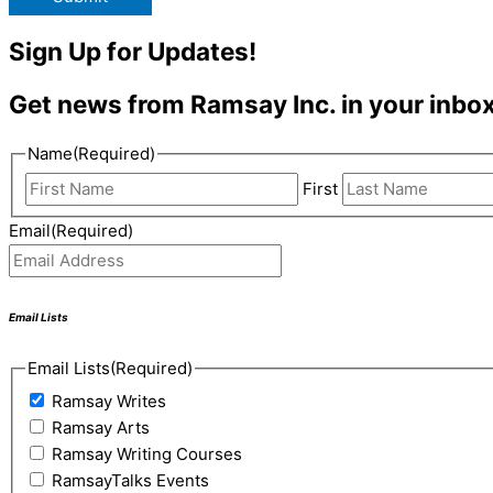
Sign Up for Updates!
Get news from Ramsay Inc. in your inbox
Name
(Required)
First
Email
(Required)
Email Lists
Email Lists
(Required)
Ramsay Writes
Ramsay Arts
Ramsay Writing Courses
RamsayTalks Events