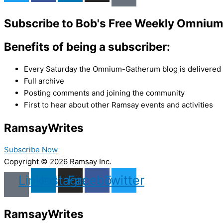
Subscribe to Bob's Free Weekly Omniu
Benefits of being a subscriber:
Every Saturday the Omnium-Gatherum blog is delivered s
Full archive
Posting comments and joining the community
First to hear about other Ramsay events and activities
Ramsay
Writes
Subscribe Now
Copyright © 2026 Ramsay Inc.
Linkedin
Instagram
Facebook
Twitter
Ramsay
Writes