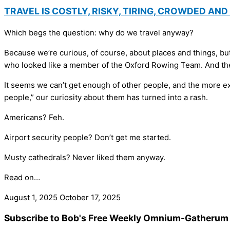
TRAVEL IS COSTLY, RISKY, TIRING, CROWDED AN
Which begs the question: why do we travel anyway?
Because we’re curious, of course, about places and things, bu
who looked like a member of the Oxford Rowing Team. And then
It seems we can’t get enough of other people, and the more exot
people,” our curiosity about them has turned into a rash.
Americans? Feh.
Airport security people? Don’t get me started.
Musty cathedrals? Never liked them anyway.
Read on…
August 1, 2025
October 17, 2025
Subscribe to Bob's Free Weekly Omnium-Gatherum 