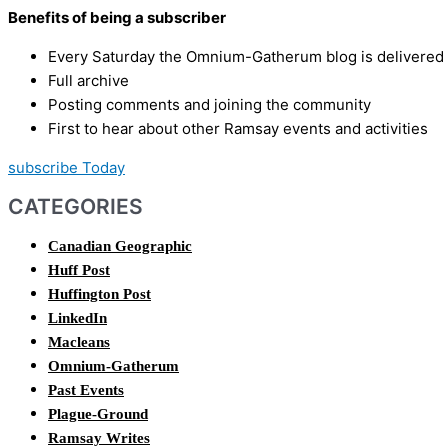
Benefits of being a subscriber
Every Saturday the Omnium-Gatherum blog is delivered s
Full archive
Posting comments and joining the community
First to hear about other Ramsay events and activities
subscribe Today
CATEGORIES
Canadian Geographic
Huff Post
Huffington Post
LinkedIn
Macleans
Omnium-Gatherum
Past Events
Plague-Ground
Ramsay Writes