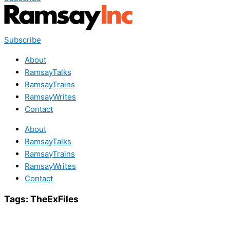
Subscribe
About
RamsayTalks
RamsayTrains
RamsayWrites
Contact
About
RamsayTalks
RamsayTrains
RamsayWrites
Contact
Tags:
TheExFiles