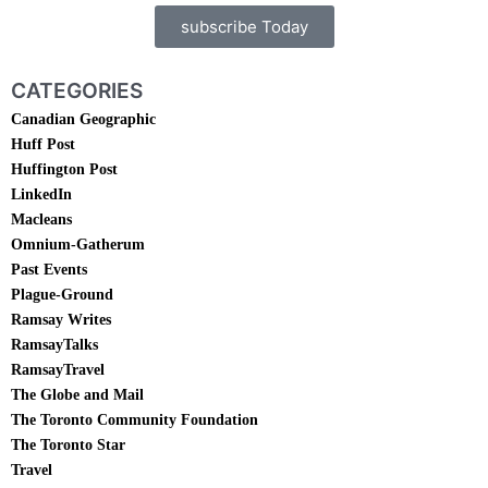
subscribe Today
CATEGORIES
Canadian Geographic
Huff Post
Huffington Post
LinkedIn
Macleans
Omnium-Gatherum
Past Events
Plague-Ground
Ramsay Writes
RamsayTalks
RamsayTravel
The Globe and Mail
The Toronto Community Foundation
The Toronto Star
Travel