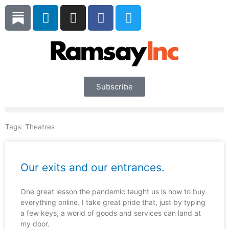
Skip
L
I
F
T
to
i
n
a
w
content
n
s
c
i
k
t
e
t
e
a
b
t
d
g
o
e
i
r
o
r
Subscribe
n
a
k
m
Tags:
Theatres
Our exits and our entrances.
One great lesson the pandemic taught us is how to buy
everything online. I take great pride that, just by typing
a few keys, a world of goods and services can land at
my door.