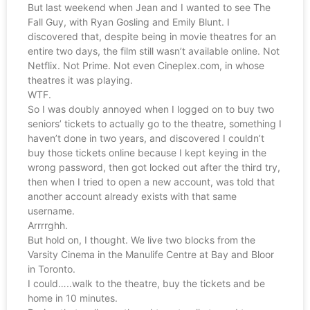
But last weekend when Jean and I wanted to see The
Fall Guy, with Ryan Gosling and Emily Blunt. I
discovered that, despite being in movie theatres for an
entire two days, the film still wasn’t available online. Not
Netflix. Not Prime. Not even Cineplex.com, in whose
theatres it was playing.
WTF.
So I was doubly annoyed when I logged on to buy two
seniors’ tickets to actually go to the theatre, something I
haven’t done in two years, and discovered I couldn’t
buy those tickets online because I kept keying in the
wrong password, then got locked out after the third try,
then when I tried to open a new account, was told that
another account already exists with that same
username.
Arrrrghh.
But hold on, I thought. We live two blocks from the
Varsity Cinema in the Manulife Centre at Bay and Bloor
in Toronto.
I could…..walk to the theatre, buy the tickets and be
home in 10 minutes.