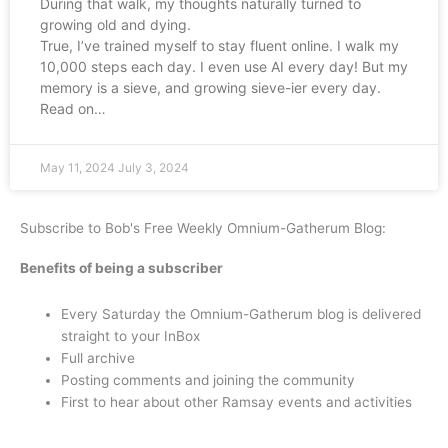
During that walk, my thoughts naturally turned to
growing old and dying.
True, I’ve trained myself to stay fluent online. I walk my
10,000 steps each day. I even use AI every day! But my
memory is a sieve, and growing sieve-ier every day.
Read on…
May 11, 2024
July 3, 2024
Subscribe to Bob's Free Weekly Omnium-Gatherum Blog:
Benefits of being a subscriber
Every Saturday the Omnium-Gatherum blog is delivered
straight to your InBox
Full archive
Posting comments and joining the community
First to hear about other Ramsay events and activities