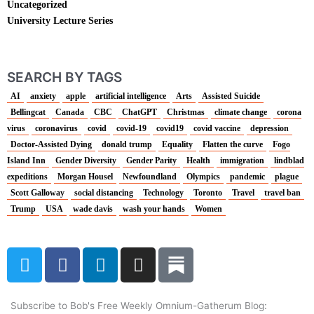
Uncategorized
University Lecture Series
SEARCH BY TAGS
AI
anxiety
apple
artificial intelligence
Arts
Assisted Suicide
Bellingcat
Canada
CBC
ChatGPT
Christmas
climate change
corona
virus
coronavirus
covid
covid-19
covid19
covid vaccine
depression
Doctor-Assisted Dying
donald trump
Equality
Flatten the curve
Fogo
Island Inn
Gender Diversity
Gender Parity
Health
immigration
lindblad
expeditions
Morgan Housel
Newfoundland
Olympics
pandemic
plague
Scott Galloway
social distancing
Technology
Toronto
Travel
travel ban
Trump
USA
wade davis
wash your hands
Women
T
F
L
I
w
a
i
n
i
c
n
s
t
e
k
t
Subscribe to Bob's Free Weekly Omnium-Gatherum Blog: