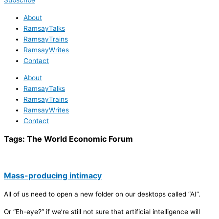
Subscribe
About
RamsayTalks
RamsayTrains
RamsayWrites
Contact
About
RamsayTalks
RamsayTrains
RamsayWrites
Contact
Tags:
The World Economic Forum
Mass-producing intimacy
All of us need to open a new folder on our desktops called “AI”.
Or “Eh-eye?” if we’re still not sure that artificial intelligence will