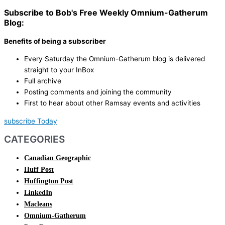
Subscribe to Bob's Free Weekly Omnium-Gatherum
Blog:
Benefits of being a subscriber
Every Saturday the Omnium-Gatherum blog is delivered
straight to your InBox
Full archive
Posting comments and joining the community
First to hear about other Ramsay events and activities
subscribe Today
CATEGORIES
Canadian Geographic
Huff Post
Huffington Post
LinkedIn
Macleans
Omnium-Gatherum