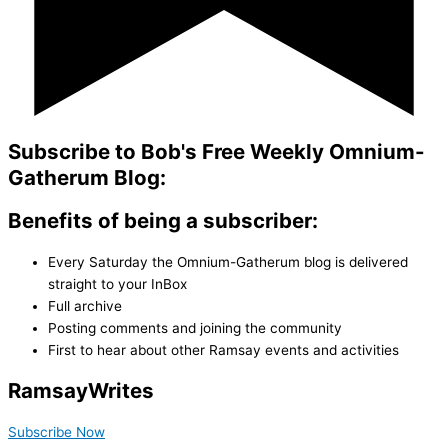
Subscribe to Bob's Free Weekly Omnium-
Gatherum Blog:
Benefits of being a subscriber:
Every Saturday the Omnium-Gatherum blog is delivered
straight to your InBox
Full archive
Posting comments and joining the community
First to hear about other Ramsay events and activities
Ramsay
Writes
Subscribe Now