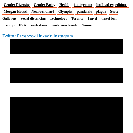
Gender Diversity
Gender Parity
Health
immigration
lindblad expeditions
Morgan Housel
Newfoundland
Olympics
pandemic
plague
Scott
Galloway
social distancing
Technology
Toronto
Travel
travel ban
Trump
USA
wade davis
wash your hands
Women
Twitter
Facebook
Linkedin
Instagram