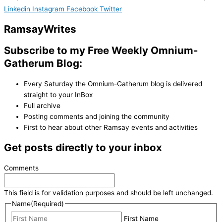
Linkedin
Instagram
Facebook
Twitter
Ramsay
Writes
Subscribe to my Free Weekly Omnium-
Gatherum Blog:
Every Saturday the Omnium-Gatherum blog is delivered
straight to your InBox
Full archive
Posting comments and joining the community
First to hear about other Ramsay events and activities
Get posts directly to your inbox
Comments
This field is for validation purposes and should be left unchanged.
Name
(Required)
First Name