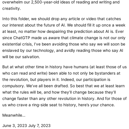
overwhelm our 2,500-year-old ideas of reading and writing and
creativity.
Into this folder, we should drop any article or video that catches
our interest about the future of AI. We should fill it up once a week
at least, no matter how despairing the prediction about AI is. Ever
since ChatGTP made us aware that climate change is not our only
existential crisis, I’ve been avoiding those who say we will soon be
enslaved by our technology, and avidly reading those who say AI
will be our salvation.
But at what other time in history have humans (at least those of us
who can read and write) been able to not only be bystanders at
the revolution, but players in it. Indeed, our participation is
compulsory. We’ve all been drafted. So best that we at least learn
what the rules will be, and how they’ll change because they’ll
change faster than any other revolution in history. And for those of
us who crave a ring-side seat to history, here’s your chance.
Meanwhile…
June 3, 2023
July 7, 2023