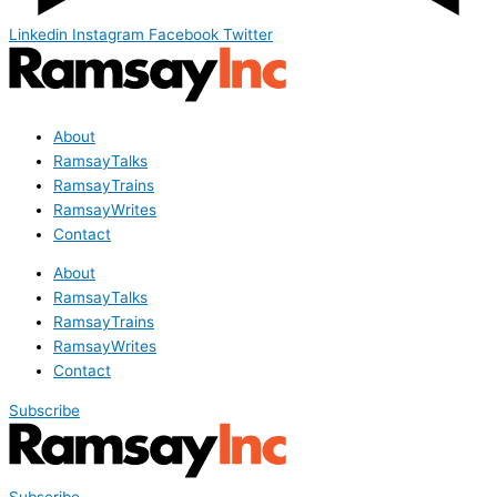
Linkedin
Instagram
Facebook
Twitter
About
RamsayTalks
RamsayTrains
RamsayWrites
Contact
About
RamsayTalks
RamsayTrains
RamsayWrites
Contact
Subscribe