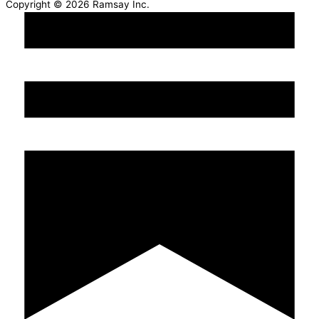
Copyright © 2026 Ramsay Inc.