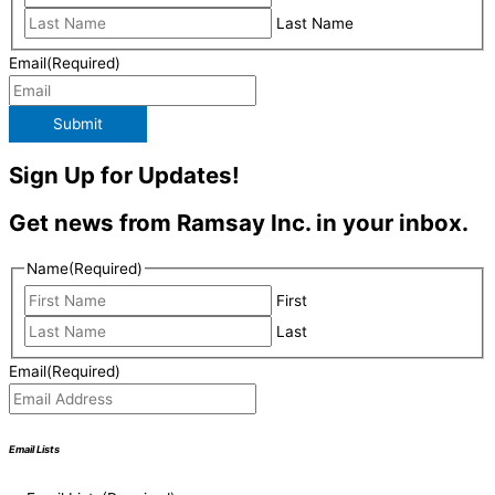
Last Name
Email
(Required)
Submit
Sign Up for Updates!
Get news from Ramsay Inc. in your inbox.
Name
(Required)
First
Last
Email
(Required)
Email Lists