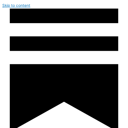
Skip to content