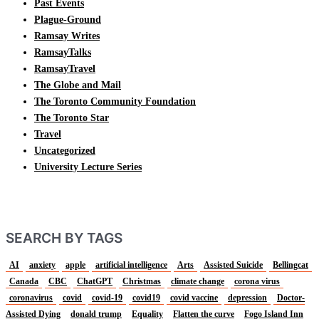
Past Events
Plague-Ground
Ramsay Writes
RamsayTalks
RamsayTravel
The Globe and Mail
The Toronto Community Foundation
The Toronto Star
Travel
Uncategorized
University Lecture Series
SEARCH BY TAGS
AI
anxiety
apple
artificial intelligence
Arts
Assisted Suicide
Bellingcat
Canada
CBC
ChatGPT
Christmas
climate change
corona virus
coronavirus
covid
covid-19
covid19
covid vaccine
depression
Doctor-
Assisted Dying
donald trump
Equality
Flatten the curve
Fogo Island Inn