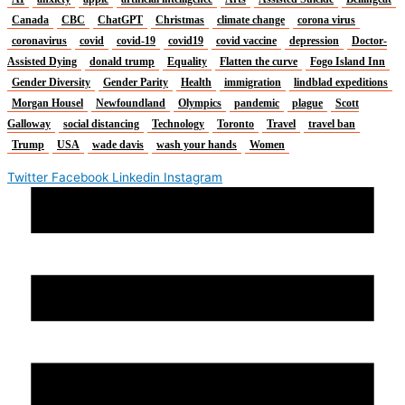
Canada
CBC
ChatGPT
Christmas
climate change
corona virus
coronavirus
covid
covid-19
covid19
covid vaccine
depression
Doctor-
Assisted Dying
donald trump
Equality
Flatten the curve
Fogo Island Inn
Gender Diversity
Gender Parity
Health
immigration
lindblad expeditions
Morgan Housel
Newfoundland
Olympics
pandemic
plague
Scott
Galloway
social distancing
Technology
Toronto
Travel
travel ban
Trump
USA
wade davis
wash your hands
Women
Twitter
Facebook
Linkedin
Instagram