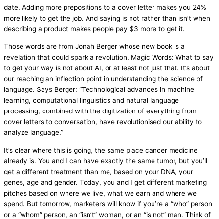
date. Adding more prepositions to a cover letter makes you 24%
more likely to get the job. And saying is not rather than isn’t when
describing a product makes people pay $3 more to get it.
Those words are from Jonah Berger whose new book is a
revelation that could spark a revolution. Magic Words: What to say
to get your way is not about AI, or at least not just that. It’s about
our reaching an inflection point in understanding the science of
language. Says Berger: “Technological advances in machine
learning, computational linguistics and natural language
processing, combined with the digitization of everything from
cover letters to conversation, have revolutionised our ability to
analyze language.”
It’s clear where this is going, the same place cancer medicine
already is. You and I can have exactly the same tumor, but you’ll
get a different treatment than me, based on your DNA, your
genes, age and gender. Today, you and I get different marketing
pitches based on where we live, what we earn and where we
spend. But tomorrow, marketers will know if you’re a “who” person
or a “whom” person, an “isn’t” woman, or an “is not” man. Think of