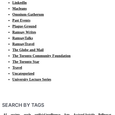
LinkedIn
Macleans
Omnium-Gatherum
Past Events
Plague-Ground
Ramsay Writes
RamsayTalks
RamsayTravel
The Globe and Mail
The Toronto Community Foundation
The Toronto Star
Travel
Uncategorized
University Lecture Series
SEARCH BY TAGS
AI
anxiety
apple
artificial intelligence
Arts
Assisted Suicide
Bellingcat