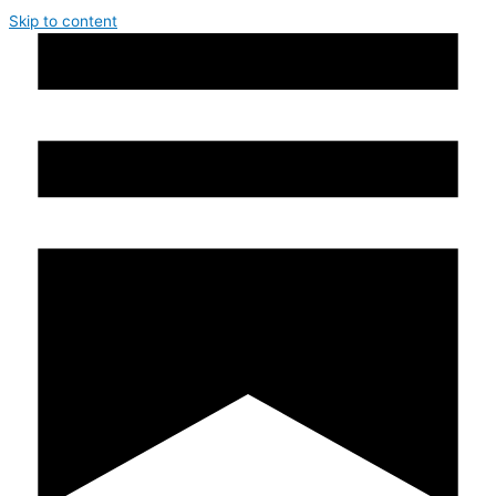
Skip to content