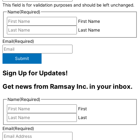
This field is for validation purposes and should be left unchanged.
Name
(Required)
First Name
Last Name
Email
(Required)
Submit
Sign Up for Updates!
Get news from Ramsay Inc. in your inbox.
Name
(Required)
First
Last
Email
(Required)