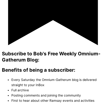
Subscribe to Bob's Free Weekly Omnium-
Gatherum Blog:
Benefits of being a subscriber:
Every Saturday the Omnium-Gatherum blog is delivered
straight to your InBox
Full archive
Posting comments and joining the community
First to hear about other Ramsay events and activities