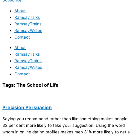
Subscribe
About
RamsayTalks
RamsayTrains
RamsayWrites
Contact
About
RamsayTalks
RamsayTrains
RamsayWrites
Contact
Tags:
The School of Life
Precision Persuasion
Saying you recommend rather than like something makes people
32 per cent more likely to take your suggestion. Using the word
whom in online dating profiles makes men 31% more likely to get a