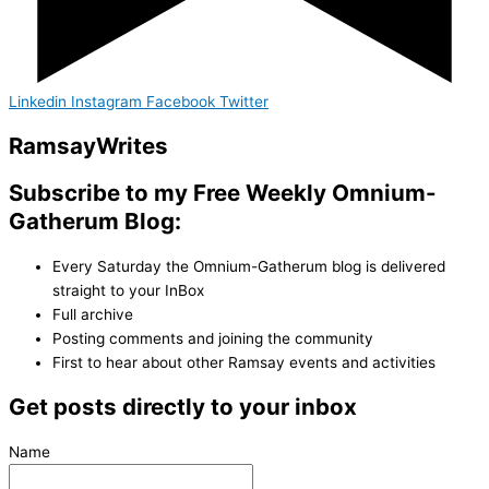
Linkedin
Instagram
Facebook
Twitter
Ramsay
Writes
Subscribe to my Free Weekly Omnium-
Gatherum Blog:
Every Saturday the Omnium-Gatherum blog is delivered
straight to your InBox
Full archive
Posting comments and joining the community
First to hear about other Ramsay events and activities
Get posts directly to your inbox
Name