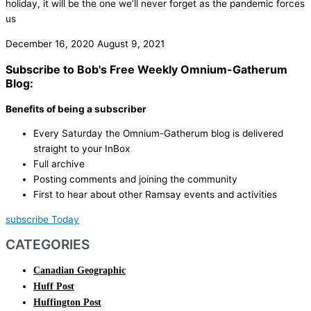
holiday, it will be the one we’ll never forget as the pandemic forces
us
December 16, 2020
August 9, 2021
Subscribe to Bob's Free Weekly Omnium-Gatherum
Blog:
Benefits of being a subscriber
Every Saturday the Omnium-Gatherum blog is delivered
straight to your InBox
Full archive
Posting comments and joining the community
First to hear about other Ramsay events and activities
subscribe Today
CATEGORIES
Canadian Geographic
Huff Post
Huffington Post