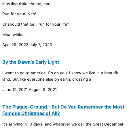
it as linguistic chemo, and…
Run for your lives!
Or should that be… run for your life?
Meanwhile…
April 29, 2023
July 7, 2023
By the Dawn’s Early Light
I want to go to America. So do you. I know we live in a beautiful
land. But like everyone else on earth, crossing a
June 12, 2021
August 9, 2021
The Plague-Ground – But Do You Remember the Most
Famous Christmas of All?
It’s arriving in 10 days, and whatever we call the Great December