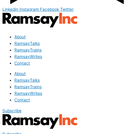
Linkedin
Instagram
Facebook
Twitter
About
RamsayTalks
RamsayTrains
RamsayWrites
Contact
About
RamsayTalks
RamsayTrains
RamsayWrites
Contact
Subscribe