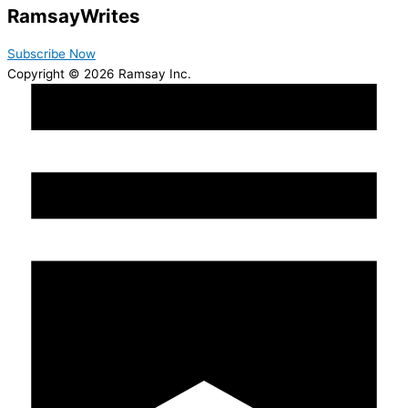
Ramsay
Writes
Subscribe Now
Copyright © 2026 Ramsay Inc.