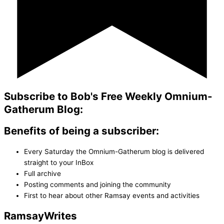
Subscribe to Bob's Free Weekly Omnium-
Gatherum Blog:
Benefits of being a subscriber:
Every Saturday the Omnium-Gatherum blog is delivered
straight to your InBox
Full archive
Posting comments and joining the community
First to hear about other Ramsay events and activities
Ramsay
Writes