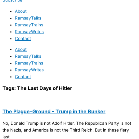
Subscribe
About
RamsayTalks
RamsayTrains
RamsayWrites
Contact
About
RamsayTalks
RamsayTrains
RamsayWrites
Contact
Tags:
The Last Days of Hitler
The Plague-Ground – Trump in the Bunker
No, Donald Trump is not Adolf Hitler. The Republican Party is not
the Nazis, and America is not the Third Reich. But in these fiery
last