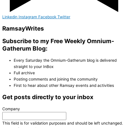
Linkedin
Instagram
Facebook
Twitter
Ramsay
Writes
Subscribe to my Free Weekly Omnium-
Gatherum Blog:
Every Saturday the Omnium-Gatherum blog is delivered
straight to your InBox
Full archive
Posting comments and joining the community
First to hear about other Ramsay events and activities
Get posts directly to your inbox
Company
This field is for validation purposes and should be left unchanged.