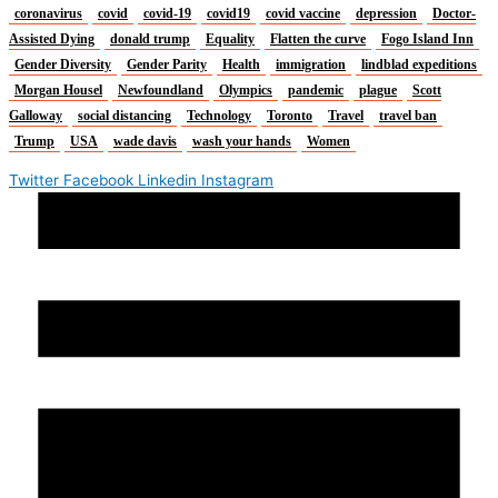
coronavirus
covid
covid-19
covid19
covid vaccine
depression
Doctor-
Assisted Dying
donald trump
Equality
Flatten the curve
Fogo Island Inn
Gender Diversity
Gender Parity
Health
immigration
lindblad expeditions
Morgan Housel
Newfoundland
Olympics
pandemic
plague
Scott
Galloway
social distancing
Technology
Toronto
Travel
travel ban
Trump
USA
wade davis
wash your hands
Women
Twitter
Facebook
Linkedin
Instagram