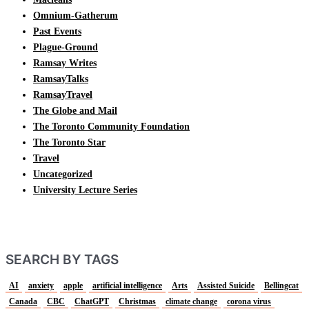
Omnium-Gatherum
Past Events
Plague-Ground
Ramsay Writes
RamsayTalks
RamsayTravel
The Globe and Mail
The Toronto Community Foundation
The Toronto Star
Travel
Uncategorized
University Lecture Series
SEARCH BY TAGS
AI
anxiety
apple
artificial intelligence
Arts
Assisted Suicide
Bellingcat
Canada
CBC
ChatGPT
Christmas
climate change
corona virus