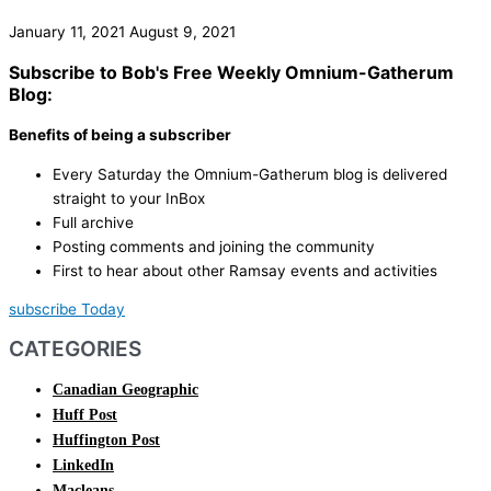
January 11, 2021
August 9, 2021
Subscribe to Bob's Free Weekly Omnium-Gatherum
Blog:
Benefits of being a subscriber
Every Saturday the Omnium-Gatherum blog is delivered
straight to your InBox
Full archive
Posting comments and joining the community
First to hear about other Ramsay events and activities
subscribe Today
CATEGORIES
Canadian Geographic
Huff Post
Huffington Post
LinkedIn
Macleans