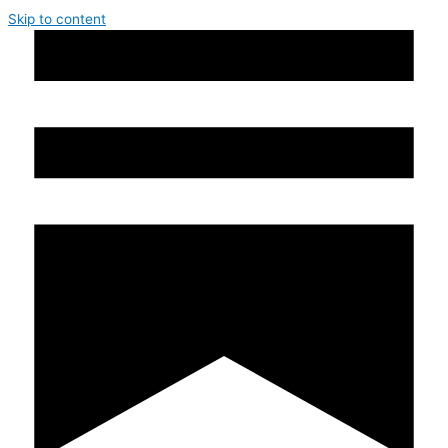
Skip to content