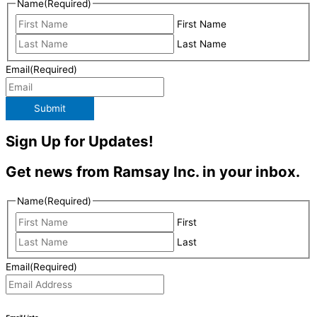
Name
(Required)
First Name
Last Name
Email
(Required)
Submit
Sign Up for Updates!
Get news from Ramsay Inc. in your inbox.
Name
(Required)
First
Last
Email
(Required)