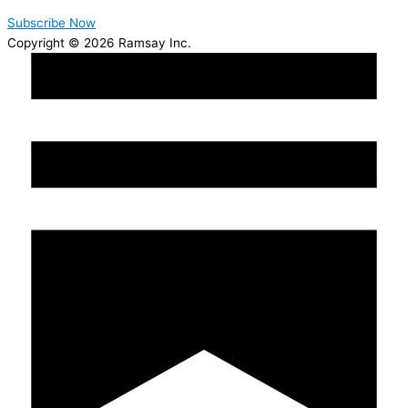
Subscribe Now
Copyright © 2026 Ramsay Inc.