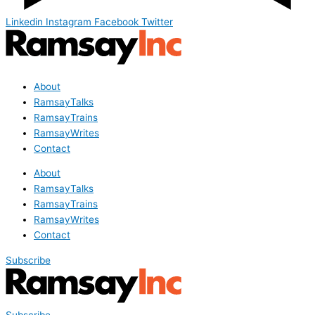
Linkedin
Instagram
Facebook
Twitter
About
RamsayTalks
RamsayTrains
RamsayWrites
Contact
About
RamsayTalks
RamsayTrains
RamsayWrites
Contact
Subscribe