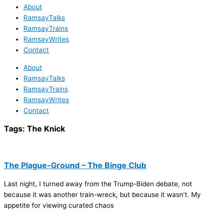
About
RamsayTalks
RamsayTrains
RamsayWrites
Contact
About
RamsayTalks
RamsayTrains
RamsayWrites
Contact
Tags:
The Knick
The Plague-Ground – The Binge Club
Last night, I turned away from the Trump-Biden debate, not
because it was another train-wreck, but because it wasn’t. My
appetite for viewing curated chaos