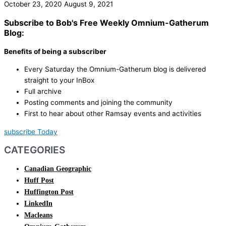
October 23, 2020
August 9, 2021
Subscribe to Bob's Free Weekly Omnium-Gatherum
Blog:
Benefits of being a subscriber
Every Saturday the Omnium-Gatherum blog is delivered
straight to your InBox
Full archive
Posting comments and joining the community
First to hear about other Ramsay events and activities
subscribe Today
CATEGORIES
Canadian Geographic
Huff Post
Huffington Post
LinkedIn
Macleans