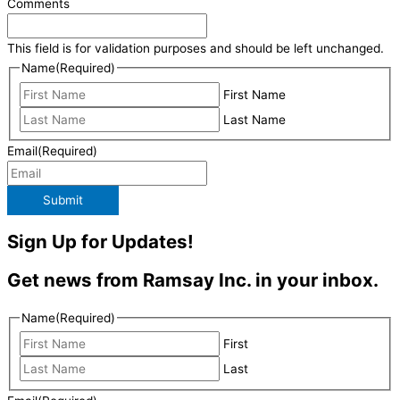
Comments
This field is for validation purposes and should be left unchanged.
Name
(Required)
First Name
Last Name
Email
(Required)
Submit
Sign Up for Updates!
Get news from Ramsay Inc. in your inbox.
Name
(Required)
First
Last