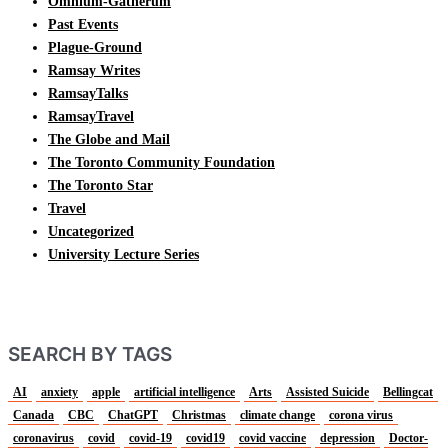
Omnium-Gatherum
Past Events
Plague-Ground
Ramsay Writes
RamsayTalks
RamsayTravel
The Globe and Mail
The Toronto Community Foundation
The Toronto Star
Travel
Uncategorized
University Lecture Series
SEARCH BY TAGS
AI
anxiety
apple
artificial intelligence
Arts
Assisted Suicide
Bellingcat
Canada
CBC
ChatGPT
Christmas
climate change
corona virus
coronavirus
covid
covid-19
covid19
covid vaccine
depression
Doctor-