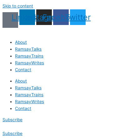
Skip to content
Linkedin
Instagram
Facebook
Twitter
About
RamsayTalks
RamsayTrains
RamsayWrites
Contact
About
RamsayTalks
RamsayTrains
RamsayWrites
Contact
Subscribe
Subscribe