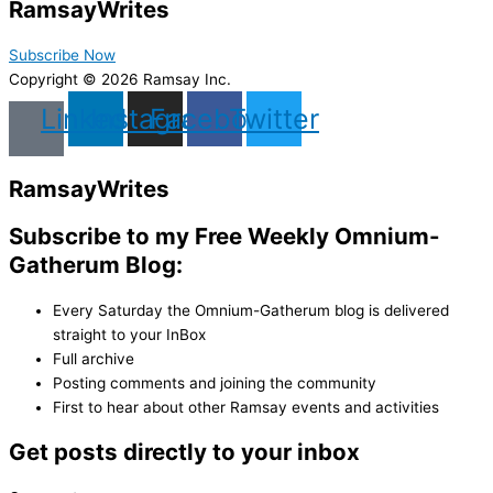
Ramsay
Writes
Subscribe Now
Copyright © 2026 Ramsay Inc.
Linkedin
Instagram
Facebook
Twitter
Ramsay
Writes
Subscribe to my Free Weekly Omnium-
Gatherum Blog:
Every Saturday the Omnium-Gatherum blog is delivered
straight to your InBox
Full archive
Posting comments and joining the community
First to hear about other Ramsay events and activities
Get posts directly to your inbox