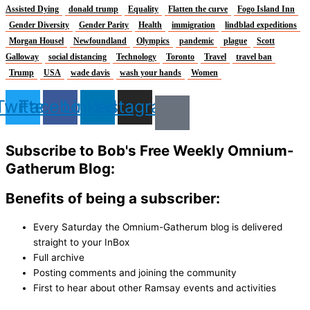
Assisted Dying
donald trump
Equality
Flatten the curve
Fogo Island Inn
Gender Diversity
Gender Parity
Health
immigration
lindblad expeditions
Morgan Housel
Newfoundland
Olympics
pandemic
plague
Scott
Galloway
social distancing
Technology
Toronto
Travel
travel ban
Trump
USA
wade davis
wash your hands
Women
Twitter
Facebook
Linkedin
Instagram
Subscribe to Bob's Free Weekly Omnium-
Gatherum Blog:
Benefits of being a subscriber:
Every Saturday the Omnium-Gatherum blog is delivered
straight to your InBox
Full archive
Posting comments and joining the community
First to hear about other Ramsay events and activities