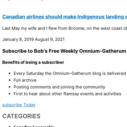
Canadian airlines should make Indigenous landin
Last May my wife and I flew from Broome, on the west coast of 
January 8, 2019
August 9, 2021
Subscribe to Bob's Free Weekly Omnium-Gatherum 
Benefits of being a subscriber
Every Saturday the Omnium-Gatherum blog is delivered s
Full archive
Posting comments and joining the community
First to hear about other Ramsay events and activities
subscribe Today
CATEGORIES