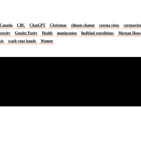
Canada
CBC
ChatGPT
Christmas
climate change
corona virus
coronavir
versity
Gender Parity
Health
immigration
lindblad expeditions
Morgan Hous
vis
wash your hands
Women