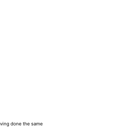
having done the same