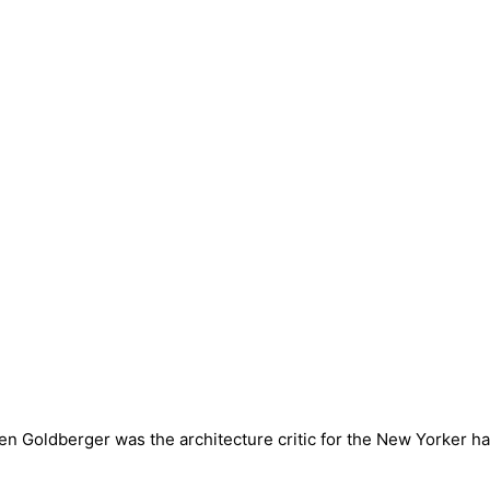
en Goldberger was the architecture critic for the New Yorker 