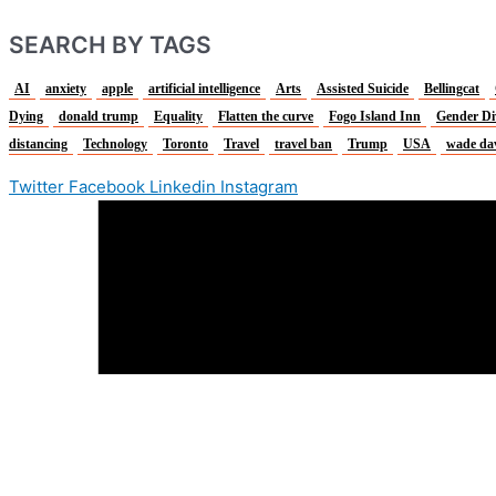
SEARCH BY TAGS
AI
anxiety
apple
artificial intelligence
Arts
Assisted Suicide
Bellingcat
Dying
donald trump
Equality
Flatten the curve
Fogo Island Inn
Gender Di
distancing
Technology
Toronto
Travel
travel ban
Trump
USA
wade da
Twitter
Facebook
Linkedin
Instagram