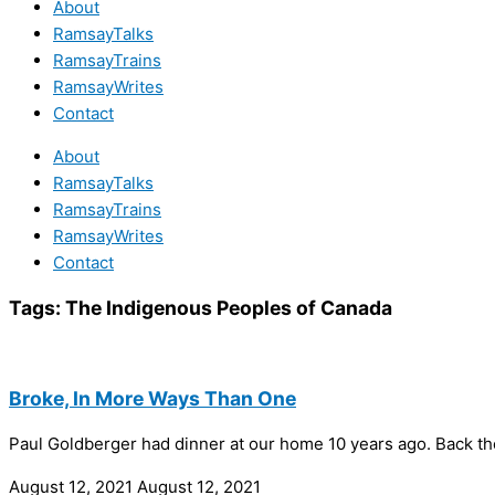
About
RamsayTalks
RamsayTrains
RamsayWrites
Contact
About
RamsayTalks
RamsayTrains
RamsayWrites
Contact
Tags:
The Indigenous Peoples of Canada
Broke, In More Ways Than One
Paul Goldberger had dinner at our home 10 years ago. Back th
August 12, 2021
August 12, 2021