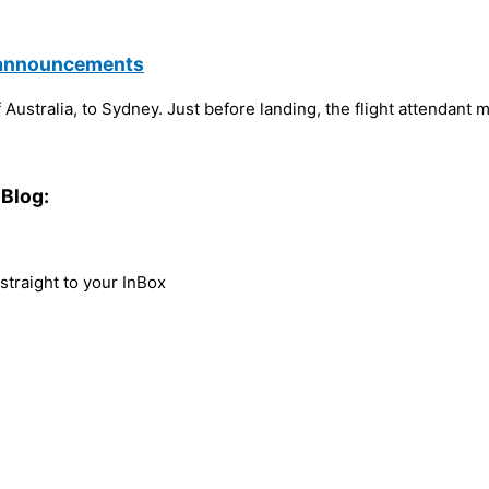
g announcements
Australia, to Sydney. Just before landing, the flight attendant 
Blog:
traight to your InBox