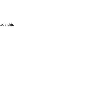
made this