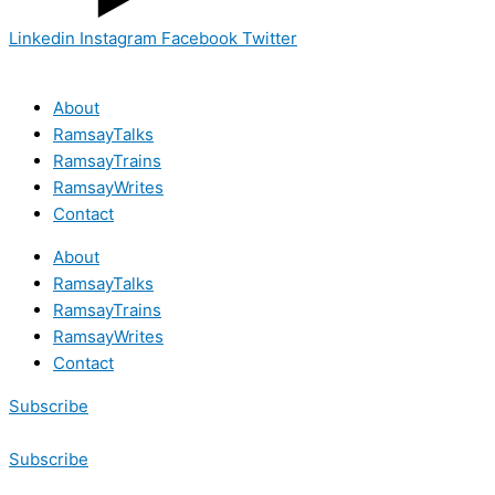
Linkedin
Instagram
Facebook
Twitter
About
RamsayTalks
RamsayTrains
RamsayWrites
Contact
About
RamsayTalks
RamsayTrains
RamsayWrites
Contact
Subscribe
Subscribe