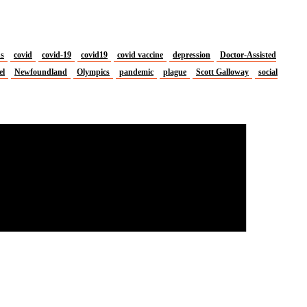
us
covid
covid-19
covid19
covid vaccine
depression
Doctor-Assisted
el
Newfoundland
Olympics
pandemic
plague
Scott Galloway
social