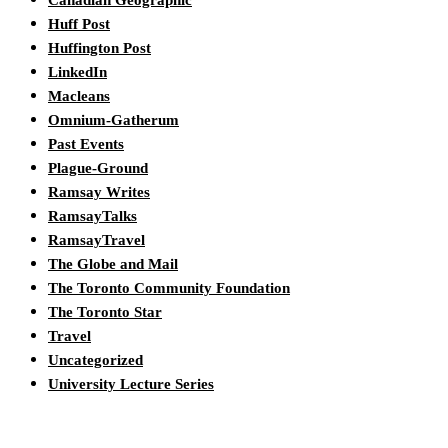
Canadian Geographic
Huff Post
Huffington Post
LinkedIn
Macleans
Omnium-Gatherum
Past Events
Plague-Ground
Ramsay Writes
RamsayTalks
RamsayTravel
The Globe and Mail
The Toronto Community Foundation
The Toronto Star
Travel
Uncategorized
University Lecture Series