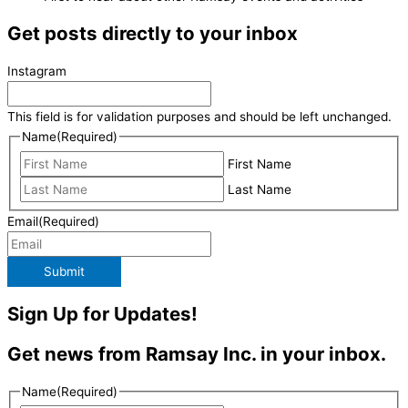
Get posts directly to your inbox
Instagram
This field is for validation purposes and should be left unchanged.
Name
(Required)
First Name
Last Name
Email
(Required)
Submit
Sign Up for Updates!
Get news from Ramsay Inc. in your inbox.
Name
(Required)