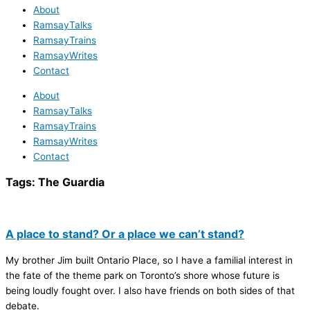
About
RamsayTalks
RamsayTrains
RamsayWrites
Contact
About
RamsayTalks
RamsayTrains
RamsayWrites
Contact
Tags:
The Guardia
A place to stand? Or a place we can’t stand?
My brother Jim built Ontario Place, so I have a familial interest in
the fate of the theme park on Toronto’s shore whose future is
being loudly fought over. I also have friends on both sides of that
debate.