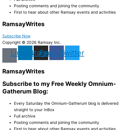
Posting comments and joining the community
First to hear about other Ramsay events and activities
Ramsay
Writes
Subscribe Now
Copyright © 2026 Ramsay Inc.
Linkedin
Instagram
Facebook
Twitter
Ramsay
Writes
Subscribe to my Free Weekly Omnium-
Gatherum Blog:
Every Saturday the Omnium-Gatherum blog is delivered
straight to your InBox
Full archive
Posting comments and joining the community
First to hear about other Ramsay events and activities