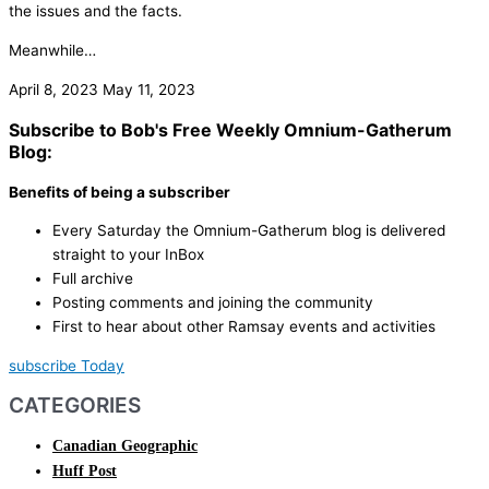
the issues and the facts.
Meanwhile…
April 8, 2023
May 11, 2023
Subscribe to Bob's Free Weekly Omnium-Gatherum
Blog:
Benefits of being a subscriber
Every Saturday the Omnium-Gatherum blog is delivered
straight to your InBox
Full archive
Posting comments and joining the community
First to hear about other Ramsay events and activities
subscribe Today
CATEGORIES
Canadian Geographic
Huff Post