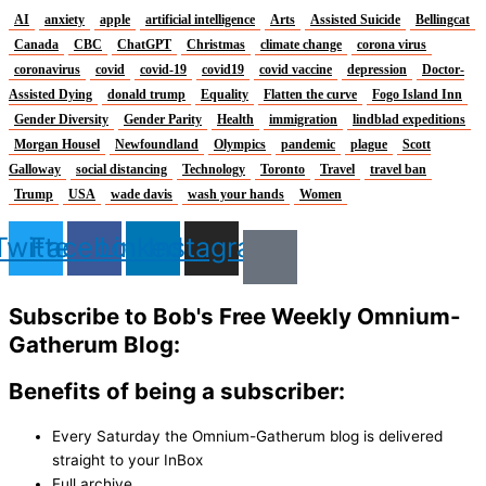
AI
anxiety
apple
artificial intelligence
Arts
Assisted Suicide
Bellingcat
Canada
CBC
ChatGPT
Christmas
climate change
corona virus
coronavirus
covid
covid-19
covid19
covid vaccine
depression
Doctor-
Assisted Dying
donald trump
Equality
Flatten the curve
Fogo Island Inn
Gender Diversity
Gender Parity
Health
immigration
lindblad expeditions
Morgan Housel
Newfoundland
Olympics
pandemic
plague
Scott
Galloway
social distancing
Technology
Toronto
Travel
travel ban
Trump
USA
wade davis
wash your hands
Women
Twitter
Facebook
Linkedin
Instagram
Subscribe to Bob's Free Weekly Omnium-
Gatherum Blog:
Benefits of being a subscriber:
Every Saturday the Omnium-Gatherum blog is delivered
straight to your InBox
Full archive