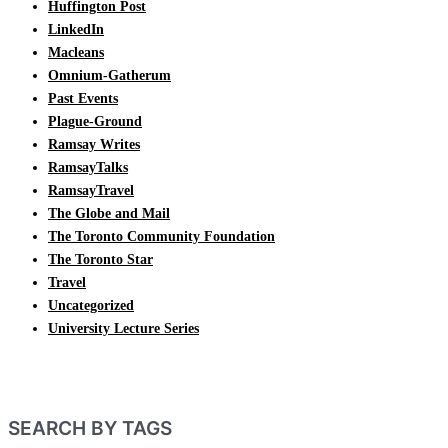
Huffington Post
LinkedIn
Macleans
Omnium-Gatherum
Past Events
Plague-Ground
Ramsay Writes
RamsayTalks
RamsayTravel
The Globe and Mail
The Toronto Community Foundation
The Toronto Star
Travel
Uncategorized
University Lecture Series
SEARCH BY TAGS