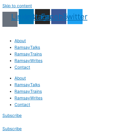
Skip to content
Linkedin
Instagram
Facebook
Twitter
About
RamsayTalks
RamsayTrains
RamsayWrites
Contact
About
RamsayTalks
RamsayTrains
RamsayWrites
Contact
Subscribe
Subscribe