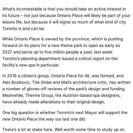
What’s incontestable is that you should take an active interest in
its future – not just because Ontario Place will likely be part of your
leisure life, but because it will signal so much of what kind of city
Toronto is and can be.
While Ontario Place is owned by the province, which is pushing
forward on its plans for a new theme park to open as early as
2027 and serve up to five million people a year, last week
Toronto’s planning department issued a critical report on the
facility’s new spa in particular.
In 2019 a citizen’s group, Ontario Place for All, was formed, and
Alex Bozikovic, The Globe and Mail’s architecture critic, has written
a number of gloves-off reviews of the park’s design and funding.
Meanwhile, Therme Group, the Austrian-based spa designers,
have already made alterations to their original design.
One big question is whether Toronto’s next Mayor will support the
new Ontario Place the way our last one did.
There’s a lot at stake here. Well worth some time to study up on