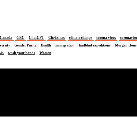
Canada
CBC
ChatGPT
Christmas
climate change
corona virus
coronavir
versity
Gender Parity
Health
immigration
lindblad expeditions
Morgan Hous
vis
wash your hands
Women