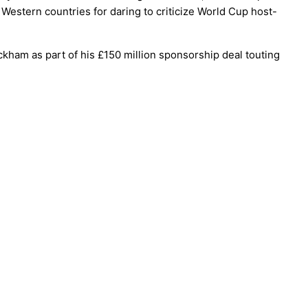
estern countries for daring to criticize World Cup host-
eckham as part of his £150 million sponsorship deal touting