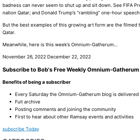
badness can never seem to shut up and sit down. See FIFA Pre
nation Qatar; and Donald Trump’s “rambling” one-hour speech 
But the best examples of this growing art form are the filmed t
Qatar.
Meanwhile, here is this week’s Omnium-Gatherum…
November 26, 2022
December 22, 2022
Subscribe to Bob's Free Weekly Omnium-Gatherum 
Benefits of being a subscriber
Every Saturday the Omnium-Gatherum blog is delivered s
Full archive
Posting comments and joining the community
First to hear about other Ramsay events and activities
subscribe Today