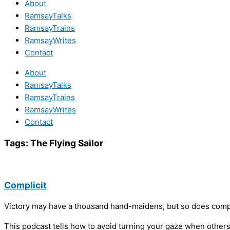
About
RamsayTalks
RamsayTrains
RamsayWrites
Contact
About
RamsayTalks
RamsayTrains
RamsayWrites
Contact
Tags:
The Flying Sailor
Complicit
Victory may have a thousand hand-maidens, but so does compl
This podcast tells how to avoid turning your gaze when others’ 