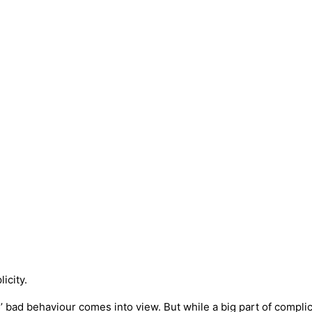
icity.
bad behaviour comes into view. But while a big part of complicity