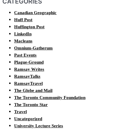
CATEGORIES
Canadian Geographic
Huff Post
Huffington Post
LinkedIn
Macleans
Omnium-Gatherum
Past Events
Plague-Ground
Ramsay Writes
RamsayTalks
RamsayTravel
The Globe and Mail
The Toronto Community Foundation
The Toronto Star
Travel
Uncategorized
University Lecture Series