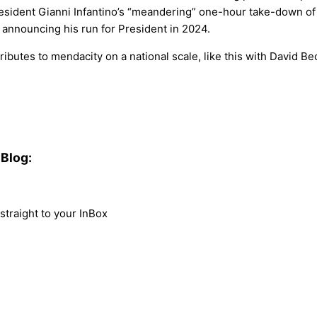
sident Gianni Infantino’s “meandering” one-hour take-down of W
announcing his run for President in 2024.
ributes to mendacity on a national scale, like this with David B
Blog:
traight to your InBox