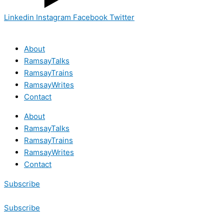
Linkedin
Instagram
Facebook
Twitter
About
RamsayTalks
RamsayTrains
RamsayWrites
Contact
About
RamsayTalks
RamsayTrains
RamsayWrites
Contact
Subscribe
Subscribe