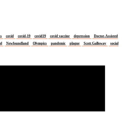
us
covid
covid-19
covid19
covid vaccine
depression
Doctor-Assisted
el
Newfoundland
Olympics
pandemic
plague
Scott Galloway
social