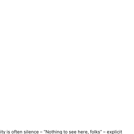
 is often silence – “Nothing to see here, folks” – explicit