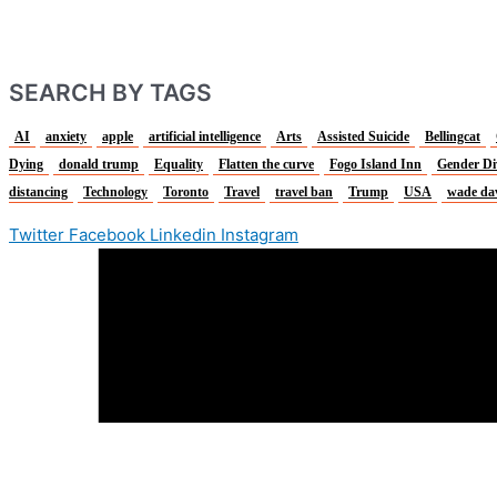
SEARCH BY TAGS
AI
anxiety
apple
artificial intelligence
Arts
Assisted Suicide
Bellingcat
Dying
donald trump
Equality
Flatten the curve
Fogo Island Inn
Gender Di
distancing
Technology
Toronto
Travel
travel ban
Trump
USA
wade da
Twitter
Facebook
Linkedin
Instagram