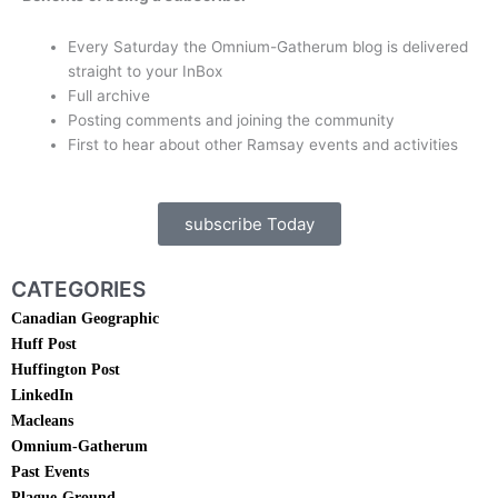
Every Saturday the Omnium-Gatherum blog is delivered
straight to your InBox
Full archive
Posting comments and joining the community
First to hear about other Ramsay events and activities
subscribe Today
CATEGORIES
Canadian Geographic
Huff Post
Huffington Post
LinkedIn
Macleans
Omnium-Gatherum
Past Events
Plague-Ground