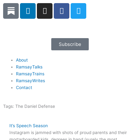
Skip
L
I
F
T
to
i
n
a
w
content
n
s
c
i
k
t
e
t
e
a
b
t
d
g
o
e
Subscribe
i
r
o
r
n
a
k
About
RamsayTalks
m
RamsayTrains
RamsayWrites
Contact
Tags:
The Daniel Defense
It’s Speech Season
Instagram is jammed with shots of proud parents and their
mortarboarded kids, degrees in hand (surely the most