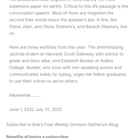
expensive paper on earth). Critical to this life passage is the
convocation speech. Most of them are forgotten the
second their words leave the speaker’s lips. A few, like
Steve Jobs’, and Gloria Steinem’s, and Barack Obama’s, live
on.
Here are three worthies from this year: The ahhhhmazing
Jacinda Ardern at Harvard; Scott Galloway with advice to
grads and lifers alike; and Elizabeth Bonker at Rollins
College. Bonker, who lives with non-speaking autism and
communicates solely by typing, urges her fellow graduates
to use their voices to serve others.
Meanwhile………
June 1, 2022
July 13, 2022
Subscribe to Bob's Free Weekly Omnium-Gatherum Blog:
Benefits of being a subscriber