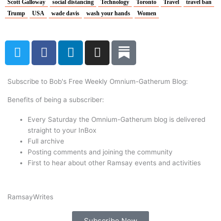
Scott Galloway
social distancing
Technology
Toronto
Travel
travel ban
Trump
USA
wade davis
wash your hands
Women
T
F
L
I
w
a
i
n
i
c
n
s
t
e
k
t
Subscribe to Bob's Free Weekly Omnium-Gatherum Blog:
t
b
e
a
Benefits of being a subscriber:
e
o
d
g
r
o
i
r
Every Saturday the Omnium-Gatherum blog is delivered
k
n
a
straight to your InBox
Full archive
m
Posting comments and joining the community
First to hear about other Ramsay events and activities
Ramsay
Writes
Subscribe Now