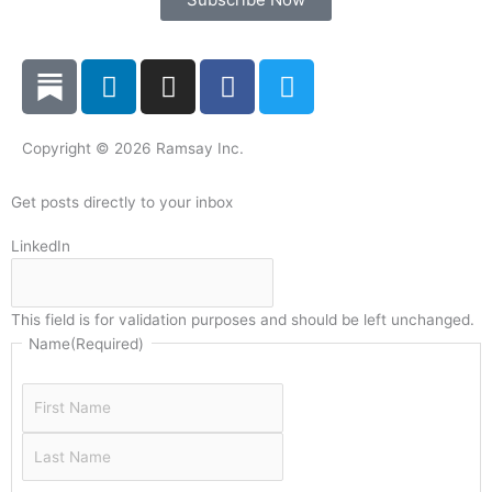
L
I
F
T
i
n
a
w
n
s
c
i
k
t
e
t
Copyright © 2026 Ramsay Inc.
e
a
b
t
d
g
o
e
Get posts directly to your inbox
i
r
o
r
Last
First
LinkedIn
n
a
k
Name
Name
m
This field is for validation purposes and should be left unchanged.
Name
(Required)