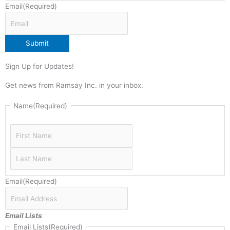
Email
(Required)
Submit
Sign Up for Updates!
Get news from Ramsay Inc. in your inbox.
Last
First
Name
(Required)
Email
(Required)
Email Lists
Email Lists
(Required)