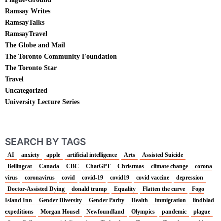
Ramsay Writes
RamsayTalks
RamsayTravel
The Globe and Mail
The Toronto Community Foundation
The Toronto Star
Travel
Uncategorized
University Lecture Series
SEARCH BY TAGS
AI
anxiety
apple
artificial intelligence
Arts
Assisted Suicide
Bellingcat
Canada
CBC
ChatGPT
Christmas
climate change
corona
virus
coronavirus
covid
covid-19
covid19
covid vaccine
depression
Doctor-Assisted Dying
donald trump
Equality
Flatten the curve
Fogo
Island Inn
Gender Diversity
Gender Parity
Health
immigration
lindblad
expeditions
Morgan Housel
Newfoundland
Olympics
pandemic
plague