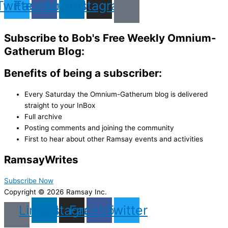
Twitter
Facebook
Linkedin
Instagram
Subscribe to Bob's Free Weekly Omnium-
Gatherum Blog:
Benefits of being a subscriber:
Every Saturday the Omnium-Gatherum blog is delivered
straight to your InBox
Full archive
Posting comments and joining the community
First to hear about other Ramsay events and activities
Ramsay
Writes
Subscribe Now
Copyright © 2026 Ramsay Inc.
Linkedin
Instagram
Facebook
Twitter