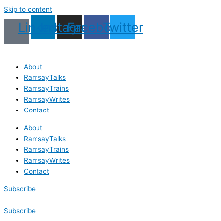
Skip to content
Linkedin
Instagram
Facebook
Twitter
About
RamsayTalks
RamsayTrains
RamsayWrites
Contact
About
RamsayTalks
RamsayTrains
RamsayWrites
Contact
Subscribe
Subscribe