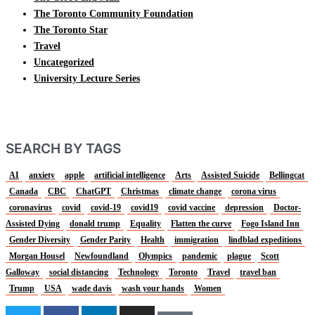
The Toronto Community Foundation
The Toronto Star
Travel
Uncategorized
University Lecture Series
SEARCH BY TAGS
AI
anxiety
apple
artificial intelligence
Arts
Assisted Suicide
Bellingcat
Canada
CBC
ChatGPT
Christmas
climate change
corona virus
coronavirus
covid
covid-19
covid19
covid vaccine
depression
Doctor-
Assisted Dying
donald trump
Equality
Flatten the curve
Fogo Island Inn
Gender Diversity
Gender Parity
Health
immigration
lindblad expeditions
Morgan Housel
Newfoundland
Olympics
pandemic
plague
Scott
Galloway
social distancing
Technology
Toronto
Travel
travel ban
Trump
USA
wade davis
wash your hands
Women