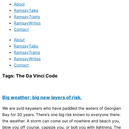
About
RamsayTalks
RamsayTrains
RamsayWrites
Contact
About
RamsayTalks
RamsayTrains
RamsayWrites
Contact
Tags:
The Da Vinci Code
Big weather; big new layers of risk.
We are avid kayakers who have paddled the waters of Georgian
Bay for 30 years. There’s one big risk known to everyone there:
the weather. A storm can come out of nowhere and beach you,
blow you off course, capsize you, or bolt you with lightning. The