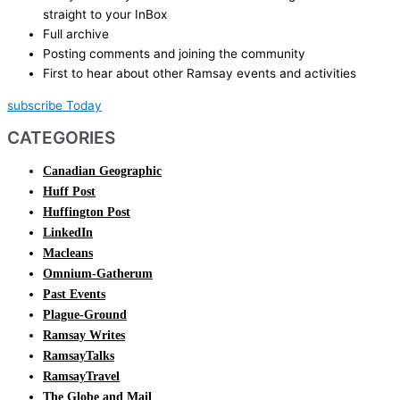
straight to your InBox
Full archive
Posting comments and joining the community
First to hear about other Ramsay events and activities
subscribe Today
CATEGORIES
Canadian Geographic
Huff Post
Huffington Post
LinkedIn
Macleans
Omnium-Gatherum
Past Events
Plague-Ground
Ramsay Writes
RamsayTalks
RamsayTravel
The Globe and Mail