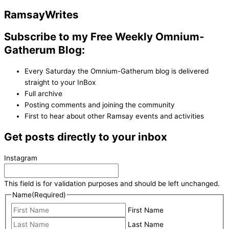
Ramsay
Writes
Subscribe to my Free Weekly Omnium-
Gatherum Blog:
Every Saturday the Omnium-Gatherum blog is delivered
straight to your InBox
Full archive
Posting comments and joining the community
First to hear about other Ramsay events and activities
Get posts directly to your inbox
Instagram
This field is for validation purposes and should be left unchanged.
Name
(Required)
First Name
Last Name