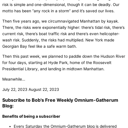
risk is simple and one-dimensional, though it can be deadly. Our
motto has been “any rock in a storm” and it’s saved our lives.
Then five years ago, we circumnavigated Manhattan by kayak.
There, the risks were exponentially higher: there’s tidal risk, there’s
current risk, there’s boat traffic risk and there’s even helicopter-
wash risk. Suddenly, the risks had multiplied. New York made
Georgian Bay feel like a safe warm bath.
Then this past week, we planned to paddle down the Hudson River
for four days, starting at Hyde Park, home of the Roosevelt
Presidential Library, and landing in midtown Manhattan.
Meanwhile…
July 22, 2023
August 22, 2023
Subscribe to Bob's Free Weekly Omnium-Gatherum
Blog:
Benefits of being a subscriber
Every Saturday the Omnium-Gatherum blog is delivered