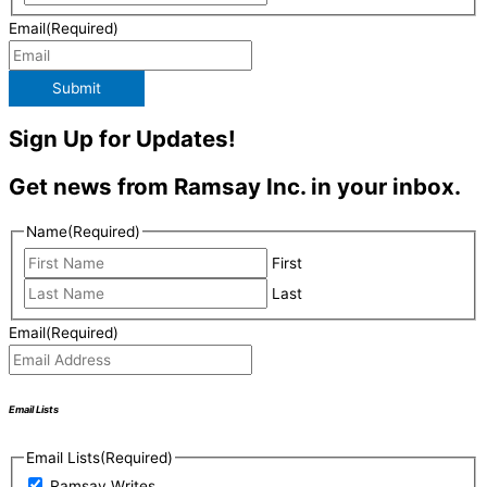
Email
(Required)
Submit
Sign Up for Updates!
Get news from Ramsay Inc. in your inbox.
Name
(Required)
First
Last
Email
(Required)
Email Lists
Email Lists
(Required)
Ramsay Writes