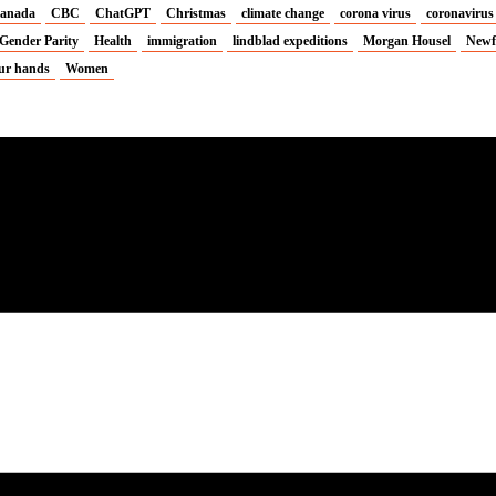
anada
CBC
ChatGPT
Christmas
climate change
corona virus
coronavirus
Gender Parity
Health
immigration
lindblad expeditions
Morgan Housel
Newf
ur hands
Women