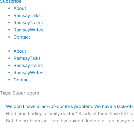
Subscribe
About
RamsayTalks
RamsayTrains
RamsayWrites
Contact
About
RamsayTalks
RamsayTrains
RamsayWrites
Contact
Tags:
Super-agers
We don’t have a lack-of-doctors problem. We have a lack-of
Hard time finding a family doctor? Scads of them have left tow
But the problem isn’t too few trained doctors or too many s