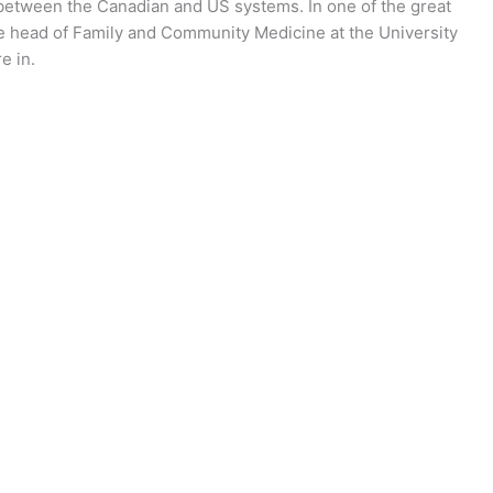
e between the Canadian and US systems. In one of the great
 head of Family and Community Medicine at the University
e in.