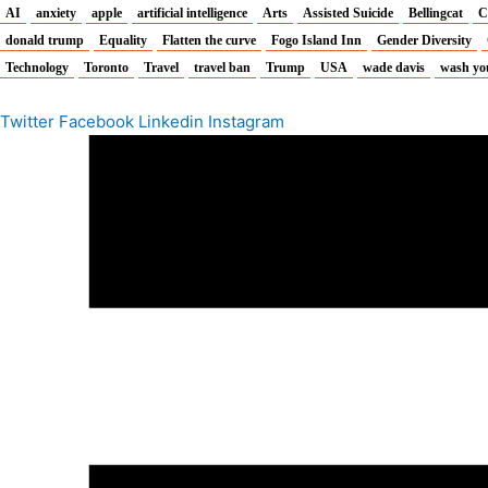
AI
anxiety
apple
artificial intelligence
Arts
Assisted Suicide
Bellingcat
C
donald trump
Equality
Flatten the curve
Fogo Island Inn
Gender Diversity
Technology
Toronto
Travel
travel ban
Trump
USA
wade davis
wash yo
Twitter
Facebook
Linkedin
Instagram