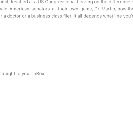
pital, testified at a US Congressional hearing on the differenc
le-American-senators-at-their-own-game, Dr. Martin, now the
a doctor or a business class flier, it all depends what line you’r
traight to your InBox