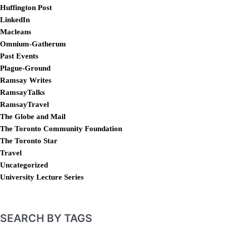
Huffington Post
LinkedIn
Macleans
Omnium-Gatherum
Past Events
Plague-Ground
Ramsay Writes
RamsayTalks
RamsayTravel
The Globe and Mail
The Toronto Community Foundation
The Toronto Star
Travel
Uncategorized
University Lecture Series
SEARCH BY TAGS