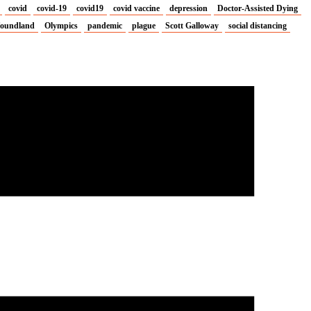
covid
covid-19
covid19
covid vaccine
depression
Doctor-Assisted Dying
oundland
Olympics
pandemic
plague
Scott Galloway
social distancing