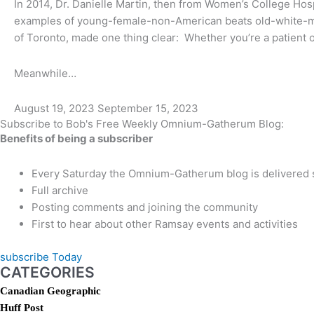
In 2014, Dr. Danielle Martin, then from Women’s College Hos
examples of young-female-non-American beats old-white-ma
of Toronto, made one thing clear: Whether you’re a patient or 
Meanwhile…
August 19, 2023
September 15, 2023
Subscribe to Bob's Free Weekly Omnium-Gatherum Blog:
Benefits of being a subscriber
Every Saturday the Omnium-Gatherum blog is delivered s
Full archive
Posting comments and joining the community
First to hear about other Ramsay events and activities
subscribe Today
CATEGORIES
Canadian Geographic
Huff Post