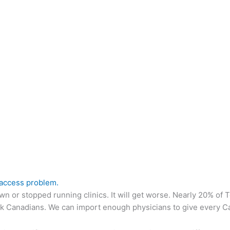
-access problem.
n or stopped running clinics. It will get worse. Nearly 20% of To
ick Canadians. We can import enough physicians to give every Ca