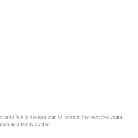
ronto family doctors plan to retire in the next five years.
nadian a family doctor.