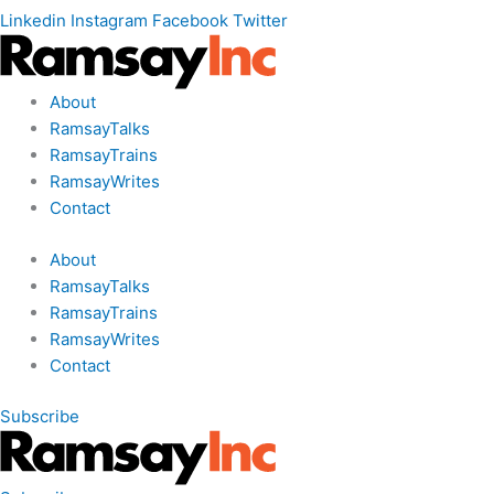
Linkedin
Instagram
Facebook
Twitter
About
RamsayTalks
RamsayTrains
RamsayWrites
Contact
About
RamsayTalks
RamsayTrains
RamsayWrites
Contact
Subscribe