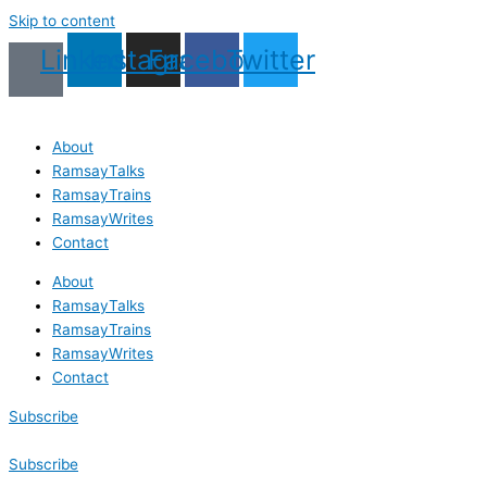
Skip to content
Linkedin
Instagram
Facebook
Twitter
About
RamsayTalks
RamsayTrains
RamsayWrites
Contact
About
RamsayTalks
RamsayTrains
RamsayWrites
Contact
Subscribe
Subscribe