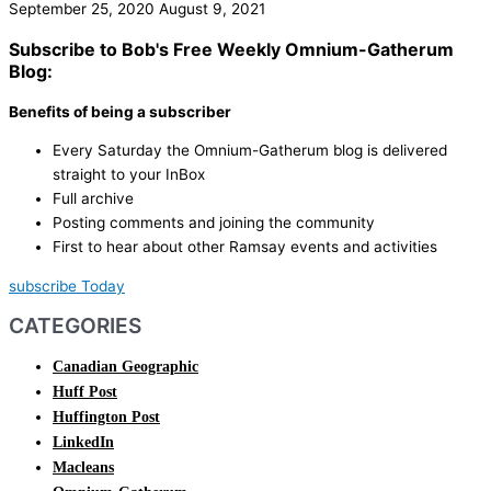
September 25, 2020
August 9, 2021
Subscribe to Bob's Free Weekly Omnium-Gatherum
Blog:
Benefits of being a subscriber
Every Saturday the Omnium-Gatherum blog is delivered
straight to your InBox
Full archive
Posting comments and joining the community
First to hear about other Ramsay events and activities
subscribe Today
CATEGORIES
Canadian Geographic
Huff Post
Huffington Post
LinkedIn
Macleans