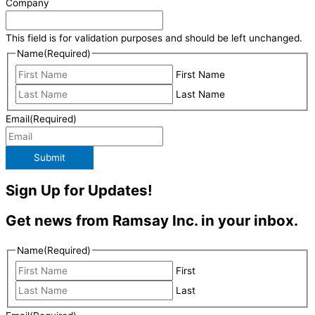
Company
This field is for validation purposes and should be left unchanged.
Name
(Required)
First Name
Last Name
Email
(Required)
Submit
Sign Up for Updates!
Get news from Ramsay Inc. in your inbox.
Name
(Required)
First
Last