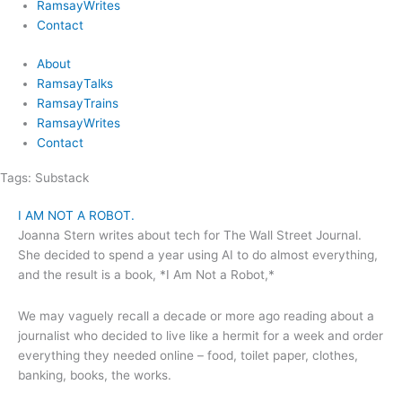
RamsayWrites
Contact
About
RamsayTalks
RamsayTrains
RamsayWrites
Contact
Tags:
Substack
I AM NOT A ROBOT.
Joanna Stern writes about tech for The Wall Street Journal.
She decided to spend a year using AI to do almost everything,
and the result is a book, *I Am Not a Robot,*
We may vaguely recall a decade or more ago reading about a
journalist who decided to live like a hermit for a week and order
everything they needed online – food, toilet paper, clothes,
banking, books, the works.