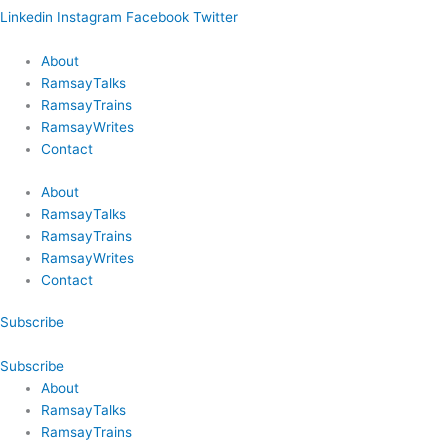
Linkedin
Instagram
Facebook
Twitter
About
RamsayTalks
RamsayTrains
RamsayWrites
Contact
About
RamsayTalks
RamsayTrains
RamsayWrites
Contact
Subscribe
Subscribe
About
RamsayTalks
RamsayTrains