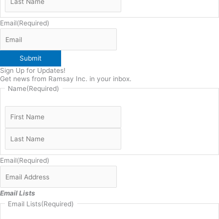
Email
(Required)
Submit
Sign Up for Updates!
Get news from Ramsay Inc. in your inbox.
Name
(Required)
Email
(Required)
Email Lists
Email Lists
(Required)