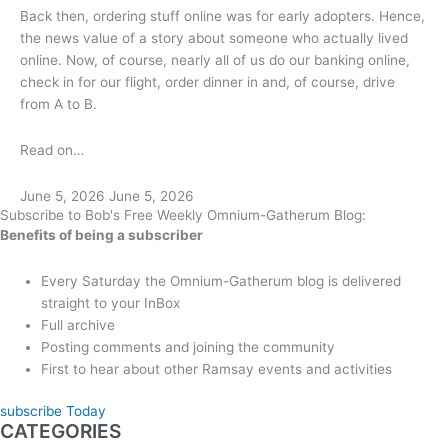
Back then, ordering stuff online was for early adopters. Hence,
the news value of a story about someone who actually lived
online. Now, of course, nearly all of us do our banking online,
check in for our flight, order dinner in and, of course, drive
from A to B.
Read on…
June 5, 2026
June 5, 2026
Subscribe to Bob's Free Weekly Omnium-Gatherum Blog:
Benefits of being a subscriber
Every Saturday the Omnium-Gatherum blog is delivered
straight to your InBox
Full archive
Posting comments and joining the community
First to hear about other Ramsay events and activities
subscribe Today
CATEGORIES