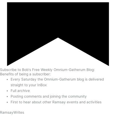
Subscribe to Bob's Free Weekly Omnium-Gatherum Blog:
Benefits of being a subscriber:
Every Saturday the Omnium-Gatherum blog is delivered
straight to your InBox
Full archive
Posting comments and joining the community
First to hear about other Ramsay events and activities
Ramsay
Writes