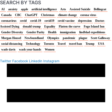
SEARCH BY TAGS
AI
anxiety
apple
artificial intelligence
Arts
Assisted Suicide
Bellingcat
Canada
CBC
ChatGPT
Christmas
climate change
corona virus
coronavirus
covid
covid-19
covid19
covid vaccine
depression
Doctor-
Assisted Dying
donald trump
Equality
Flatten the curve
Fogo Island Inn
Gender Diversity
Gender Parity
Health
immigration
lindblad expeditions
Morgan Housel
Newfoundland
Olympics
pandemic
plague
Scott Galloway
social distancing
Technology
Toronto
Travel
travel ban
Trump
USA
wade davis
wash your hands
Women
Twitter
Facebook
Linkedin
Instagram