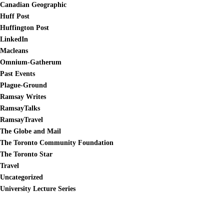
Canadian Geographic
Huff Post
Huffington Post
LinkedIn
Macleans
Omnium-Gatherum
Past Events
Plague-Ground
Ramsay Writes
RamsayTalks
RamsayTravel
The Globe and Mail
The Toronto Community Foundation
The Toronto Star
Travel
Uncategorized
University Lecture Series