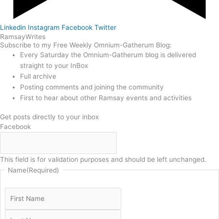
Linkedin
Instagram
Facebook
Twitter
Ramsay
Writes
Subscribe to my Free Weekly Omnium-Gatherum Blog:
Every Saturday the Omnium-Gatherum blog is delivered
straight to your InBox
Full archive
Posting comments and joining the community
First to hear about other Ramsay events and activities
Get posts directly to your inbox
Facebook
This field is for validation purposes and should be left unchanged.
Name
(Required)