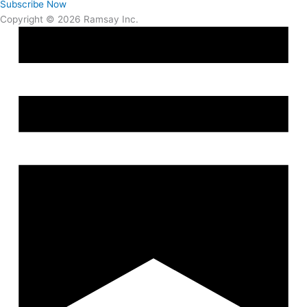
Subscribe Now
Copyright © 2026 Ramsay Inc.