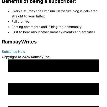
Benefits of being a subscriber:
Every Saturday the Omnium-Gatherum blog is delivered
straight to your InBox
Full archive
Posting comments and joining the community
First to hear about other Ramsay events and activities
Ramsay
Writes
Subscribe Now
Copyright © 2026 Ramsay Inc.