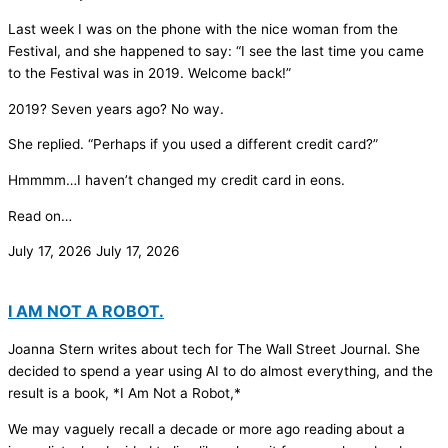
Last week I was on the phone with the nice woman from the
Festival, and she happened to say: “I see the last time you came
to the Festival was in 2019. Welcome back!”
2019? Seven years ago? No way.
She replied. “Perhaps if you used a different credit card?”
Hmmmm…I haven’t changed my credit card in eons.
Read on…
July 17, 2026
July 17, 2026
I AM NOT A ROBOT.
Joanna Stern writes about tech for The Wall Street Journal. She
decided to spend a year using AI to do almost everything, and the
result is a book, *I Am Not a Robot,*
We may vaguely recall a decade or more ago reading about a