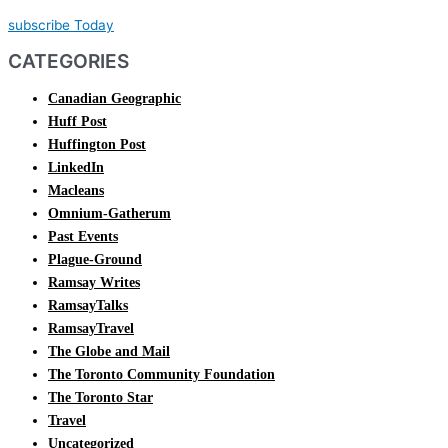
subscribe Today
CATEGORIES
Canadian Geographic
Huff Post
Huffington Post
LinkedIn
Macleans
Omnium-Gatherum
Past Events
Plague-Ground
Ramsay Writes
RamsayTalks
RamsayTravel
The Globe and Mail
The Toronto Community Foundation
The Toronto Star
Travel
Uncategorized