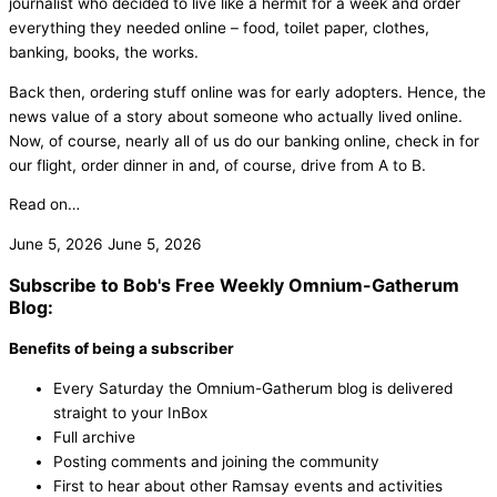
journalist who decided to live like a hermit for a week and order
everything they needed online – food, toilet paper, clothes,
banking, books, the works.
Back then, ordering stuff online was for early adopters. Hence, the
news value of a story about someone who actually lived online.
Now, of course, nearly all of us do our banking online, check in for
our flight, order dinner in and, of course, drive from A to B.
Read on…
June 5, 2026
June 5, 2026
Subscribe to Bob's Free Weekly Omnium-Gatherum
Blog:
Benefits of being a subscriber
Every Saturday the Omnium-Gatherum blog is delivered
straight to your InBox
Full archive
Posting comments and joining the community
First to hear about other Ramsay events and activities