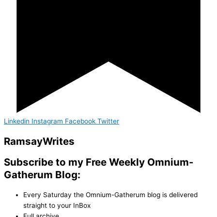
Linkedin
Instagram
Facebook
Twitter
Ramsay
Writes
Subscribe to my Free Weekly Omnium-
Gatherum Blog:
Every Saturday the Omnium-Gatherum blog is delivered
straight to your InBox
Full archive