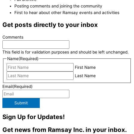
Posting comments and joining the community
First to hear about other Ramsay events and activities
Get posts directly to your inbox
Comments
This field is for validation purposes and should be left unchanged.
Name
(Required)
First Name
Last Name
Email
(Required)
Submit
Sign Up for Updates!
Get news from Ramsay Inc. in your inbox.