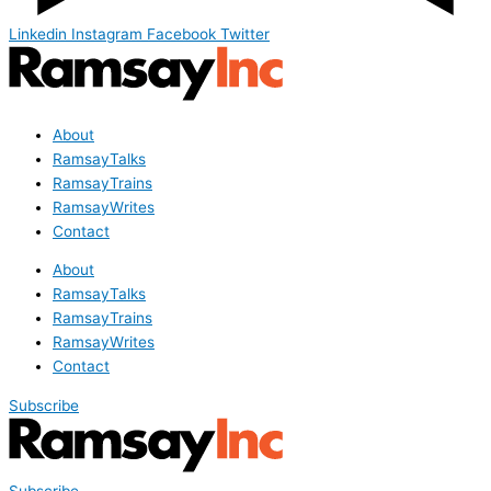
Linkedin
Instagram
Facebook
Twitter
About
RamsayTalks
RamsayTrains
RamsayWrites
Contact
About
RamsayTalks
RamsayTrains
RamsayWrites
Contact
Subscribe