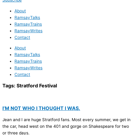
Subscribe
About
RamsayTalks
RamsayTrains
RamsayWrites
Contact
About
RamsayTalks
RamsayTrains
RamsayWrites
Contact
Tags:
Stratford Festival
I’M NOT WHO I THOUGHT I WAS.
Jean and I are huge Stratford fans. Most every summer, we get in
the car, head west on the 401 and gorge on Shakespeare for two
or three days.