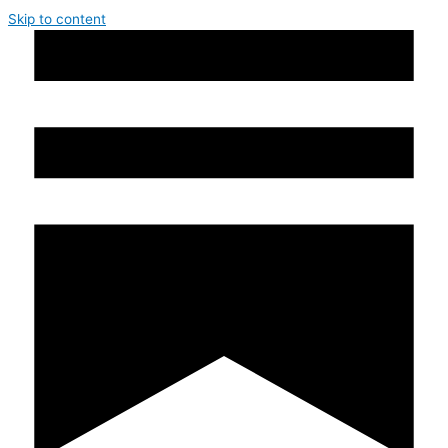
Skip to content