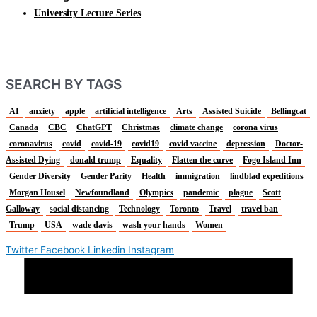
University Lecture Series
SEARCH BY TAGS
AI
anxiety
apple
artificial intelligence
Arts
Assisted Suicide
Bellingcat
Canada
CBC
ChatGPT
Christmas
climate change
corona virus
coronavirus
covid
covid-19
covid19
covid vaccine
depression
Doctor-
Assisted Dying
donald trump
Equality
Flatten the curve
Fogo Island Inn
Gender Diversity
Gender Parity
Health
immigration
lindblad expeditions
Morgan Housel
Newfoundland
Olympics
pandemic
plague
Scott
Galloway
social distancing
Technology
Toronto
Travel
travel ban
Trump
USA
wade davis
wash your hands
Women
Twitter
Facebook
Linkedin
Instagram