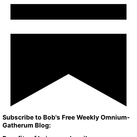
Subscribe to Bob's Free Weekly Omnium-
Gatherum Blog: