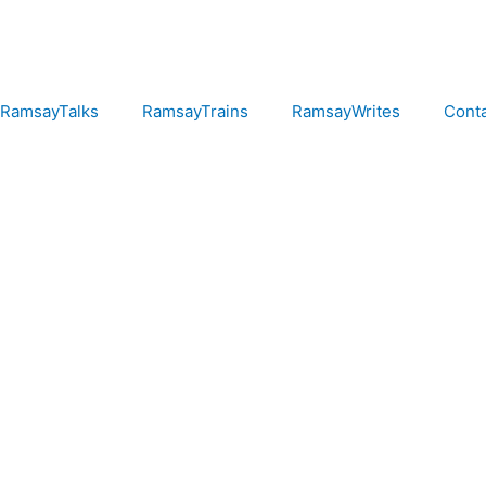
RamsayTalks
RamsayTrains
RamsayWrites
Cont