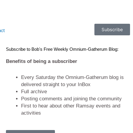
Subscribe
act
Subscribe to Bob's Free Weekly Omnium-Gatherum Blog:
Benefits of being a subscriber
Every Saturday the Omnium-Gatherum blog is
delivered straight to your InBox
Full archive
Posting comments and joining the community
First to hear about other Ramsay events and
activities