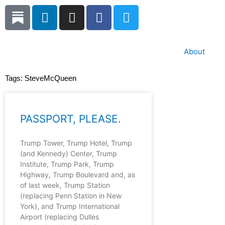
Skip
L
I
F
T
to
i
n
a
w
content
n
s
c
i
k
t
e
t
About
e
a
b
t
d
g
o
e
Tags:
SteveMcQueen
i
r
o
r
n
a
k
m
PASSPORT, PLEASE.
Trump Tower, Trump Hotel, Trump
(and Kennedy) Center, Trump
Institute, Trump Park, Trump
Highway, Trump Boulevard and, as
of last week, Trump Station
(replacing Penn Station in New
York), and Trump International
Airport (replacing Dulles