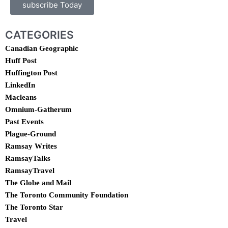
subscribe Today
CATEGORIES
Canadian Geographic
Huff Post
Huffington Post
LinkedIn
Macleans
Omnium-Gatherum
Past Events
Plague-Ground
Ramsay Writes
RamsayTalks
RamsayTravel
The Globe and Mail
The Toronto Community Foundation
The Toronto Star
Travel