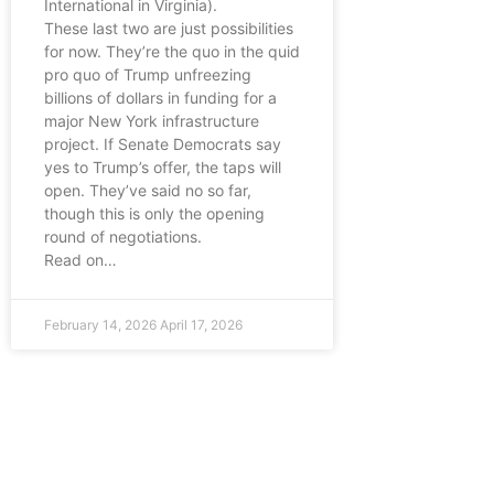
International in Virginia).
These last two are just possibilities
for now. They’re the quo in the quid
pro quo of Trump unfreezing
billions of dollars in funding for a
major New York infrastructure
project. If Senate Democrats say
yes to Trump’s offer, the taps will
open. They’ve said no so far,
though this is only the opening
round of negotiations.
Read on…
February 14, 2026
April 17, 2026