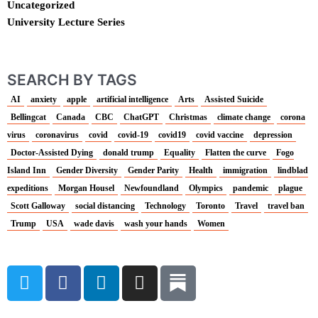
Uncategorized
University Lecture Series
SEARCH BY TAGS
AI
anxiety
apple
artificial intelligence
Arts
Assisted Suicide
Bellingcat
Canada
CBC
ChatGPT
Christmas
climate change
corona
virus
coronavirus
covid
covid-19
covid19
covid vaccine
depression
Doctor-Assisted Dying
donald trump
Equality
Flatten the curve
Fogo
Island Inn
Gender Diversity
Gender Parity
Health
immigration
lindblad
expeditions
Morgan Housel
Newfoundland
Olympics
pandemic
plague
Scott Galloway
social distancing
Technology
Toronto
Travel
travel ban
Trump
USA
wade davis
wash your hands
Women
T
F
L
I
w
a
i
n
i
c
n
s