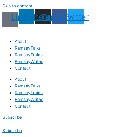
Skip to content
Linkedin
Instagram
Facebook
Twitter
About
RamsayTalks
RamsayTrains
RamsayWrites
Contact
About
RamsayTalks
RamsayTrains
RamsayWrites
Contact
Subscribe
Subscribe