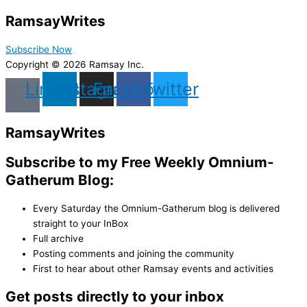
Ramsay
Writes
Subscribe Now
Copyright © 2026 Ramsay Inc.
Linkedin
Instagram
Facebook
Twitter
Ramsay
Writes
Subscribe to my Free Weekly Omnium-
Gatherum Blog:
Every Saturday the Omnium-Gatherum blog is delivered
straight to your InBox
Full archive
Posting comments and joining the community
First to hear about other Ramsay events and activities
Get posts directly to your inbox