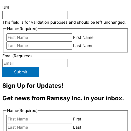
URL
This field is for validation purposes and should be left unchanged.
Name
(Required)
First Name
Last Name
Email
(Required)
Submit
Sign Up for Updates!
Get news from Ramsay Inc. in your inbox.
Name
(Required)
First
Last