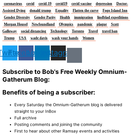
coronavirus
covid
covid-19
covid19
covid vaccine
depression
Doctor-
Assisted Dying
donald trump
Equality
Flatten the curve
Fogo Island Inn
Gender Diversity
Gender Parity
Health
immigration
lindblad expeditions
Morgan Housel
Newfoundland
Olympics
pandemic
plague
Scott
Galloway
social distancing
Technology
Toronto
Travel
travel ban
Trump
USA
wade davis
wash your hands
Women
Twitter
Facebook
Linkedin
Instagram
Subscribe to Bob's Free Weekly Omnium-
Gatherum Blog:
Benefits of being a subscriber:
Every Saturday the Omnium-Gatherum blog is delivered
straight to your InBox
Full archive
Posting comments and joining the community
First to hear about other Ramsay events and activities