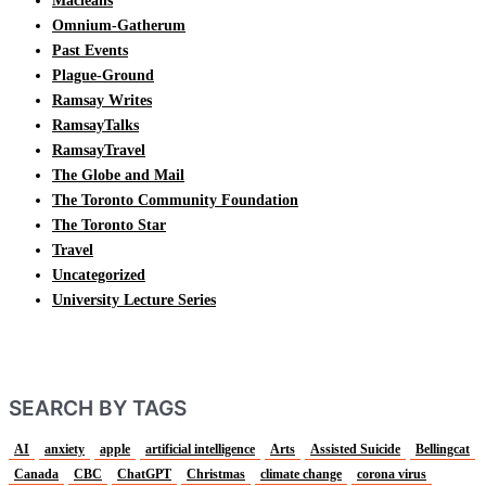
Macleans
Omnium-Gatherum
Past Events
Plague-Ground
Ramsay Writes
RamsayTalks
RamsayTravel
The Globe and Mail
The Toronto Community Foundation
The Toronto Star
Travel
Uncategorized
University Lecture Series
SEARCH BY TAGS
AI
anxiety
apple
artificial intelligence
Arts
Assisted Suicide
Bellingcat
Canada
CBC
ChatGPT
Christmas
climate change
corona virus