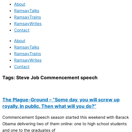
About
RamsayTalks
RamsayTrains
RamsayWrites
Contact
About
RamsayTalks
RamsayTrains
RamsayWrites
Contact
Tags:
Steve Job Commencement speech
The Plague-Ground – “Some day, you will screw up
royally. In public. Then what will you do?”
Commencement Speech season started this weekend with Barack
Obama delivering two of them online: one to high school students
and one to the graduates of