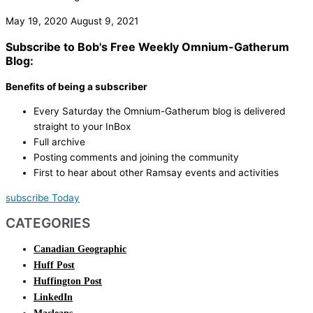
May 19, 2020
August 9, 2021
Subscribe to Bob's Free Weekly Omnium-Gatherum
Blog:
Benefits of being a subscriber
Every Saturday the Omnium-Gatherum blog is delivered
straight to your InBox
Full archive
Posting comments and joining the community
First to hear about other Ramsay events and activities
subscribe Today
CATEGORIES
Canadian Geographic
Huff Post
Huffington Post
LinkedIn