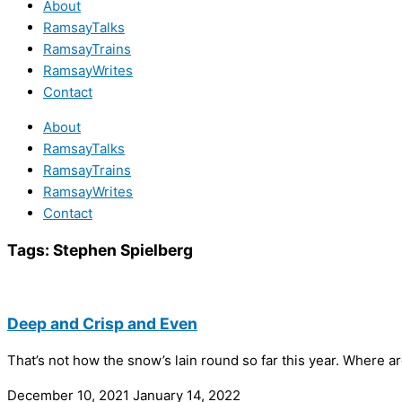
About
RamsayTalks
RamsayTrains
RamsayWrites
Contact
About
RamsayTalks
RamsayTrains
RamsayWrites
Contact
Tags:
Stephen Spielberg
Deep and Crisp and Even
That’s not how the snow’s lain round so far this year. Where
December 10, 2021
January 14, 2022