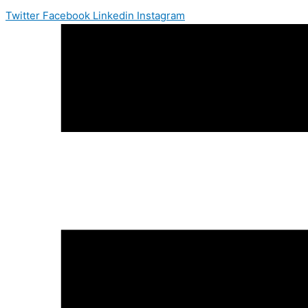
Twitter
Facebook
Linkedin
Instagram