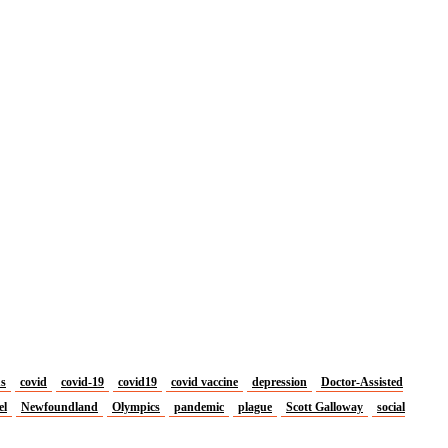
us
covid
covid-19
covid19
covid vaccine
depression
Doctor-Assisted
el
Newfoundland
Olympics
pandemic
plague
Scott Galloway
social