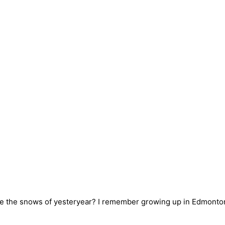
 are the snows of yesteryear? I remember growing up in Edmont