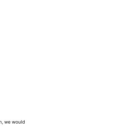
on, we would