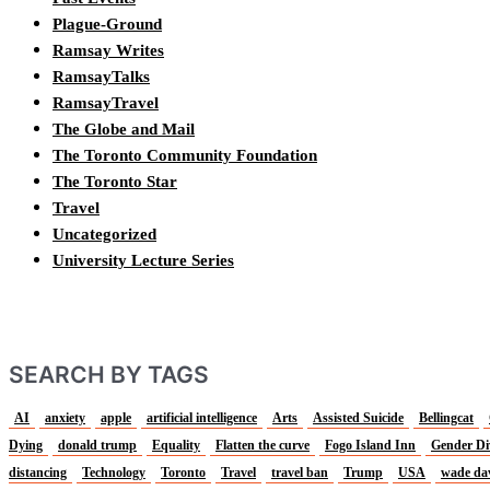
Plague-Ground
Ramsay Writes
RamsayTalks
RamsayTravel
The Globe and Mail
The Toronto Community Foundation
The Toronto Star
Travel
Uncategorized
University Lecture Series
SEARCH BY TAGS
AI
anxiety
apple
artificial intelligence
Arts
Assisted Suicide
Bellingcat
Dying
donald trump
Equality
Flatten the curve
Fogo Island Inn
Gender Di
distancing
Technology
Toronto
Travel
travel ban
Trump
USA
wade da