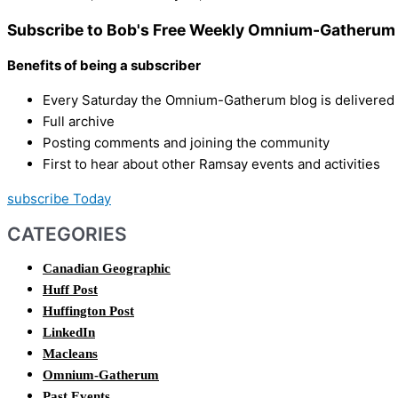
Subscribe to Bob's Free Weekly Omnium-Gatherum 
Benefits of being a subscriber
Every Saturday the Omnium-Gatherum blog is delivered s
Full archive
Posting comments and joining the community
First to hear about other Ramsay events and activities
subscribe Today
CATEGORIES
Canadian Geographic
Huff Post
Huffington Post
LinkedIn
Macleans
Omnium-Gatherum
Past Events