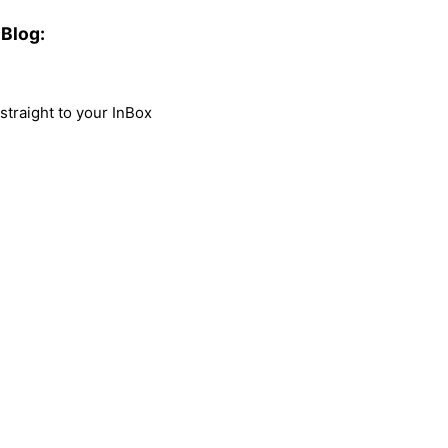
Blog:
traight to your InBox