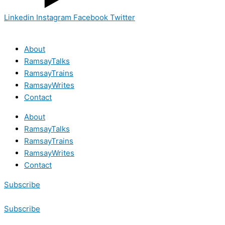
Linkedin
Instagram
Facebook
Twitter
About
RamsayTalks
RamsayTrains
RamsayWrites
Contact
About
RamsayTalks
RamsayTrains
RamsayWrites
Contact
Subscribe
Subscribe