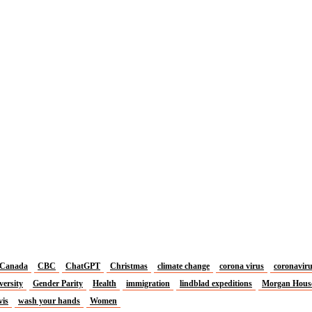
Canada
CBC
ChatGPT
Christmas
climate change
corona virus
coronavir
versity
Gender Parity
Health
immigration
lindblad expeditions
Morgan Hous
vis
wash your hands
Women