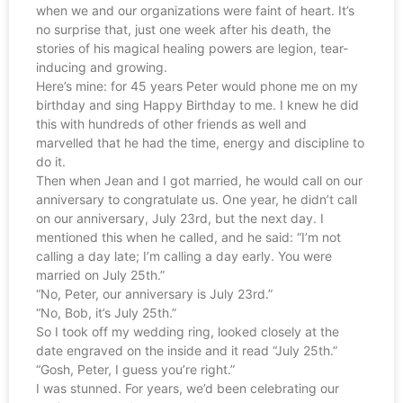
when we and our organizations were faint of heart. It’s
no surprise that, just one week after his death, the
stories of his magical healing powers are legion, tear-
inducing and growing.
Here’s mine: for 45 years Peter would phone me on my
birthday and sing Happy Birthday to me. I knew he did
this with hundreds of other friends as well and
marvelled that he had the time, energy and discipline to
do it.
Then when Jean and I got married, he would call on our
anniversary to congratulate us. One year, he didn’t call
on our anniversary, July 23rd, but the next day. I
mentioned this when he called, and he said: “I’m not
calling a day late; I’m calling a day early. You were
married on July 25th.”
“No, Peter, our anniversary is July 23rd.”
“No, Bob, it’s July 25th.”
So I took off my wedding ring, looked closely at the
date engraved on the inside and it read “July 25th.”
“Gosh, Peter, I guess you’re right.”
I was stunned. For years, we’d been celebrating our