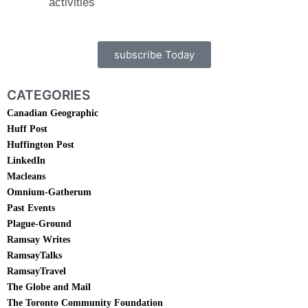
activities
subscribe Today
CATEGORIES
Canadian Geographic
Huff Post
Huffington Post
LinkedIn
Macleans
Omnium-Gatherum
Past Events
Plague-Ground
Ramsay Writes
RamsayTalks
RamsayTravel
The Globe and Mail
The Toronto Community Foundation