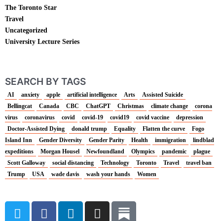
The Toronto Star
Travel
Uncategorized
University Lecture Series
SEARCH BY TAGS
AI
anxiety
apple
artificial intelligence
Arts
Assisted Suicide
Bellingcat
Canada
CBC
ChatGPT
Christmas
climate change
corona
virus
coronavirus
covid
covid-19
covid19
covid vaccine
depression
Doctor-Assisted Dying
donald trump
Equality
Flatten the curve
Fogo
Island Inn
Gender Diversity
Gender Parity
Health
immigration
lindblad
expeditions
Morgan Housel
Newfoundland
Olympics
pandemic
plague
Scott Galloway
social distancing
Technology
Toronto
Travel
travel ban
Trump
USA
wade davis
wash your hands
Women
T
F
L
I
w
a
i
n