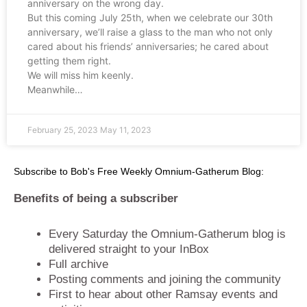
anniversary on the wrong day.
But this coming July 25th, when we celebrate our 30th
anniversary, we’ll raise a glass to the man who not only
cared about his friends’ anniversaries; he cared about
getting them right.
We will miss him keenly.
Meanwhile…
February 25, 2023
May 11, 2023
Subscribe to Bob's Free Weekly Omnium-Gatherum Blog:
Benefits of being a subscriber
Every Saturday the Omnium-Gatherum blog is
delivered straight to your InBox
Full archive
Posting comments and joining the community
First to hear about other Ramsay events and