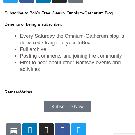
i
c
n
s
t
e
k
t
Subscribe to Bob's Free Weekly Omnium-Gatherum Blog:
t
b
e
a
Benefits of being a subscriber:
e
o
d
g
r
o
i
r
Every Saturday the Omnium-Gatherum blog is
k
n
a
delivered straight to your InBox
Full archive
m
Posting comments and joining the community
First to hear about other Ramsay events and
activities
Ramsay
Writes
Subscribe Now
L
I
F
T
i
n
a
w