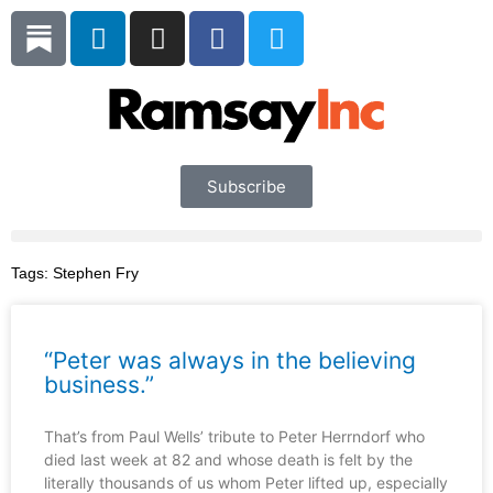
Skip
L
I
F
T
to
i
n
a
w
content
n
s
c
i
k
t
e
t
e
a
b
t
d
g
o
e
i
r
o
r
Subscribe
n
a
k
m
Tags:
Stephen Fry
“Peter was always in the believing
business.”
That’s from Paul Wells’ tribute to Peter Herrndorf who
died last week at 82 and whose death is felt by the
literally thousands of us whom Peter lifted up, especially