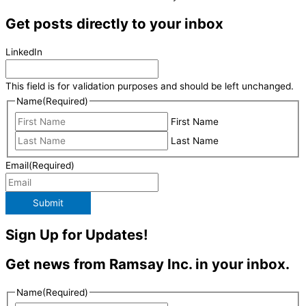
Get posts directly to your inbox
LinkedIn
This field is for validation purposes and should be left unchanged.
Name
(Required)
First Name
Last Name
Email
(Required)
Submit
Sign Up for Updates!
Get news from Ramsay Inc. in your inbox.
Name
(Required)