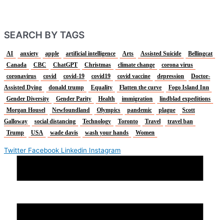
SEARCH BY TAGS
AI
anxiety
apple
artificial intelligence
Arts
Assisted Suicide
Bellingcat
Canada
CBC
ChatGPT
Christmas
climate change
corona virus
coronavirus
covid
covid-19
covid19
covid vaccine
depression
Doctor-
Assisted Dying
donald trump
Equality
Flatten the curve
Fogo Island Inn
Gender Diversity
Gender Parity
Health
immigration
lindblad expeditions
Morgan Housel
Newfoundland
Olympics
pandemic
plague
Scott
Galloway
social distancing
Technology
Toronto
Travel
travel ban
Trump
USA
wade davis
wash your hands
Women
Twitter
Facebook
Linkedin
Instagram