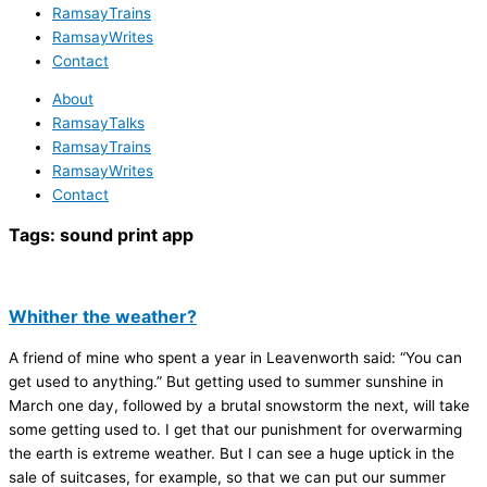
RamsayTrains
RamsayWrites
Contact
About
RamsayTalks
RamsayTrains
RamsayWrites
Contact
Tags:
sound print app
Whither the weather?
A friend of mine who spent a year in Leavenworth said: “You can
get used to anything.” But getting used to summer sunshine in
March one day, followed by a brutal snowstorm the next, will take
some getting used to. I get that our punishment for overwarming
the earth is extreme weather. But I can see a huge uptick in the
sale of suitcases, for example, so that we can put our summer