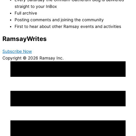
straight to your InBox
Full archive
Posting comments and joining the community
First to hear about other Ramsay events and activities
Ramsay
Writes
Subscribe Now
Copyright © 2026 Ramsay Inc.