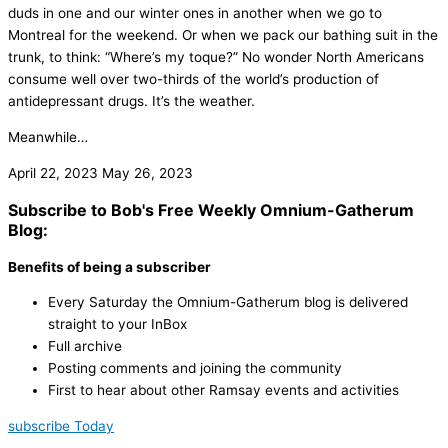
duds in one and our winter ones in another when we go to
Montreal for the weekend. Or when we pack our bathing suit in the
trunk, to think: “Where’s my toque?” No wonder North Americans
consume well over two-thirds of the world’s production of
antidepressant drugs. It’s the weather.
Meanwhile…
April 22, 2023
May 26, 2023
Subscribe to Bob's Free Weekly Omnium-Gatherum
Blog:
Benefits of being a subscriber
Every Saturday the Omnium-Gatherum blog is delivered
straight to your InBox
Full archive
Posting comments and joining the community
First to hear about other Ramsay events and activities
subscribe Today