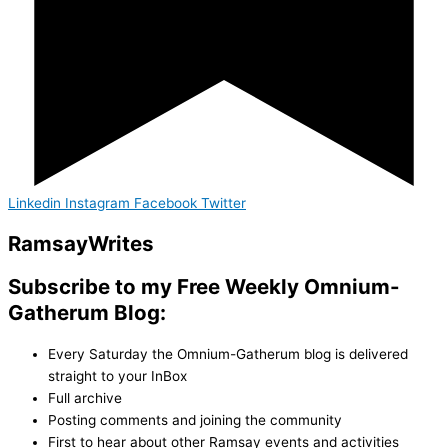
Linkedin
Instagram
Facebook
Twitter
Ramsay
Writes
Subscribe to my Free Weekly Omnium-
Gatherum Blog:
Every Saturday the Omnium-Gatherum blog is delivered
straight to your InBox
Full archive
Posting comments and joining the community
First to hear about other Ramsay events and activities