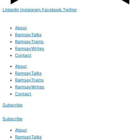
Linkedin
Instagram
Facebook
Twitter
About
RamsayTalks
RamsayTrains
RamsayWrites
Contact
About
RamsayTalks
RamsayTrains
RamsayWrites
Contact
Subscribe
Subscribe
About
RamsayTalks