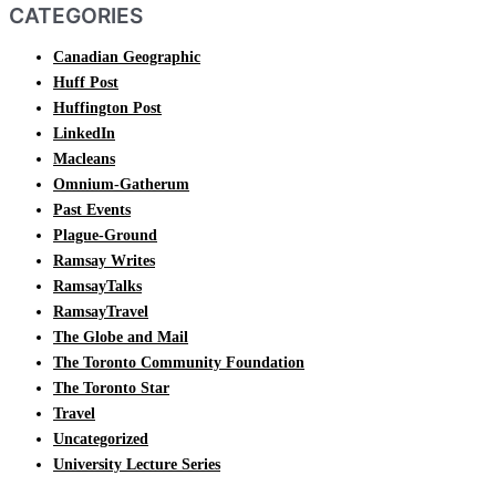
CATEGORIES
Canadian Geographic
Huff Post
Huffington Post
LinkedIn
Macleans
Omnium-Gatherum
Past Events
Plague-Ground
Ramsay Writes
RamsayTalks
RamsayTravel
The Globe and Mail
The Toronto Community Foundation
The Toronto Star
Travel
Uncategorized
University Lecture Series