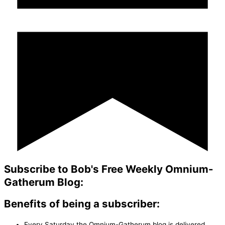
Subscribe to Bob's Free Weekly Omnium-
Gatherum Blog:
Benefits of being a subscriber:
Every Saturday the Omnium-Gatherum blog is delivered