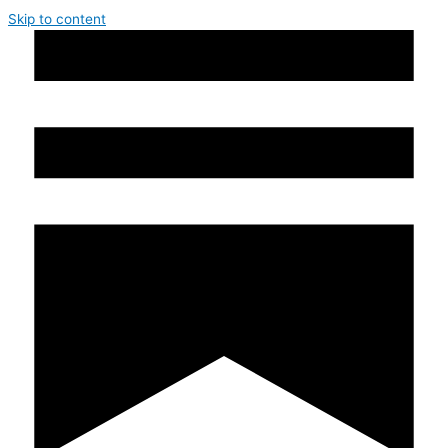
Skip to content