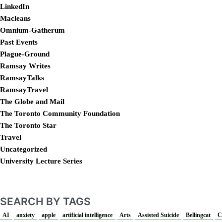
LinkedIn
Macleans
Omnium-Gatherum
Past Events
Plague-Ground
Ramsay Writes
RamsayTalks
RamsayTravel
The Globe and Mail
The Toronto Community Foundation
The Toronto Star
Travel
Uncategorized
University Lecture Series
SEARCH BY TAGS
AI
anxiety
apple
artificial intelligence
Arts
Assisted Suicide
Bellingcat
C