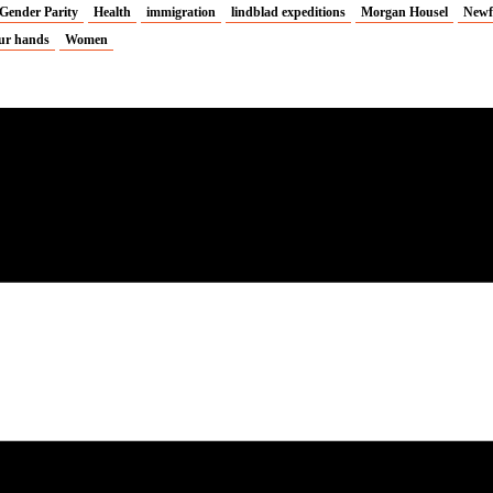
Gender Parity
Health
immigration
lindblad expeditions
Morgan Housel
Newf
ur hands
Women