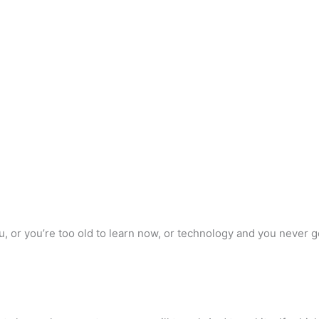
you, or you’re too old to learn now, or technology and you never 