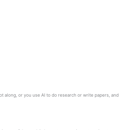
got along, or you use AI to do research or write papers, and