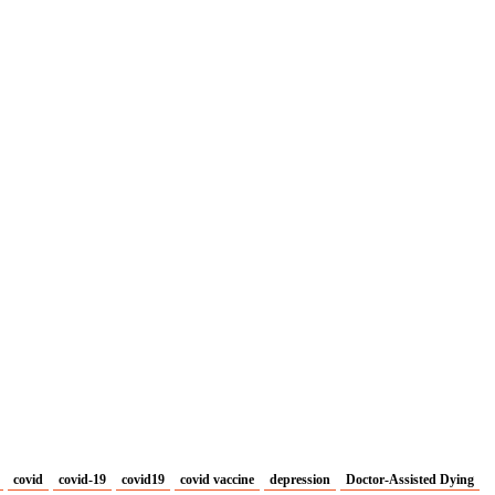
covid
covid-19
covid19
covid vaccine
depression
Doctor-Assisted Dying