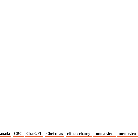
anada
CBC
ChatGPT
Christmas
climate change
corona virus
coronavirus