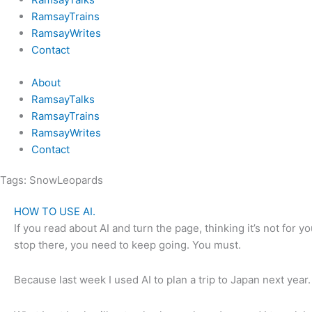
RamsayTrains
RamsayWrites
Contact
About
RamsayTalks
RamsayTrains
RamsayWrites
Contact
Tags:
SnowLeopards
HOW TO USE AI.
If you read about AI and turn the page, thinking it’s not for 
stop there, you need to keep going. You must.
Because last week I used AI to plan a trip to Japan next year.