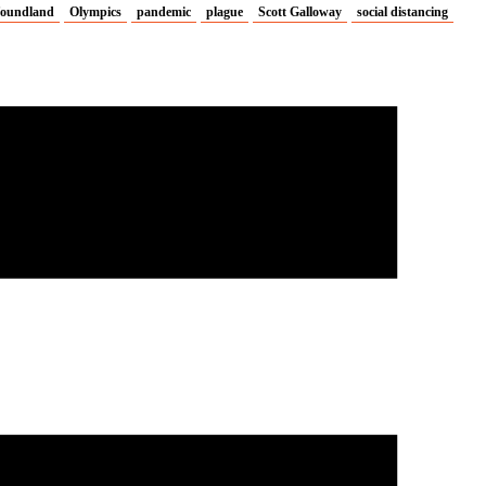
oundland
Olympics
pandemic
plague
Scott Galloway
social distancing