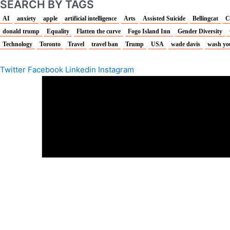
SEARCH BY TAGS
AI
anxiety
apple
artificial intelligence
Arts
Assisted Suicide
Bellingcat
C
donald trump
Equality
Flatten the curve
Fogo Island Inn
Gender Diversity
Technology
Toronto
Travel
travel ban
Trump
USA
wade davis
wash yo
Twitter
Facebook
Linkedin
Instagram