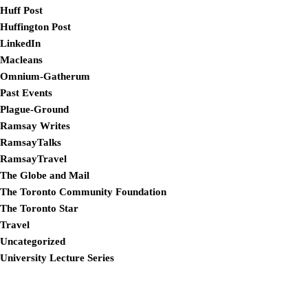
Huff Post
Huffington Post
LinkedIn
Macleans
Omnium-Gatherum
Past Events
Plague-Ground
Ramsay Writes
RamsayTalks
RamsayTravel
The Globe and Mail
The Toronto Community Foundation
The Toronto Star
Travel
Uncategorized
University Lecture Series