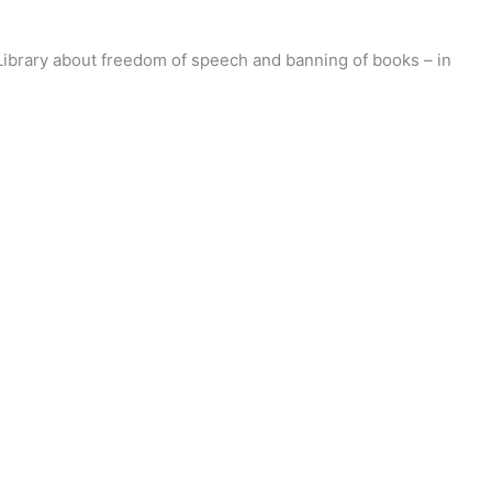
 Library about freedom of speech and banning of books – in