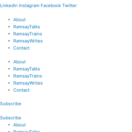
Linkedin
Instagram
Facebook
Twitter
About
RamsayTalks
RamsayTrains
RamsayWrites
Contact
About
RamsayTalks
RamsayTrains
RamsayWrites
Contact
Subscribe
Subscribe
About
RamsayTalks