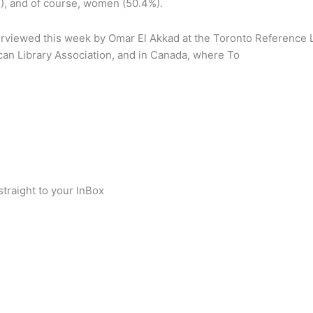
%), and of course, women (50.4%).
interviewed this week by Omar El Akkad at the Toronto Reference
ican Library Association, and in Canada, where To
traight to your InBox