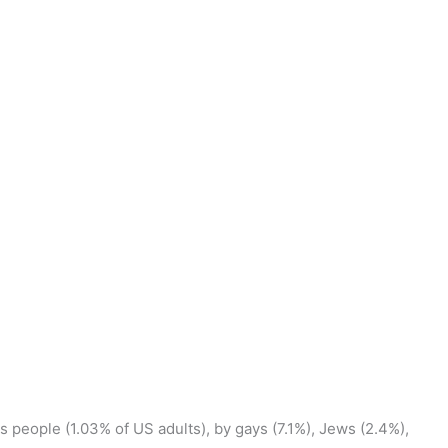
ns people (1.03% of US adults), by gays (7.1%), Jews (2.4%),