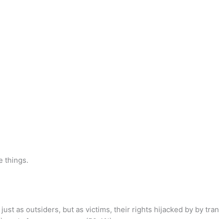
e things.
ust as outsiders, but as victims, their rights hijacked by by tra