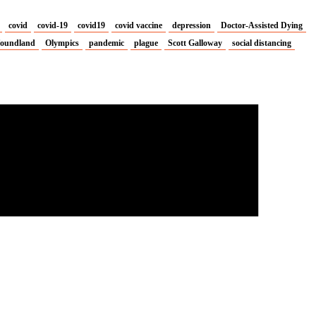
covid
covid-19
covid19
covid vaccine
depression
Doctor-Assisted Dying
oundland
Olympics
pandemic
plague
Scott Galloway
social distancing