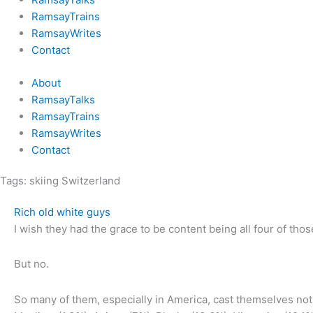
RamsayTrains
RamsayWrites
Contact
About
RamsayTalks
RamsayTrains
RamsayWrites
Contact
Tags:
skiing Switzerland
Rich old white guys
I wish they had the grace to be content being all four of thos
But no.
So many of them, especially in America, cast themselves not j