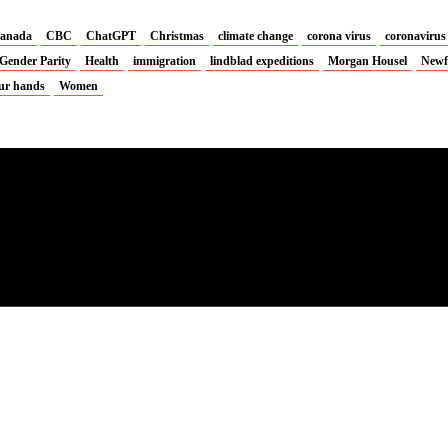
anada
CBC
ChatGPT
Christmas
climate change
corona virus
coronavirus
Gender Parity
Health
immigration
lindblad expeditions
Morgan Housel
Newf
ur hands
Women