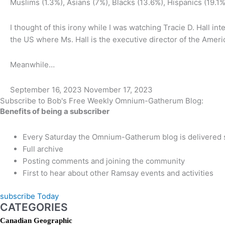
Muslims (1.3%), Asians (7%), Blacks (13.6%), Hispanics (19.1
I thought of this irony while I was watching Tracie D. Hall 
the US where Ms. Hall is the executive director of the Amer
Meanwhile…
September 16, 2023
November 17, 2023
Subscribe to Bob's Free Weekly Omnium-Gatherum Blog:
Benefits of being a subscriber
Every Saturday the Omnium-Gatherum blog is delivered s
Full archive
Posting comments and joining the community
First to hear about other Ramsay events and activities
subscribe Today
CATEGORIES
Canadian Geographic