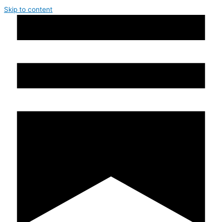
Skip to content