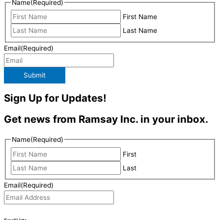
Name
(Required)
First Name
Last Name
Email
(Required)
Submit
Sign Up for Updates!
Get news from Ramsay Inc. in your inbox.
Name
(Required)
First
Last
Email
(Required)