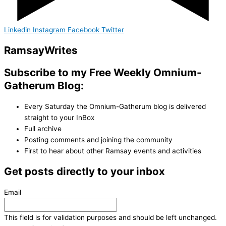
Linkedin
Instagram
Facebook
Twitter
Ramsay
Writes
Subscribe to my Free Weekly Omnium-
Gatherum Blog:
Every Saturday the Omnium-Gatherum blog is delivered
straight to your InBox
Full archive
Posting comments and joining the community
First to hear about other Ramsay events and activities
Get posts directly to your inbox
Email
This field is for validation purposes and should be left unchanged.