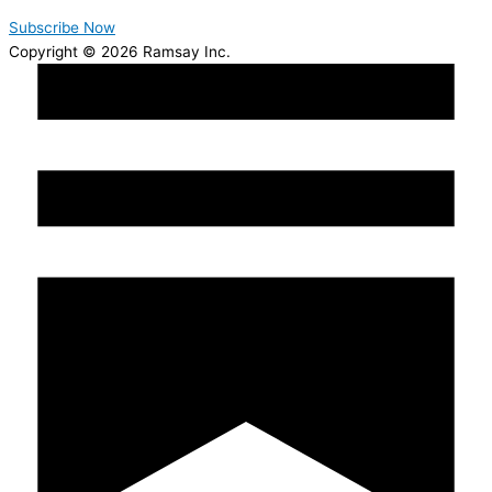
Subscribe Now
Copyright © 2026 Ramsay Inc.