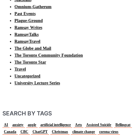
Omnium-Gatherum
Past Events
Plague-Ground
Ramsay Writes
RamsayTalks
RamsayTravel
The Globe and Mail
The Toronto Community Foundation
The Toronto Star
Travel
Uncategorized
University Lecture Series
SEARCH BY TAGS
AI
anxiety
apple
artificial intelligence
Arts
Assisted Suicide
Bellingcat
Canada
CBC
ChatGPT
Christmas
climate change
corona virus