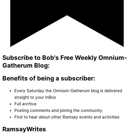
Subscribe to Bob's Free Weekly Omnium-
Gatherum Blog:
Benefits of being a subscriber:
Every Saturday the Omnium-Gatherum blog is delivered
straight to your InBox
Full archive
Posting comments and joining the community
First to hear about other Ramsay events and activities
Ramsay
Writes