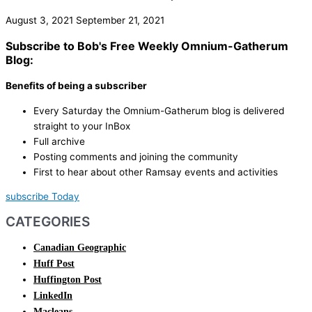
August 3, 2021
September 21, 2021
Subscribe to Bob's Free Weekly Omnium-Gatherum
Blog:
Benefits of being a subscriber
Every Saturday the Omnium-Gatherum blog is delivered
straight to your InBox
Full archive
Posting comments and joining the community
First to hear about other Ramsay events and activities
subscribe Today
CATEGORIES
Canadian Geographic
Huff Post
Huffington Post
LinkedIn
Macleans