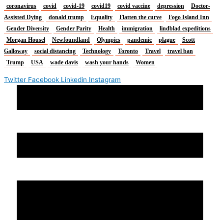
coronavirus
covid
covid-19
covid19
covid vaccine
depression
Doctor-
Assisted Dying
donald trump
Equality
Flatten the curve
Fogo Island Inn
Gender Diversity
Gender Parity
Health
immigration
lindblad expeditions
Morgan Housel
Newfoundland
Olympics
pandemic
plague
Scott
Galloway
social distancing
Technology
Toronto
Travel
travel ban
Trump
USA
wade davis
wash your hands
Women
Twitter
Facebook
Linkedin
Instagram