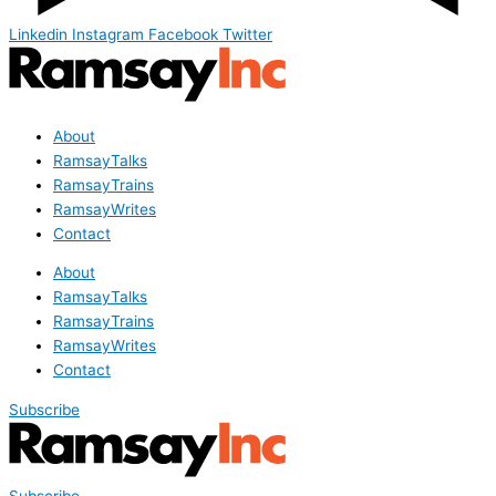
Linkedin
Instagram
Facebook
Twitter
About
RamsayTalks
RamsayTrains
RamsayWrites
Contact
About
RamsayTalks
RamsayTrains
RamsayWrites
Contact
Subscribe