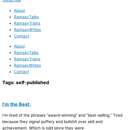
Subscribe
About
RamsayTalks
RamsayTrains
RamsayWrites
Contact
About
RamsayTalks
RamsayTrains
RamsayWrites
Contact
Tags:
self-published
I’m the Best.
I’m tired of the phrases “award-winning” and “best-selling.” Tired
because they signal puffery and bullshit over skill and
achievement. Which is odd since they were