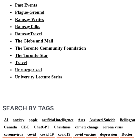
Past Events
Plague-Ground
Ramsay Writes
RamsayTalks
RamsayTravel
The Globe and Mail
The Toronto Community Foundation
The Toronto Star
Travel
Uncategorized
University Lecture Series
SEARCH BY TAGS
AI
anxiety
apple
artificial intelligence
Arts
Assisted Suicide
Bellingcat
Canada
CBC
ChatGPT
Christmas
climate change
corona virus
coronavirus
covid
covid-19
covid19
covid vaccine
depression
Doctor-