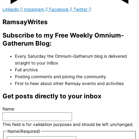
Linkedin
Instagram
Facebook
Twitter
Ramsay
Writes
Subscribe to my Free Weekly Omnium-
Gatherum Blog:
Every Saturday the Omnium-Gatherum blog is delivered
straight to your InBox
Full archive
Posting comments and joining the community
First to hear about other Ramsay events and activities
Get posts directly to your inbox
Name
This field is for validation purposes and should be left unchanged.
Name
(Required)