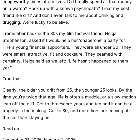
cringeworthy times of our lives. Did I really spend all that money
on a watch? Hook up with a known psychopath? Treat my best
friend like dirt? And don’t even talk to me about drinking and
drugging. We’re lucky to be alive.
I remember back in the 80s my film festival friend, Helga
Stephenson, asked if I would help her ‘chaperone’ a party for
TIFF’s young financial supporters. They were all under 30. They
were smart, attractive, fit and cocksure. They beamed with
certainty. Helga said as we left: “Life hasn’t happened to them
yet.”
True that.
Clearly, the older you drift from 25, the younger 25 looks. By the
time you’re twice that age, life is often a muddle, or a slow-motion
leap off the cliff. Get to threescore years and ten and it can be a
tragedy in the making. Get to 80, and more tires are coming off
the car than staying on.
Read on…
November 21, 2025
January 2, 2026