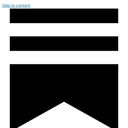
Skip to content