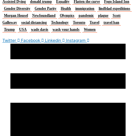
Assisted Dying
donald trump
Equality
Flatten the curve
Fogo Island Inn
Gender Diversity
Gender Parity
Health
immigration
lindblad expeditions
Morgan Housel
Newfoundland
Olympics
pandemic
plague
Scott
Galloway
social distancing
Technology
Toronto
Travel
travel ban
Trump
USA
wade davis
wash your hands
Women
Twitter
Facebook
Linkedin
Instagram