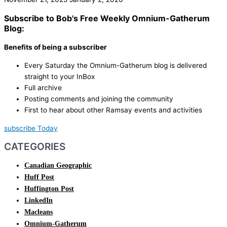
Subscribe to Bob's Free Weekly Omnium-Gatherum
Blog:
Benefits of being a subscriber
Every Saturday the Omnium-Gatherum blog is delivered
straight to your InBox
Full archive
Posting comments and joining the community
First to hear about other Ramsay events and activities
subscribe Today
CATEGORIES
Canadian Geographic
Huff Post
Huffington Post
LinkedIn
Macleans
Omnium-Gatherum