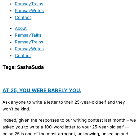
RamsayTrains
RamsayWrites
Contact
About
RamsayTalks
RamsayTrains
RamsayWrites
Contact
Tags:
SashaSuda
AT 25, YOU WERE BARELY YOU.
Ask anyone to write a letter to their 25-year-old self and they
won’t be kind.
Indeed, given the responses to our writing contest last month – we
asked you to write a 100-word letter to your 25-year-old self —
being 25 is one of the most arrogant, unknowing, unseeing and