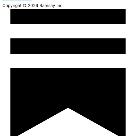
Copyright © 2026 Ramsay Inc.