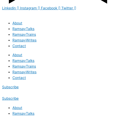
Linkedin
Instagram
Facebook
Twitter
About
RamsayTalks
RamsayTrains
RamsayWrites
Contact
About
RamsayTalks
RamsayTrains
RamsayWrites
Contact
Subscribe
Subscribe
About
RamsayTalks