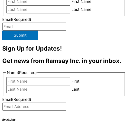
First Name
Last Name
Email
(Required)
Submit
Sign Up for Updates!
Get news from Ramsay Inc. in your inbox.
Name
(Required)
First
Last
Email
(Required)
Email Lists