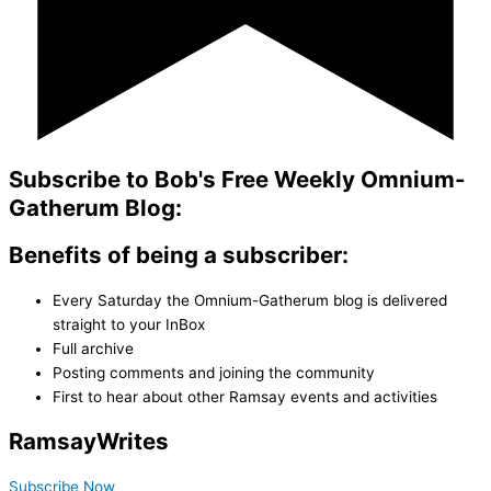
Subscribe to Bob's Free Weekly Omnium-
Gatherum Blog:
Benefits of being a subscriber:
Every Saturday the Omnium-Gatherum blog is delivered
straight to your InBox
Full archive
Posting comments and joining the community
First to hear about other Ramsay events and activities
Ramsay
Writes
Subscribe Now