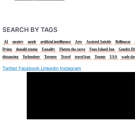
SEARCH BY TAGS
AI
anxiety
apple
artificial intelligence
Arts
Assisted Suicide
Bellingcat
Dying
donald trump
Equality
Flatten the curve
Fogo Island Inn
Gender Di
distancing
Technology
Toronto
Travel
travel ban
Trump
USA
wade da
Twitter
Facebook
Linkedin
Instagram