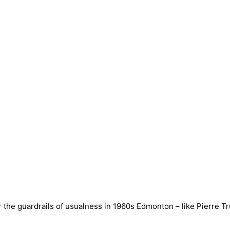
 the guardrails of usualness in 1960s Edmonton – like Pierre Tru