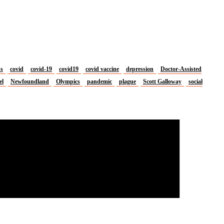
us
covid
covid-19
covid19
covid vaccine
depression
Doctor-Assisted
el
Newfoundland
Olympics
pandemic
plague
Scott Galloway
social