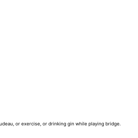
deau, or exercise, or drinking gin while playing bridge.