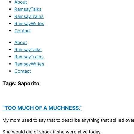
About
RamsayTalks
RamsayTrains
RamsayWrites
Contact
About
RamsayTalks
RamsayTrains
RamsayWrites
Contact
Tags:
Saporito
“TOO MUCH OF A MUCHNESS.”
My mom used to say that to describe anything that spilled over
She would die of shock if she were alive today.