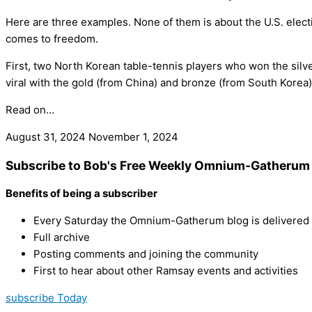
Here are three examples. None of them is about the U.S. electio
comes to freedom.
First, two North Korean table-tennis players who won the silv
viral with the gold (from China) and bronze (from South Korea
Read on…
August 31, 2024
November 1, 2024
Subscribe to Bob's Free Weekly Omnium-Gatherum 
Benefits of being a subscriber
Every Saturday the Omnium-Gatherum blog is delivered s
Full archive
Posting comments and joining the community
First to hear about other Ramsay events and activities
subscribe Today