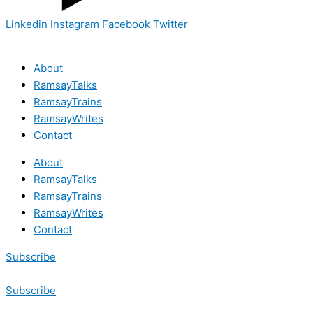
Linkedin
Instagram
Facebook
Twitter
About
RamsayTalks
RamsayTrains
RamsayWrites
Contact
About
RamsayTalks
RamsayTrains
RamsayWrites
Contact
Subscribe
Subscribe