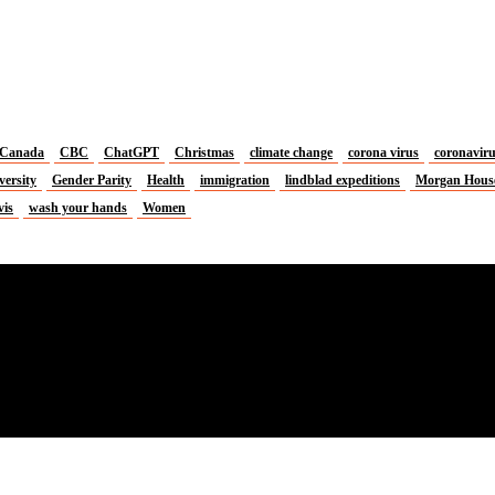
Canada
CBC
ChatGPT
Christmas
climate change
corona virus
coronavir
versity
Gender Parity
Health
immigration
lindblad expeditions
Morgan Hous
vis
wash your hands
Women