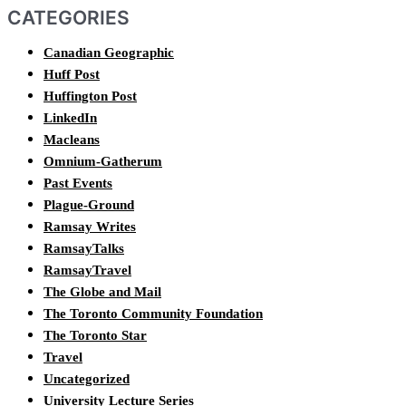
CATEGORIES
Canadian Geographic
Huff Post
Huffington Post
LinkedIn
Macleans
Omnium-Gatherum
Past Events
Plague-Ground
Ramsay Writes
RamsayTalks
RamsayTravel
The Globe and Mail
The Toronto Community Foundation
The Toronto Star
Travel
Uncategorized
University Lecture Series