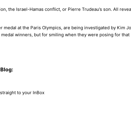
n, the Israel-Hamas conflict, or Pierre Trudeau’s son. All reveal
er medal at the Paris Olympics, are being investigated by Kim J
) medal winners, but for smiling when they were posing for that
Blog:
traight to your InBox