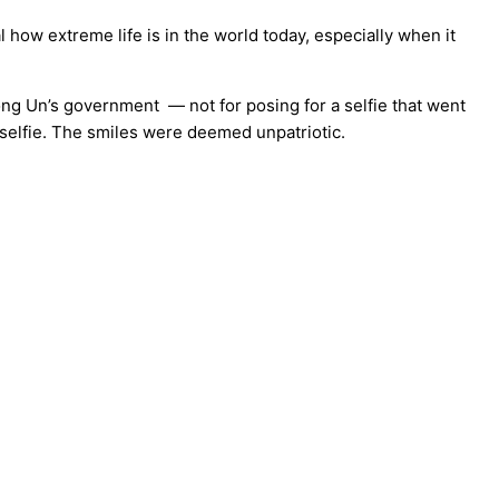
 how extreme life is in the world today, especially when it
ong Un’s government — not for posing for a selfie that went
 selfie. The smiles were deemed unpatriotic.