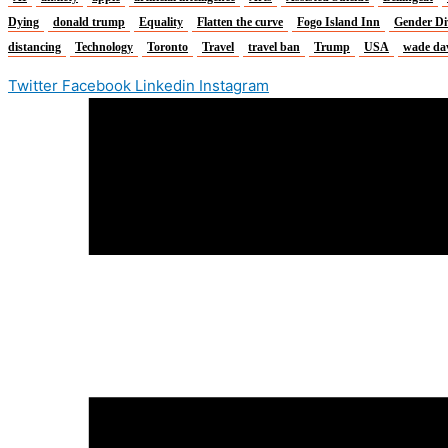
Dying
donald trump
Equality
Flatten the curve
Fogo Island Inn
Gender Di
distancing
Technology
Toronto
Travel
travel ban
Trump
USA
wade da
Twitter
Facebook
Linkedin
Instagram