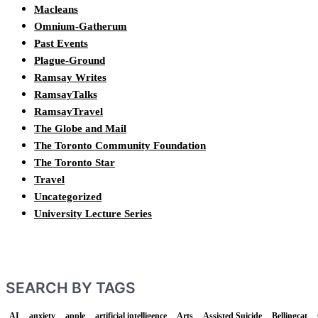
Macleans
Omnium-Gatherum
Past Events
Plague-Ground
Ramsay Writes
RamsayTalks
RamsayTravel
The Globe and Mail
The Toronto Community Foundation
The Toronto Star
Travel
Uncategorized
University Lecture Series
SEARCH BY TAGS
AI
anxiety
apple
artificial intelligence
Arts
Assisted Suicide
Bellingcat