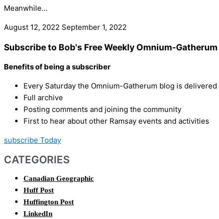
Meanwhile…
August 12, 2022
September 1, 2022
Subscribe to Bob's Free Weekly Omnium-Gatherum 
Benefits of being a subscriber
Every Saturday the Omnium-Gatherum blog is delivered s
Full archive
Posting comments and joining the community
First to hear about other Ramsay events and activities
subscribe Today
CATEGORIES
Canadian Geographic
Huff Post
Huffington Post
LinkedIn