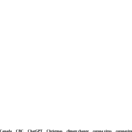
Canada
CBC
ChatGPT
Christmas
climate change
corona virus
coronavir