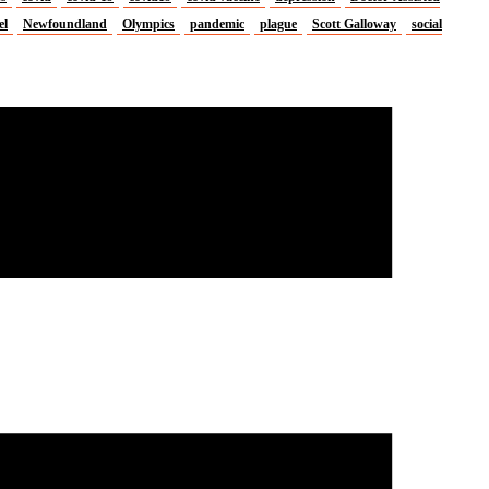
el
Newfoundland
Olympics
pandemic
plague
Scott Galloway
social