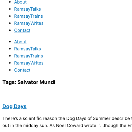
About
RamsayTalks
RamsayTrains
RamsayWrites
Contact
About
RamsayTalks
RamsayTrains
RamsayWrites
Contact
Tags:
Salvator Mundi
Dog Days
There’s a scientific reason the Dog Days of Summer describe 
out in the midday sun. As Noel Coward wrote: “…though the Engl