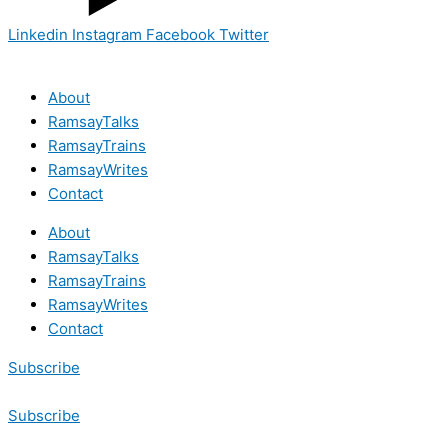
Linkedin
Instagram
Facebook
Twitter
About
RamsayTalks
RamsayTrains
RamsayWrites
Contact
About
RamsayTalks
RamsayTrains
RamsayWrites
Contact
Subscribe
Subscribe