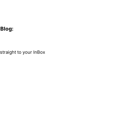
Blog:
traight to your InBox