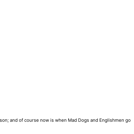
reason; and of course now is when Mad Dogs and Englishmen go