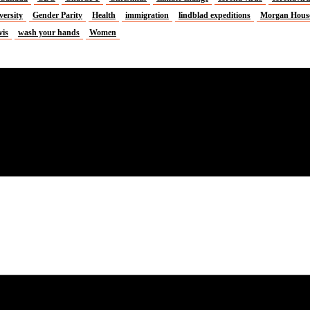
versity
Gender Parity
Health
immigration
lindblad expeditions
Morgan Hous
vis
wash your hands
Women