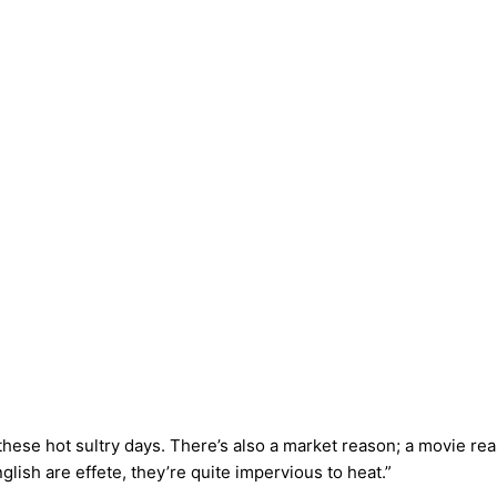
these hot sultry days. There’s also a market reason; a movie 
ish are effete, they’re quite impervious to heat.”