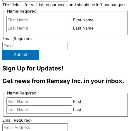
This field is for validation purposes and should be left unchanged.
Name
(Required)
First Name
Last Name
Email
(Required)
Submit
Sign Up for Updates!
Get news from Ramsay Inc. in your inbox.
Name
(Required)
First
Last
Email
(Required)