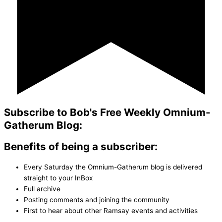
Subscribe to Bob's Free Weekly Omnium-
Gatherum Blog:
Benefits of being a subscriber:
Every Saturday the Omnium-Gatherum blog is delivered
straight to your InBox
Full archive
Posting comments and joining the community
First to hear about other Ramsay events and activities