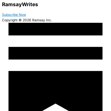
Ramsay
Writes
Subscribe Now
Copyright © 2026 Ramsay Inc.