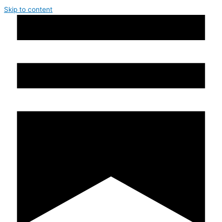
Skip to content