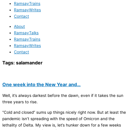
RamsayTrains
RamsayWrites
Contact
About
RamsayTalks
RamsayTrains
RamsayWrites
Contact
Tags:
salamander
One week into the New Year and…
Well, it’s always darkest before the dawn, even if it takes the sun
three years to rise.
“Cold and closed” sums up things nicely right now. But at least the
pandemic isn’t spreading with the speed of Omicron and the
lethality of Delta. My view is, let’s hunker down for a few weeks