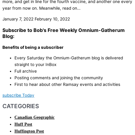
more, and get in line for the fourth vaccine, and another one every
year from now on. Meanwhile, read on…
January 7, 2022
February 10, 2022
Subscribe to Bob's Free Weekly Omnium-Gatherum
Blog:
Benefits of being a subscriber
Every Saturday the Omnium-Gatherum blog is delivered
straight to your InBox
Full archive
Posting comments and joining the community
First to hear about other Ramsay events and activities
subscribe Today
CATEGORIES
Canadian Geographic
Huff Post
Huffington Post