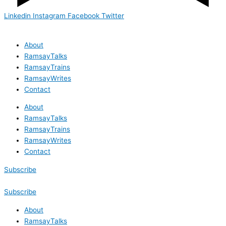
Linkedin
Instagram
Facebook
Twitter
About
RamsayTalks
RamsayTrains
RamsayWrites
Contact
About
RamsayTalks
RamsayTrains
RamsayWrites
Contact
Subscribe
Subscribe
About
RamsayTalks