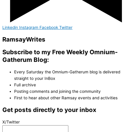
Linkedin
Instagram
Facebook
Twitter
Ramsay
Writes
Subscribe to my Free Weekly Omnium-
Gatherum Blog:
Every Saturday the Omnium-Gatherum blog is delivered
straight to your InBox
Full archive
Posting comments and joining the community
First to hear about other Ramsay events and activities
Get posts directly to your inbox
X/Twitter