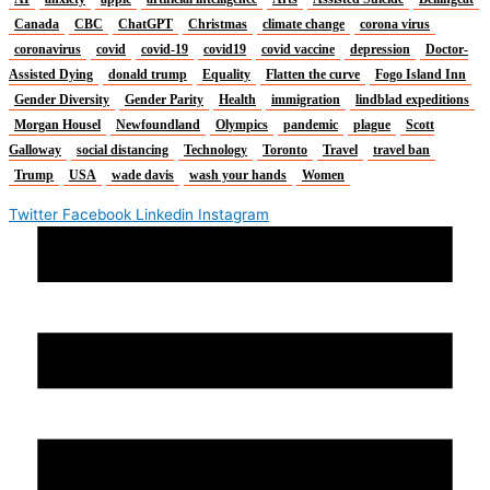
Canada
CBC
ChatGPT
Christmas
climate change
corona virus
coronavirus
covid
covid-19
covid19
covid vaccine
depression
Doctor-
Assisted Dying
donald trump
Equality
Flatten the curve
Fogo Island Inn
Gender Diversity
Gender Parity
Health
immigration
lindblad expeditions
Morgan Housel
Newfoundland
Olympics
pandemic
plague
Scott
Galloway
social distancing
Technology
Toronto
Travel
travel ban
Trump
USA
wade davis
wash your hands
Women
Twitter
Facebook
Linkedin
Instagram