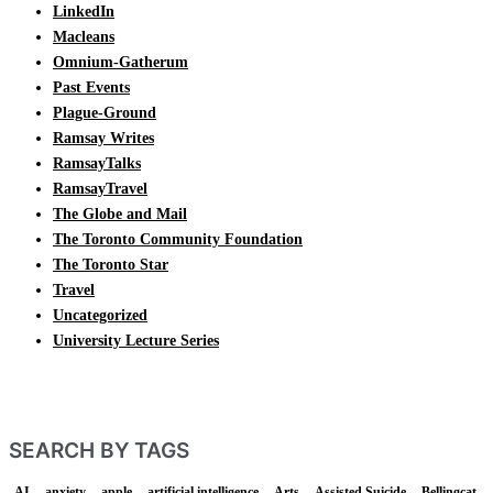
LinkedIn
Macleans
Omnium-Gatherum
Past Events
Plague-Ground
Ramsay Writes
RamsayTalks
RamsayTravel
The Globe and Mail
The Toronto Community Foundation
The Toronto Star
Travel
Uncategorized
University Lecture Series
SEARCH BY TAGS
AI
anxiety
apple
artificial intelligence
Arts
Assisted Suicide
Bellingcat