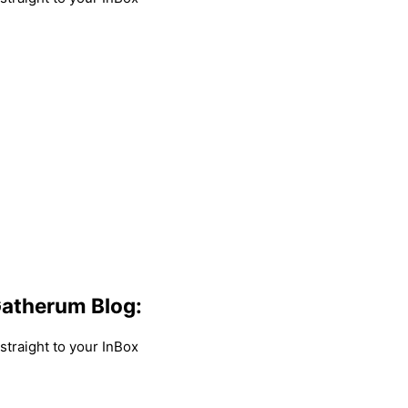
atherum Blog:
traight to your InBox