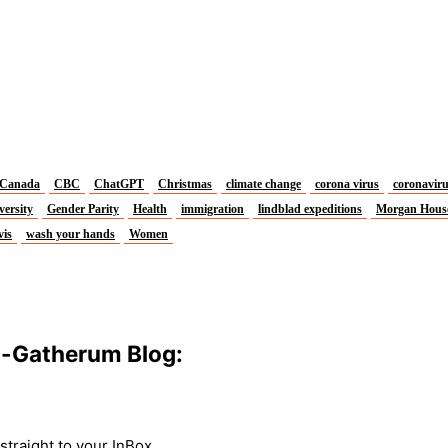
Canada
CBC
ChatGPT
Christmas
climate change
corona virus
coronavir
versity
Gender Parity
Health
immigration
lindblad expeditions
Morgan Hous
vis
wash your hands
Women
m-Gatherum Blog:
traight to your InBox