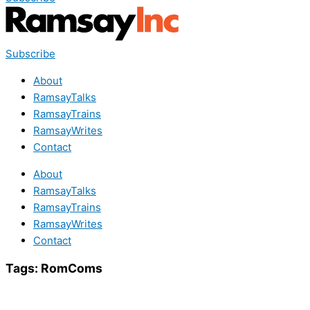
Subscribe
About
RamsayTalks
RamsayTrains
RamsayWrites
Contact
About
RamsayTalks
RamsayTrains
RamsayWrites
Contact
Tags:
RomComs