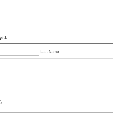
ged.
Last Name
.