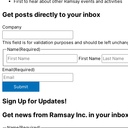
First to hear about other Ramsay events and activities
Get posts directly to your inbox
Company
This field is for validation purposes and should be left unchan
Name
(Required)
First Name
Email
(Required)
Submit
Sign Up for Updates!
Get news from Ramsay Inc. in your inbox
Name
(Required)