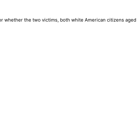
or whether the two victims, both white American citizens aged