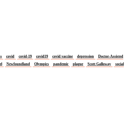
us
covid
covid-19
covid19
covid vaccine
depression
Doctor-Assisted
el
Newfoundland
Olympics
pandemic
plague
Scott Galloway
social