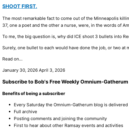
SHOOT FIRST.
The most remarkable fact to come out of the Minneapolis killi
37, one a poet and the other a nurse, were, in the words of Am
To me, the big question is, why did ICE shoot 3 bullets into R
Surely, one bullet to each would have done the job, or two at 
Read on…
January 30, 2026
April 3, 2026
Subscribe to Bob's Free Weekly Omnium-Gatherum 
Benefits of being a subscriber
Every Saturday the Omnium-Gatherum blog is delivered s
Full archive
Posting comments and joining the community
First to hear about other Ramsay events and activities