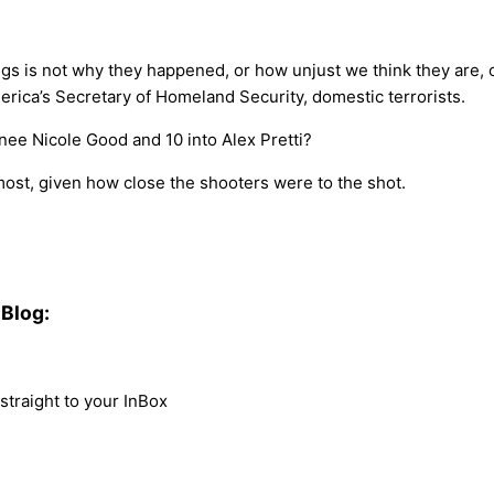
ngs is not why they happened, or how unjust we think they are, 
erica’s Secretary of Homeland Security, domestic terrorists.
enee Nicole Good and 10 into Alex Pretti?
most, given how close the shooters were to the shot.
Blog:
traight to your InBox