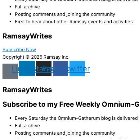
Full archive
Posting comments and joining the community
First to hear about other Ramsay events and activities
Ramsay
Writes
Subscribe Now
Copyright © 2026 Ramsay Inc.
Linkedin
Instagram
Facebook
Twitter
Ramsay
Writes
Subscribe to my Free Weekly Omnium-G
Every Saturday the Omnium-Gatherum blog is delivered s
Full archive
Posting comments and joining the community