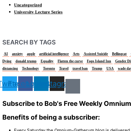
Uncategorized
University Lecture Series
SEARCH BY TAGS
AI
anxiety
apple
artificial intelligence
Arts
Assisted Suicide
Bellingcat
Dying
donald trump
Equality
Flatten the curve
Fogo Island Inn
Gender Di
distancing
Technology
Toronto
Travel
travel ban
Trump
USA
wade da
Twitter
Facebook
Linkedin
Instagram
Subscribe to Bob's Free Weekly Omniu
Benefits of being a subscriber:
Every Saturday the Omnium-Gatherum blog is delivered s