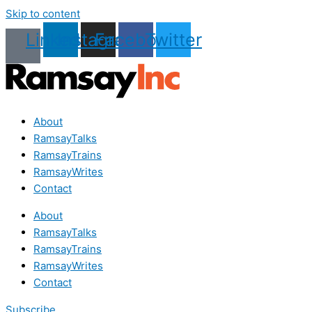
Skip to content
Linkedin
Instagram
Facebook
Twitter
About
RamsayTalks
RamsayTrains
RamsayWrites
Contact
About
RamsayTalks
RamsayTrains
RamsayWrites
Contact
Subscribe