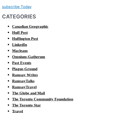
subscribe Today
CATEGORIES
Canadian Geographic
Huff Post
Huffington Post
LinkedIn
Macleans
Omnium-Gatherum
Past Events
Plague-Ground
Ramsay Writes
RamsayTalks
RamsayTravel
The Globe and Mail
The Toronto Community Foundation
The Toronto Star
Travel