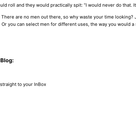
d roll and they would practically spit: “I would never do that. I
 There are no men out there, so why waste your time looking? Ju
 Or you can select men for different uses, the way you would a 
Blog:
traight to your InBox