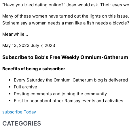
“Have you tried dating online?” Jean would ask. Their eyes woul
Many of these women have turned out the lights on this issue.
Steinem say a woman needs a man like a fish needs a bicycle?
Meanwhile…
May 13, 2023
July 7, 2023
Subscribe to Bob's Free Weekly Omnium-Gatherum 
Benefits of being a subscriber
Every Saturday the Omnium-Gatherum blog is delivered s
Full archive
Posting comments and joining the community
First to hear about other Ramsay events and activities
subscribe Today
CATEGORIES