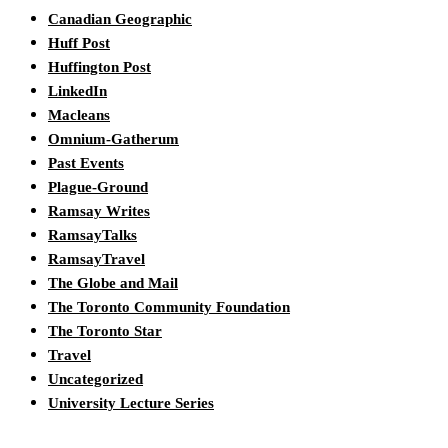
Canadian Geographic
Huff Post
Huffington Post
LinkedIn
Macleans
Omnium-Gatherum
Past Events
Plague-Ground
Ramsay Writes
RamsayTalks
RamsayTravel
The Globe and Mail
The Toronto Community Foundation
The Toronto Star
Travel
Uncategorized
University Lecture Series