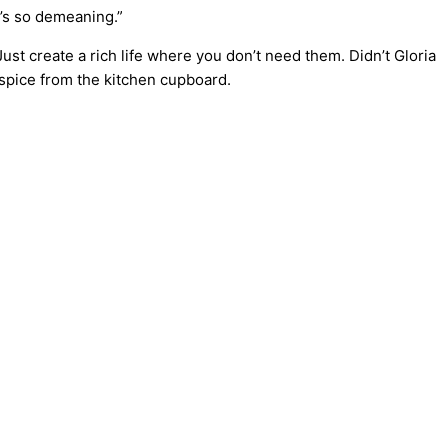
t’s so demeaning.”
st create a rich life where you don’t need them. Didn’t Gloria
spice from the kitchen cupboard.