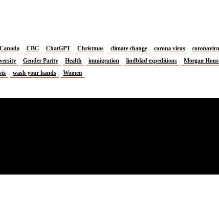
Canada
CBC
ChatGPT
Christmas
climate change
corona virus
coronavir
versity
Gender Parity
Health
immigration
lindblad expeditions
Morgan Hous
vis
wash your hands
Women