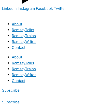
Linkedin
Instagram
Facebook
Twitter
About
RamsayTalks
RamsayTrains
RamsayWrites
Contact
About
RamsayTalks
RamsayTrains
RamsayWrites
Contact
Subscribe
Subscribe