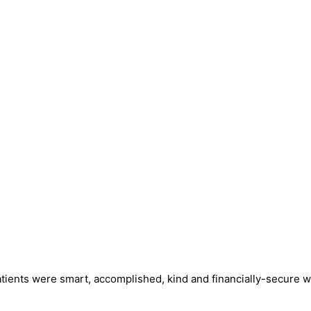
tients were smart, accomplished, kind and financially-secure