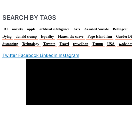
SEARCH BY TAGS
AI
anxiety
apple
artificial intelligence
Arts
Assisted Suicide
Bellingcat
Dying
donald trump
Equality
Flatten the curve
Fogo Island Inn
Gender Di
distancing
Technology
Toronto
Travel
travel ban
Trump
USA
wade da
Twitter
Facebook
Linkedin
Instagram