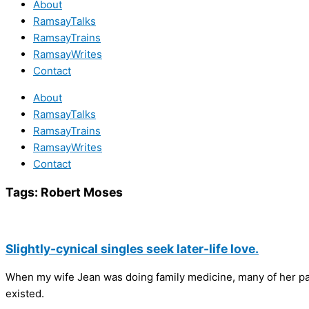
About
RamsayTalks
RamsayTrains
RamsayWrites
Contact
About
RamsayTalks
RamsayTrains
RamsayWrites
Contact
Tags:
Robert Moses
Slightly-cynical singles seek later-life love.
When my wife Jean was doing family medicine, many of her pa
existed.