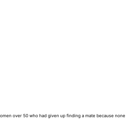
 women over 50 who had given up finding a mate because none