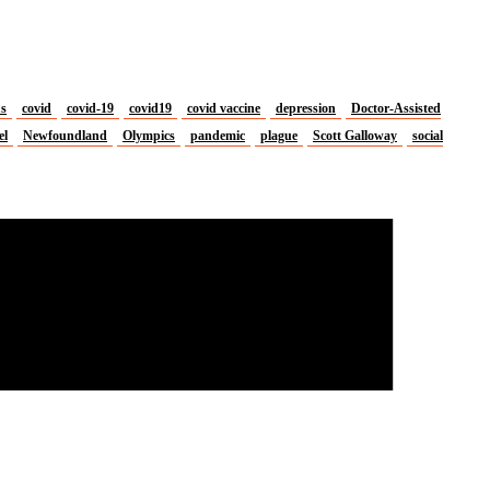
us
covid
covid-19
covid19
covid vaccine
depression
Doctor-Assisted
el
Newfoundland
Olympics
pandemic
plague
Scott Galloway
social