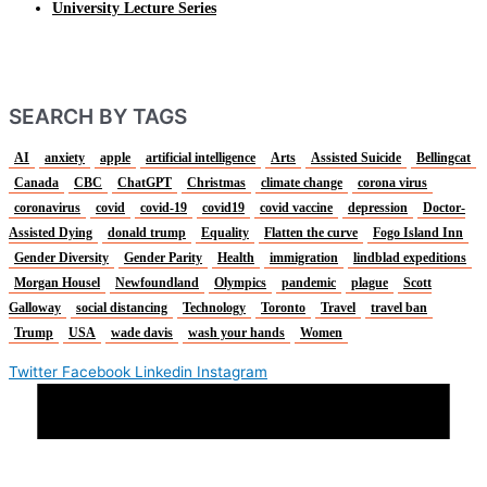
University Lecture Series
SEARCH BY TAGS
AI
anxiety
apple
artificial intelligence
Arts
Assisted Suicide
Bellingcat
Canada
CBC
ChatGPT
Christmas
climate change
corona virus
coronavirus
covid
covid-19
covid19
covid vaccine
depression
Doctor-
Assisted Dying
donald trump
Equality
Flatten the curve
Fogo Island Inn
Gender Diversity
Gender Parity
Health
immigration
lindblad expeditions
Morgan Housel
Newfoundland
Olympics
pandemic
plague
Scott
Galloway
social distancing
Technology
Toronto
Travel
travel ban
Trump
USA
wade davis
wash your hands
Women
Twitter
Facebook
Linkedin
Instagram