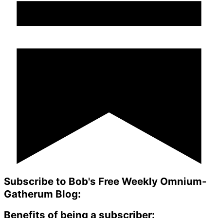
Subscribe to Bob's Free Weekly Omnium-
Gatherum Blog:
Benefits of being a subscriber: