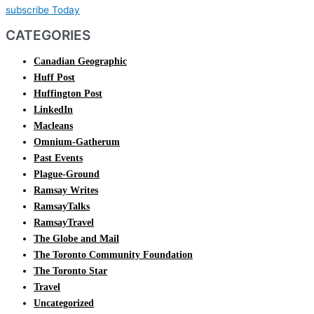
subscribe Today
CATEGORIES
Canadian Geographic
Huff Post
Huffington Post
LinkedIn
Macleans
Omnium-Gatherum
Past Events
Plague-Ground
Ramsay Writes
RamsayTalks
RamsayTravel
The Globe and Mail
The Toronto Community Foundation
The Toronto Star
Travel
Uncategorized