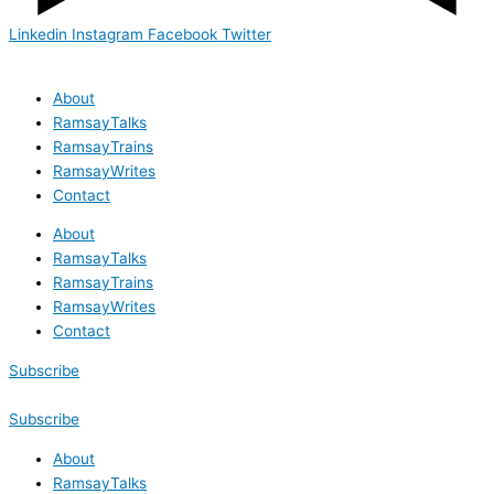
Linkedin
Instagram
Facebook
Twitter
About
RamsayTalks
RamsayTrains
RamsayWrites
Contact
About
RamsayTalks
RamsayTrains
RamsayWrites
Contact
Subscribe
Subscribe
About
RamsayTalks