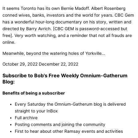
It seems Toronto has its own Bernie Madoff. Albert Rosenberg
conned wives, banks, investors and the world for years. CBC Gem
has a wonderful hour-long documentary on his story, written and
directed by Barry Avrich. [CBC GEM is password-accessed but
free]. Very worth watching, and a reminder that not all frauds are
online.
Meanwhile, beyond the watering holes of Yorkville…
October 29, 2022
December 22, 2022
Subscribe to Bob's Free Weekly Omnium-Gatherum
Blog:
Benefits of being a subscriber
Every Saturday the Omnium-Gatherum blog is delivered
straight to your InBox
Full archive
Posting comments and joining the community
First to hear about other Ramsay events and activities