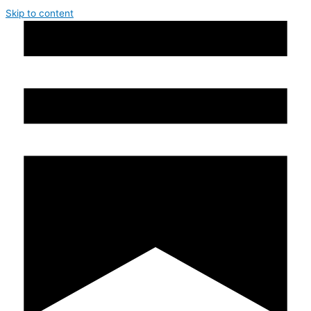
Skip to content