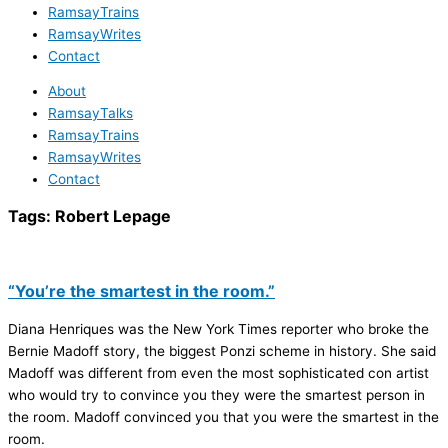
RamsayTrains
RamsayWrites
Contact
About
RamsayTalks
RamsayTrains
RamsayWrites
Contact
Tags:
Robert Lepage
“You’re the smartest in the room.”
Diana Henriques was the New York Times reporter who broke the
Bernie Madoff story, the biggest Ponzi scheme in history. She said
Madoff was different from even the most sophisticated con artist
who would try to convince you they were the smartest person in
the room. Madoff convinced you that you were the smartest in the
room.