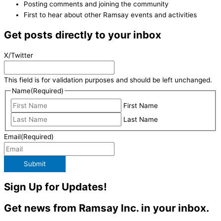
Posting comments and joining the community
First to hear about other Ramsay events and activities
Get posts directly to your inbox
X/Twitter
This field is for validation purposes and should be left unchanged.
Name
(Required)
First Name
Last Name
Email
(Required)
Submit
Sign Up for Updates!
Get news from Ramsay Inc. in your inbox.