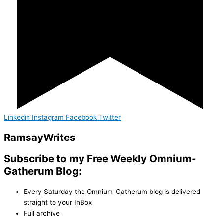
Linkedin
Instagram
Facebook
Twitter
Ramsay
Writes
Subscribe to my Free Weekly Omnium-
Gatherum Blog:
Every Saturday the Omnium-Gatherum blog is delivered
straight to your InBox
Full archive