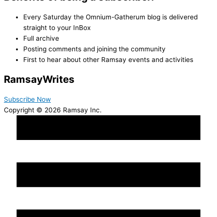
Every Saturday the Omnium-Gatherum blog is delivered
straight to your InBox
Full archive
Posting comments and joining the community
First to hear about other Ramsay events and activities
Ramsay
Writes
Subscribe Now
Copyright © 2026 Ramsay Inc.