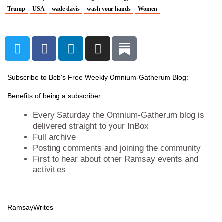
Trump
USA
wade davis
wash your hands
Women
T
F
L
I
w
a
i
n
i
c
n
s
t
e
k
t
Subscribe to Bob's Free Weekly Omnium-Gatherum Blog:
t
b
e
a
Benefits of being a subscriber:
e
o
d
g
r
o
i
r
Every Saturday the Omnium-Gatherum blog is
k
n
a
delivered straight to your InBox
Full archive
m
Posting comments and joining the community
First to hear about other Ramsay events and
activities
Ramsay
Writes