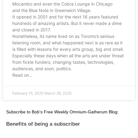
Mocambo and even the Cobra Lounge in Chicago
and the Blue Note in Greenwich Village.
It opened in 2001 and for the next 16 years featured
hundreds of amazing artists. But it never made a dime
and closed in 2017.
Nonetheless, its name lived on as Toronto’s serious
listening room, and what happened next is as rare as it
is filled with lessons for every arts group, big and small.
Especially these days when all the arts are under threat
from fickle funders, changing tastes, technologies,
audiences, and soon, politics.
Read on…
February 15, 2025
March 28, 2025
Subscribe to Bob's Free Weekly Omnium-Gatherum Blog:
Benefits of being a subscriber