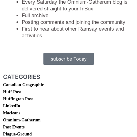
Every Saturday the Omnium-Gatherum blog is
delivered straight to your InBox
Full archive
Posting comments and joining the community
First to hear about other Ramsay events and
activities
subscribe Today
CATEGORIES
Canadian Geographic
Huff Post
Huffington Post
LinkedIn
Macleans
Omnium-Gatherum
Past Events
Plague-Ground