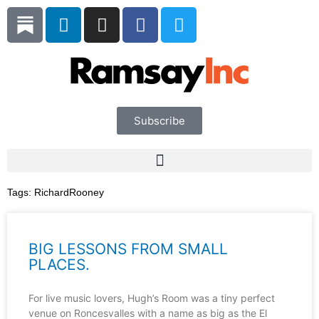
Skip
L
I
F
T
to
i
n
a
w
content
n
s
c
i
k
t
e
t
e
a
b
t
d
g
o
e
i
r
o
r
Subscribe
n
a
k
m
Tags:
RichardRooney
BIG LESSONS FROM SMALL
PLACES.
For live music lovers, Hugh’s Room was a tiny perfect
venue on Roncesvalles with a name as big as the El