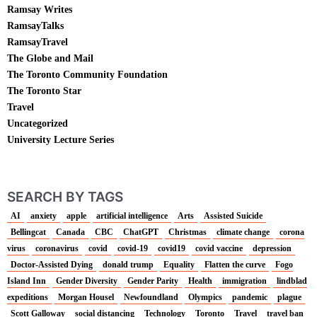
Ramsay Writes
RamsayTalks
RamsayTravel
The Globe and Mail
The Toronto Community Foundation
The Toronto Star
Travel
Uncategorized
University Lecture Series
SEARCH BY TAGS
AI
anxiety
apple
artificial intelligence
Arts
Assisted Suicide
Bellingcat
Canada
CBC
ChatGPT
Christmas
climate change
corona
virus
coronavirus
covid
covid-19
covid19
covid vaccine
depression
Doctor-Assisted Dying
donald trump
Equality
Flatten the curve
Fogo
Island Inn
Gender Diversity
Gender Parity
Health
immigration
lindblad
expeditions
Morgan Housel
Newfoundland
Olympics
pandemic
plague
Scott Galloway
social distancing
Technology
Toronto
Travel
travel ban