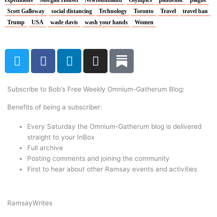
expeditions
Morgan Housel
Newfoundland
Olympics
pandemic
plague
Scott Galloway
social distancing
Technology
Toronto
Travel
travel ban
Trump
USA
wade davis
wash your hands
Women
T
F
L
I
w
a
i
n
i
c
n
s
t
e
k
t
Subscribe to Bob's Free Weekly Omnium-Gatherum Blog:
t
b
e
a
Benefits of being a subscriber:
e
o
d
g
r
o
i
r
Every Saturday the Omnium-Gatherum blog is delivered
k
n
a
straight to your InBox
Full archive
m
Posting comments and joining the community
First to hear about other Ramsay events and activities
Ramsay
Writes