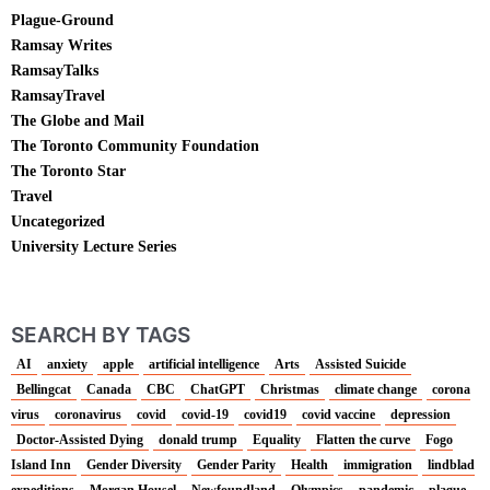
Plague-Ground
Ramsay Writes
RamsayTalks
RamsayTravel
The Globe and Mail
The Toronto Community Foundation
The Toronto Star
Travel
Uncategorized
University Lecture Series
SEARCH BY TAGS
AI
anxiety
apple
artificial intelligence
Arts
Assisted Suicide
Bellingcat
Canada
CBC
ChatGPT
Christmas
climate change
corona
virus
coronavirus
covid
covid-19
covid19
covid vaccine
depression
Doctor-Assisted Dying
donald trump
Equality
Flatten the curve
Fogo
Island Inn
Gender Diversity
Gender Parity
Health
immigration
lindblad