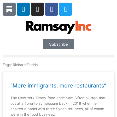
Skip
L
I
F
T
to
i
n
a
w
content
n
s
c
i
k
t
e
t
e
a
b
t
d
g
o
e
i
r
o
r
Subscribe
n
a
k
m
Tags:
Richard Florida
“More immigrants, more restaurants”
The New York Times’ food critic Sam Sifton blurted that
out at a Toronto symposium back in 2018 when he
chaired a panel with three Syrian refugees, all of whom
were in the food business.