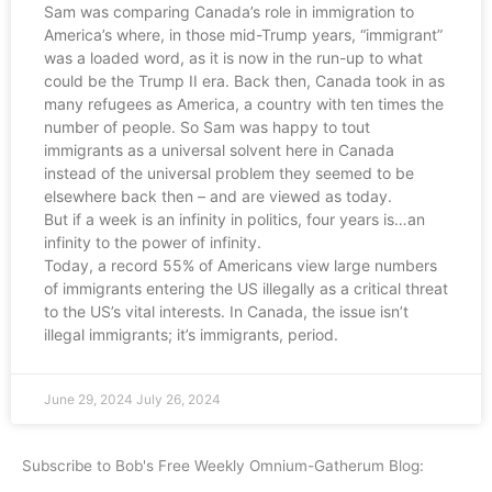
Sam was comparing Canada’s role in immigration to
America’s where, in those mid-Trump years, “immigrant”
was a loaded word, as it is now in the run-up to what
could be the Trump II era. Back then, Canada took in as
many refugees as America, a country with ten times the
number of people. So Sam was happy to tout
immigrants as a universal solvent here in Canada
instead of the universal problem they seemed to be
elsewhere back then – and are viewed as today.
But if a week is an infinity in politics, four years is…an
infinity to the power of infinity.
Today, a record 55% of Americans view large numbers
of immigrants entering the US illegally as a critical threat
to the US’s vital interests. In Canada, the issue isn’t
illegal immigrants; it’s immigrants, period.
June 29, 2024
July 26, 2024
Subscribe to Bob's Free Weekly Omnium-Gatherum Blog: