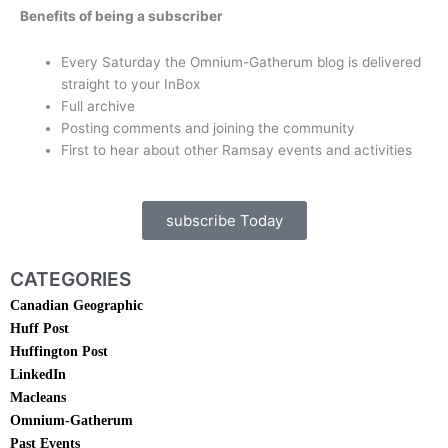
Benefits of being a subscriber
Every Saturday the Omnium-Gatherum blog is delivered
straight to your InBox
Full archive
Posting comments and joining the community
First to hear about other Ramsay events and activities
subscribe Today
CATEGORIES
Canadian Geographic
Huff Post
Huffington Post
LinkedIn
Macleans
Omnium-Gatherum
Past Events