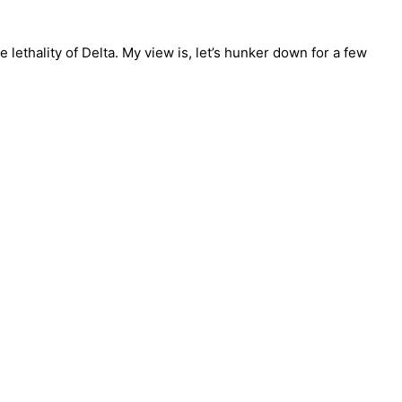
lethality of Delta. My view is, let’s hunker down for a few