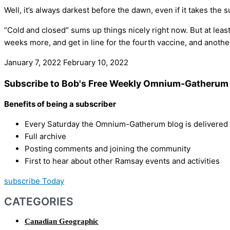
Well, it’s always darkest before the dawn, even if it takes the s
“Cold and closed” sums up things nicely right now. But at least
weeks more, and get in line for the fourth vaccine, and anot
January 7, 2022
February 10, 2022
Subscribe to Bob's Free Weekly Omnium-Gatherum 
Benefits of being a subscriber
Every Saturday the Omnium-Gatherum blog is delivered s
Full archive
Posting comments and joining the community
First to hear about other Ramsay events and activities
subscribe Today
CATEGORIES
Canadian Geographic