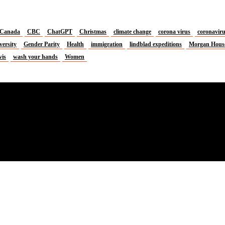
Canada
CBC
ChatGPT
Christmas
climate change
corona virus
coronavir
versity
Gender Parity
Health
immigration
lindblad expeditions
Morgan Hous
vis
wash your hands
Women