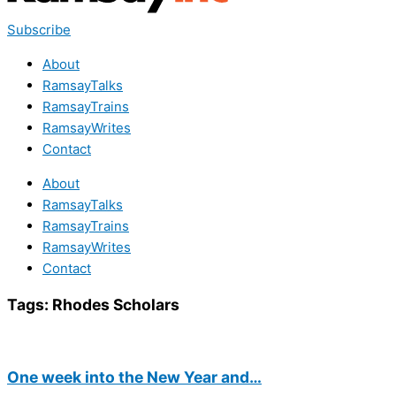
Subscribe
About
RamsayTalks
RamsayTrains
RamsayWrites
Contact
About
RamsayTalks
RamsayTrains
RamsayWrites
Contact
Tags:
Rhodes Scholars
One week into the New Year and…