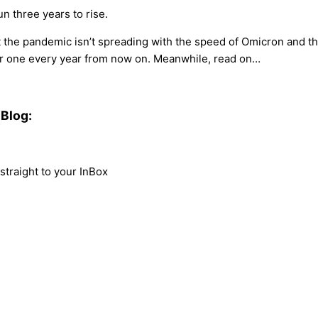
un three years to rise.
 the pandemic isn’t spreading with the speed of Omicron and the 
her one every year from now on. Meanwhile, read on…
Blog:
traight to your InBox