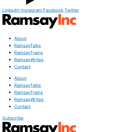
Linkedin
Instagram
Facebook
Twitter
About
RamsayTalks
RamsayTrains
RamsayWrites
Contact
About
RamsayTalks
RamsayTrains
RamsayWrites
Contact
Subscribe