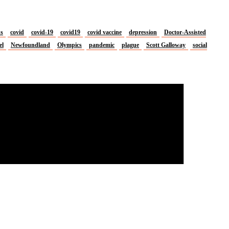
us
covid
covid-19
covid19
covid vaccine
depression
Doctor-Assisted
el
Newfoundland
Olympics
pandemic
plague
Scott Galloway
social