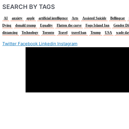
SEARCH BY TAGS
AI
anxiety
apple
artificial intelligence
Arts
Assisted Suicide
Bellingcat
Dying
donald trump
Equality
Flatten the curve
Fogo Island Inn
Gender Di
distancing
Technology
Toronto
Travel
travel ban
Trump
USA
wade da
Twitter
Facebook
Linkedin
Instagram