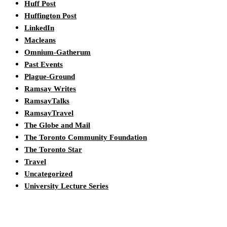
Huff Post
Huffington Post
LinkedIn
Macleans
Omnium-Gatherum
Past Events
Plague-Ground
Ramsay Writes
RamsayTalks
RamsayTravel
The Globe and Mail
The Toronto Community Foundation
The Toronto Star
Travel
Uncategorized
University Lecture Series