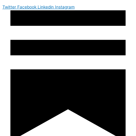
Twitter
Facebook
Linkedin
Instagram