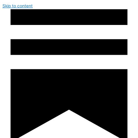
Skip to content