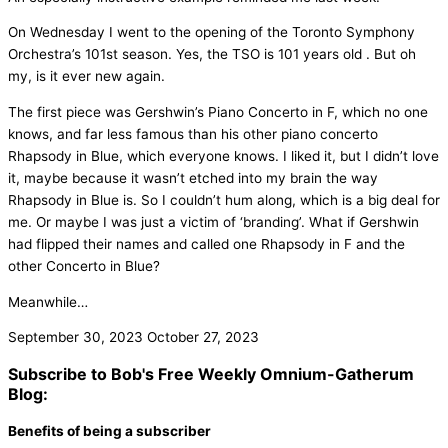
On Wednesday I went to the opening of the Toronto Symphony
Orchestra’s 101st season. Yes, the TSO is 101 years old . But oh
my, is it ever new again.
The first piece was Gershwin’s Piano Concerto in F, which no one
knows, and far less famous than his other piano concerto
Rhapsody in Blue, which everyone knows. I liked it, but I didn’t love
it, maybe because it wasn’t etched into my brain the way
Rhapsody in Blue is. So I couldn’t hum along, which is a big deal for
me. Or maybe I was just a victim of ‘branding’. What if Gershwin
had flipped their names and called one Rhapsody in F and the
other Concerto in Blue?
Meanwhile…
September 30, 2023
October 27, 2023
Subscribe to Bob's Free Weekly Omnium-Gatherum
Blog:
Benefits of being a subscriber