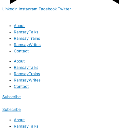
Linkedin
Instagram
Facebook
Twitter
About
RamsayTalks
RamsayTrains
RamsayWrites
Contact
About
RamsayTalks
RamsayTrains
RamsayWrites
Contact
Subscribe
Subscribe
About
RamsayTalks