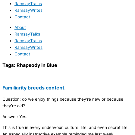
RamsayTrains
RamsayWrites
Contact
About
RamsayTalks
RamsayTrains
RamsayWrites
Contact
Tags:
Rhapsody in Blue
Familiarity breeds content.
Question: do we enjoy things because they’re new or because
they’re old?
Answer: Yes.
This is true in every endeavour, culture, life, and even secret life.
An especially instructive example reminded me last week.