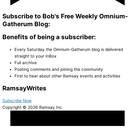
Subscribe to Bob's Free Weekly Omnium-
Gatherum Blog:
Benefits of being a subscriber:
Every Saturday the Omnium-Gatherum blog is delivered
straight to your InBox
Full archive
Posting comments and joining the community
First to hear about other Ramsay events and activities
Ramsay
Writes
Subscribe Now
Copyright © 2026 Ramsay Inc.