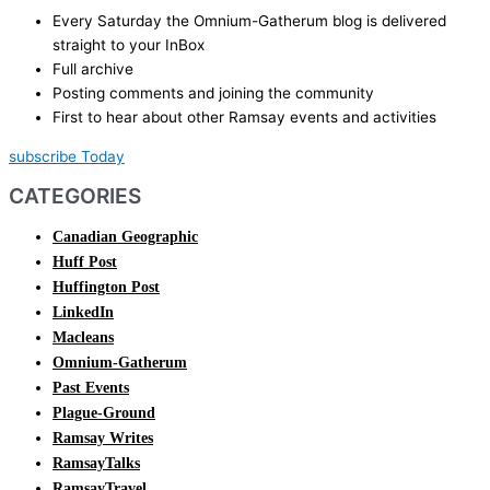
Every Saturday the Omnium-Gatherum blog is delivered
straight to your InBox
Full archive
Posting comments and joining the community
First to hear about other Ramsay events and activities
subscribe Today
CATEGORIES
Canadian Geographic
Huff Post
Huffington Post
LinkedIn
Macleans
Omnium-Gatherum
Past Events
Plague-Ground
Ramsay Writes
RamsayTalks
RamsayTravel