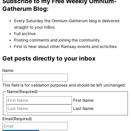
Subscribe to my Free Weekly Omnium-
Gatherum Blog:
Every Saturday the Omnium-Gatherum blog is delivered
straight to your InBox
Full archive
Posting comments and joining the community
First to hear about other Ramsay events and activities
Get posts directly to your inbox
Name
This field is for validation purposes and should be left unchanged.
Name
(Required)
First Name
Last Name
Email
(Required)