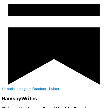
Linkedin
Instagram
Facebook
Twitter
Ramsay
Writes