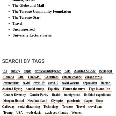
The Globe and Mail
The Toronto Community Foundation
The Toronto Star
Travel
Uncategorized
University Lecture Series
SEARCH BY TAGS
AI
anxiety
apple
artificial intelligence
Arts
Assisted Suicide
Bellingcat
Canada
CBC
ChatGPT
Christmas
climate change
corona virus
coronavirus
covid
covid-19
covid19
covid vaccine
depression
Doctor-
Assisted Dying
donald trump
Equality
Flatten the curve
Fogo Island Inn
Gender Diversity
Gender Parity
Health
immigration
lindblad expeditions
Morgan Housel
Newfoundland
Olympics
pandemic
plague
Scott
Galloway
social distancing
Technology
Toronto
Travel
travel ban
Trump
USA
wade davis
wash your hands
Women