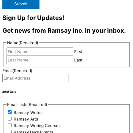
Submit
Sign Up for Updates!
Get news from Ramsay Inc. in your inbox.
Name
(Required)
First
Last
Email
(Required)
Email Lists
Email Lists
(Required)
Ramsay Writes
Ramsay Arts
Ramsay Writing Courses
RamsayTalks Events