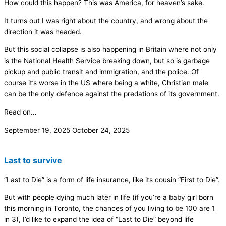
How could this happen? This was America, for heaven’s sake.
It turns out I was right about the country, and wrong about the
direction it was headed.
But this social collapse is also happening in Britain where not only
is the National Health Service breaking down, but so is garbage
pickup and public transit and immigration, and the police. Of
course it’s worse in the US where being a white, Christian male
can be the only defence against the predations of its government.
Read on…
September 19, 2025
October 24, 2025
Last to survive
“Last to Die” is a form of life insurance, like its cousin “First to Die”.
But with people dying much later in life (if you’re a baby girl born
this morning in Toronto, the chances of you living to be 100 are 1
in 3), I’d like to expand the idea of “Last to Die” beyond life