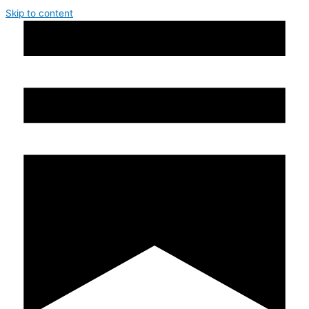
Skip to content