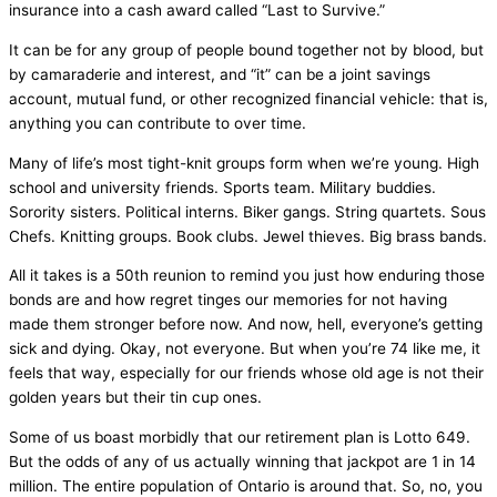
insurance into a cash award called “Last to Survive.”
It can be for any group of people bound together not by blood, but
by camaraderie and interest, and “it” can be a joint savings
account, mutual fund, or other recognized financial vehicle: that is,
anything you can contribute to over time.
Many of life’s most tight-knit groups form when we’re young. High
school and university friends. Sports team. Military buddies.
Sorority sisters. Political interns. Biker gangs. String quartets. Sous
Chefs. Knitting groups. Book clubs. Jewel thieves. Big brass bands.
All it takes is a 50th reunion to remind you just how enduring those
bonds are and how regret tinges our memories for not having
made them stronger before now. And now, hell, everyone’s getting
sick and dying. Okay, not everyone. But when you’re 74 like me, it
feels that way, especially for our friends whose old age is not their
golden years but their tin cup ones.
Some of us boast morbidly that our retirement plan is Lotto 649.
But the odds of any of us actually winning that jackpot are 1 in 14
million. The entire population of Ontario is around that. So, no, you