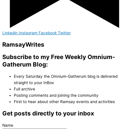
Linkedin
Instagram
Facebook
Twitter
Ramsay
Writes
Subscribe to my Free Weekly Omnium-
Gatherum Blog:
Every Saturday the Omnium-Gatherum blog is delivered
straight to your InBox
Full archive
Posting comments and joining the community
First to hear about other Ramsay events and activities
Get posts directly to your inbox
Name