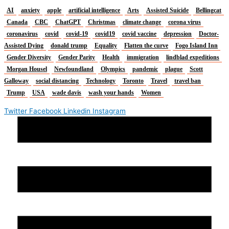
AI
anxiety
apple
artificial intelligence
Arts
Assisted Suicide
Bellingcat
Canada
CBC
ChatGPT
Christmas
climate change
corona virus
coronavirus
covid
covid-19
covid19
covid vaccine
depression
Doctor-
Assisted Dying
donald trump
Equality
Flatten the curve
Fogo Island Inn
Gender Diversity
Gender Parity
Health
immigration
lindblad expeditions
Morgan Housel
Newfoundland
Olympics
pandemic
plague
Scott
Galloway
social distancing
Technology
Toronto
Travel
travel ban
Trump
USA
wade davis
wash your hands
Women
Twitter
Facebook
Linkedin
Instagram