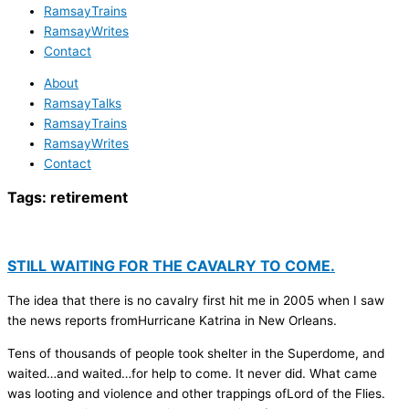
RamsayTrains
RamsayWrites
Contact
About
RamsayTalks
RamsayTrains
RamsayWrites
Contact
Tags:
retirement
STILL WAITING FOR THE CAVALRY TO COME.
The idea that there is no cavalry first hit me in 2005 when I saw
the news reports fromHurricane Katrina in New Orleans.
Tens of thousands of people took shelter in the Superdome, and
waited…and waited…for help to come. It never did. What came
was looting and violence and other trappings ofLord of the Flies.