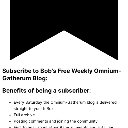
Subscribe to Bob's Free Weekly Omnium-
Gatherum Blog:
Benefits of being a subscriber:
Every Saturday the Omnium-Gatherum blog is delivered
straight to your InBox
Full archive
Posting comments and joining the community
First to hear about other Ramsay events and activities