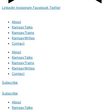
Linkedin
Instagram
Facebook
Twitter
About
RamsayTalks
RamsayTrains
RamsayWrites
Contact
About
RamsayTalks
RamsayTrains
RamsayWrites
Contact
Subscribe
Subscribe
About
RamsayTalks