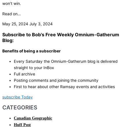
won’t win.
Read on…
May 25, 2024
July 3, 2024
Subscribe to Bob's Free Weekly Omnium-Gatherum
Blog:
Benefits of being a subscriber
Every Saturday the Omnium-Gatherum blog is delivered
straight to your InBox
Full archive
Posting comments and joining the community
First to hear about other Ramsay events and activities
subscribe Today
CATEGORIES
Canadian Geographic
Huff Post