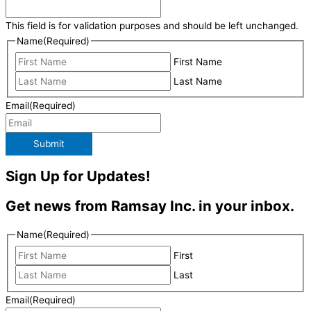
This field is for validation purposes and should be left unchanged.
Name
(Required)
First Name
Last Name
Email
(Required)
Submit
Sign Up for Updates!
Get news from Ramsay Inc. in your inbox.
Name
(Required)
First
Last
Email
(Required)