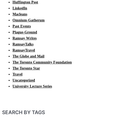
Huffington Post
LinkedIn
Macleans
Omnium-Gatherum
Past Events
Plague-Ground
Ramsay Writes
RamsayTalks
RamsayTravel
The Globe and Mail
The Toronto Community Foundation
The Toronto Star
Travel
Uncategorized
University Lecture Series
SEARCH BY TAGS