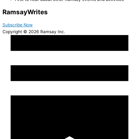
Ramsay
Writes
Subscribe Now
Copyright © 2026 Ramsay Inc.