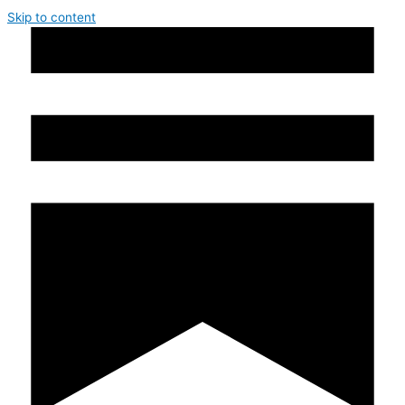
Skip to content