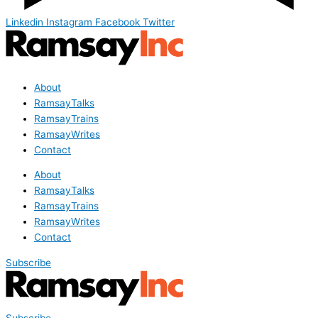
Linkedin
Instagram
Facebook
Twitter
About
RamsayTalks
RamsayTrains
RamsayWrites
Contact
About
RamsayTalks
RamsayTrains
RamsayWrites
Contact
Subscribe