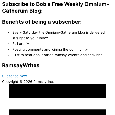
Subscribe to Bob's Free Weekly Omnium-
Gatherum Blog:
Benefits of being a subscriber:
Every Saturday the Omnium-Gatherum blog is delivered
straight to your InBox
Full archive
Posting comments and joining the community
First to hear about other Ramsay events and activities
Ramsay
Writes
Subscribe Now
Copyright © 2026 Ramsay Inc.