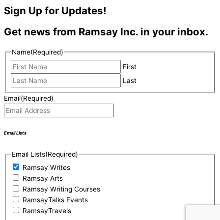
Sign Up for Updates!
Get news from Ramsay Inc. in your inbox.
Name
(Required)
First
Last
Email
(Required)
Email Lists
Email Lists
(Required)
Ramsay Writes
Ramsay Arts
Ramsay Writing Courses
RamsayTalks Events
RamsayTravels