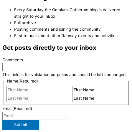
Every Saturday the Omnium-Gatherum blog is delivered
straight to your InBox
Full archive
Posting comments and joining the community
First to hear about other Ramsay events and activities
Get posts directly to your inbox
Comments
This field is for validation purposes and should be left unchanged.
Name
(Required)
First Name
Last Name
Email
(Required)
Submit