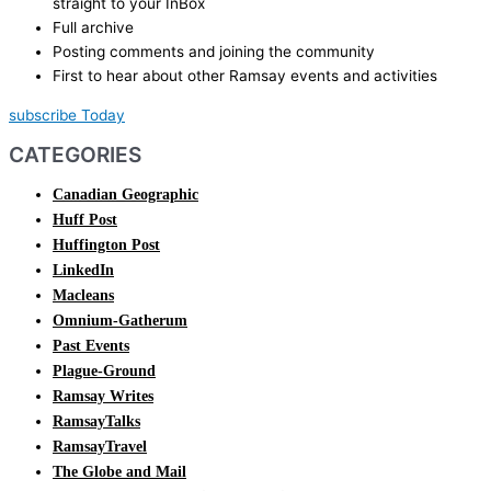
straight to your InBox
Full archive
Posting comments and joining the community
First to hear about other Ramsay events and activities
subscribe Today
CATEGORIES
Canadian Geographic
Huff Post
Huffington Post
LinkedIn
Macleans
Omnium-Gatherum
Past Events
Plague-Ground
Ramsay Writes
RamsayTalks
RamsayTravel
The Globe and Mail