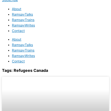
Subscribe
About
RamsayTalks
RamsayTrains
RamsayWrites
Contact
About
RamsayTalks
RamsayTrains
RamsayWrites
Contact
Tags:
Refugees Canada