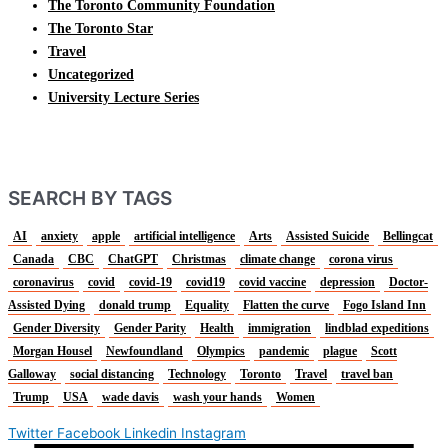
The Toronto Community Foundation
The Toronto Star
Travel
Uncategorized
University Lecture Series
SEARCH BY TAGS
AI
anxiety
apple
artificial intelligence
Arts
Assisted Suicide
Bellingcat
Canada
CBC
ChatGPT
Christmas
climate change
corona virus
coronavirus
covid
covid-19
covid19
covid vaccine
depression
Doctor-
Assisted Dying
donald trump
Equality
Flatten the curve
Fogo Island Inn
Gender Diversity
Gender Parity
Health
immigration
lindblad expeditions
Morgan Housel
Newfoundland
Olympics
pandemic
plague
Scott
Galloway
social distancing
Technology
Toronto
Travel
travel ban
Trump
USA
wade davis
wash your hands
Women
Twitter
Facebook
Linkedin
Instagram