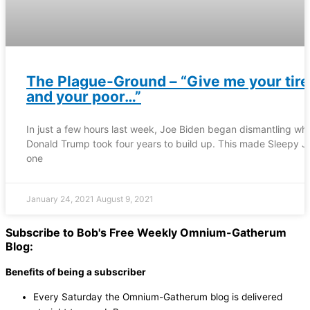
The Plague-Ground – “Give me your tir
and your poor…”
In just a few hours last week, Joe Biden began dismantling wh
Donald Trump took four years to build up. This made Sleepy J
one
January 24, 2021
August 9, 2021
Subscribe to Bob's Free Weekly Omnium-Gatherum
Blog:
Benefits of being a subscriber
Every Saturday the Omnium-Gatherum blog is delivered