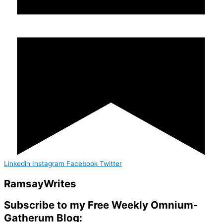
Linkedin
Instagram
Facebook
Twitter
Ramsay
Writes
Subscribe to my Free Weekly Omnium-
Gatherum Blog: