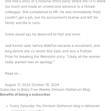
She told a story of a notional office party where the CFO drank
too much and made an unwelcome advance to a female
colleague. She complained to HR. He was immediately fired,
couldn’t get a job, lost his accountant’s license and left his
family and life in ruins.
Some would say he deserved all that and more.
Jodi Kantor said, before #MeToo became a movement, and
long before she co-wrote She Said, and won a Pulitzer
Prize for breaking the Weinstein story: “Likely all the woman
really wanted was an apology.”
Read on…
August 17, 2024
October 18, 2024
Subscribe to Bob's Free Weekly Omnium-Gatherum Blog:
Benefits of being a subscriber
Every Saturday the Omnium-Gatherum blog is delivered