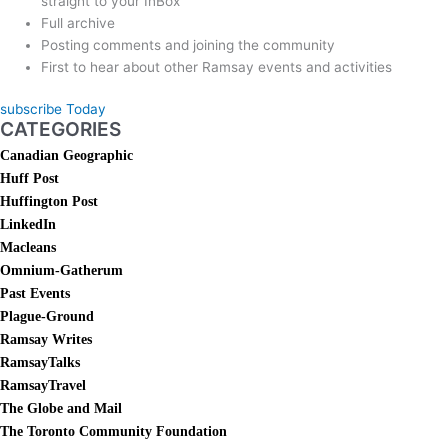
straight to your InBox
Full archive
Posting comments and joining the community
First to hear about other Ramsay events and activities
subscribe Today
CATEGORIES
Canadian Geographic
Huff Post
Huffington Post
LinkedIn
Macleans
Omnium-Gatherum
Past Events
Plague-Ground
Ramsay Writes
RamsayTalks
RamsayTravel
The Globe and Mail
The Toronto Community Foundation