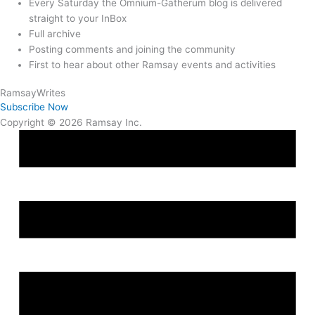
Every Saturday the Omnium-Gatherum blog is delivered
straight to your InBox
Full archive
Posting comments and joining the community
First to hear about other Ramsay events and activities
Ramsay
Writes
Subscribe Now
Copyright © 2026 Ramsay Inc.