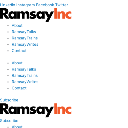
Linkedin
Instagram
Facebook
Twitter
About
RamsayTalks
RamsayTrains
RamsayWrites
Contact
About
RamsayTalks
RamsayTrains
RamsayWrites
Contact
Subscribe
Subscribe
About