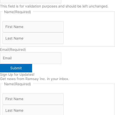
This field is for validation purposes and should be left unchanged.
Name
(Required)
Email
(Required)
Submit
Sign Up for Updates!
Get news from Ramsay Inc. in your inbox.
Name
(Required)