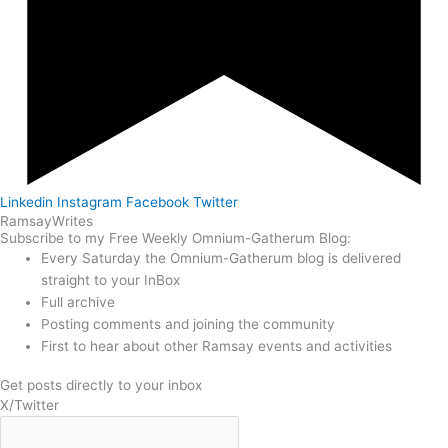
Linkedin
Instagram
Facebook
Twitter
Ramsay
Writes
Subscribe to my Free Weekly Omnium-Gatherum Blog:
Every Saturday the Omnium-Gatherum blog is delivered
straight to your InBox
Full archive
Posting comments and joining the community
First to hear about other Ramsay events and activities
Get posts directly to your inbox
X/Twitter