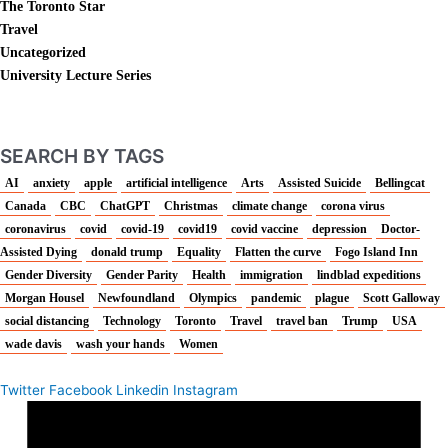
The Toronto Star
Travel
Uncategorized
University Lecture Series
SEARCH BY TAGS
AI
anxiety
apple
artificial intelligence
Arts
Assisted Suicide
Bellingcat
Canada
CBC
ChatGPT
Christmas
climate change
corona virus
coronavirus
covid
covid-19
covid19
covid vaccine
depression
Doctor-
Assisted Dying
donald trump
Equality
Flatten the curve
Fogo Island Inn
Gender Diversity
Gender Parity
Health
immigration
lindblad expeditions
Morgan Housel
Newfoundland
Olympics
pandemic
plague
Scott Galloway
social distancing
Technology
Toronto
Travel
travel ban
Trump
USA
wade davis
wash your hands
Women
Twitter
Facebook
Linkedin
Instagram