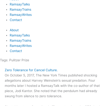
RamsayTalks
RamsayTrains
RamsayWrites
Contact
About
RamsayTalks
RamsayTrains
RamsayWrites
Contact
Tags:
Pulitzer Prize
Zero Tolerance for Cancel Culture.
On October 5, 2017, The New York Times published shocking
allegations about Harvey Weinstein’s sexual predation. Four
months later I hosted a RamsayTalk with the co-author of that
piece, Jodi Kantor. She noted that the pendulum had already
swung from silence to zero tolerance.