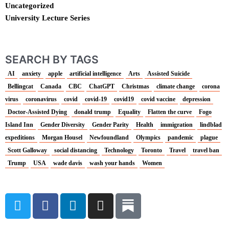
Uncategorized
University Lecture Series
SEARCH BY TAGS
AI
anxiety
apple
artificial intelligence
Arts
Assisted Suicide
Bellingcat
Canada
CBC
ChatGPT
Christmas
climate change
corona
virus
coronavirus
covid
covid-19
covid19
covid vaccine
depression
Doctor-Assisted Dying
donald trump
Equality
Flatten the curve
Fogo
Island Inn
Gender Diversity
Gender Parity
Health
immigration
lindblad
expeditions
Morgan Housel
Newfoundland
Olympics
pandemic
plague
Scott Galloway
social distancing
Technology
Toronto
Travel
travel ban
Trump
USA
wade davis
wash your hands
Women
T
F
L
I
w
a
i
n
i
c
n
s