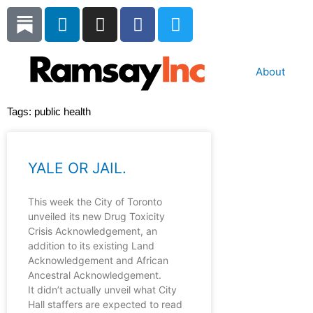
Skip
L
I
F
T
to
i
n
a
w
content
n
s
c
i
k
t
e
t
About
e
a
b
t
d
g
o
e
Tags:
public health
i
r
o
r
n
a
k
m
YALE OR JAIL.
This week the City of Toronto
unveiled its new Drug Toxicity
Crisis Acknowledgement, an
addition to its existing Land
Acknowledgement and African
Ancestral Acknowledgement.
It didn’t actually unveil what City
Hall staffers are expected to read