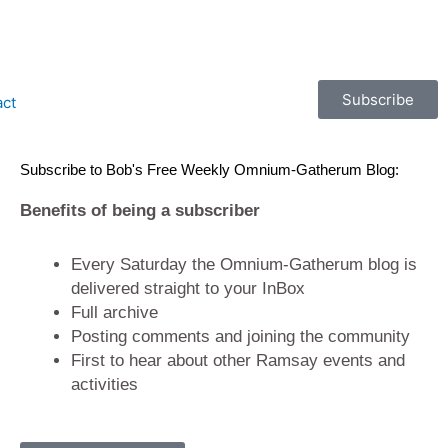
Subscribe
act
Subscribe to Bob's Free Weekly Omnium-Gatherum Blog:
Benefits of being a subscriber
Every Saturday the Omnium-Gatherum blog is
delivered straight to your InBox
Full archive
Posting comments and joining the community
First to hear about other Ramsay events and
activities