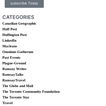
subscribe Today
CATEGORIES
Canadian Geographic
Huff Post
Huffington Post
LinkedIn
Macleans
Omnium-Gatherum
Past Events
Plague-Ground
Ramsay Writes
RamsayTalks
RamsayTravel
The Globe and Mail
The Toronto Community Foundation
The Toronto Star
Travel