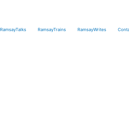
RamsayTalks
RamsayTrains
RamsayWrites
Cont