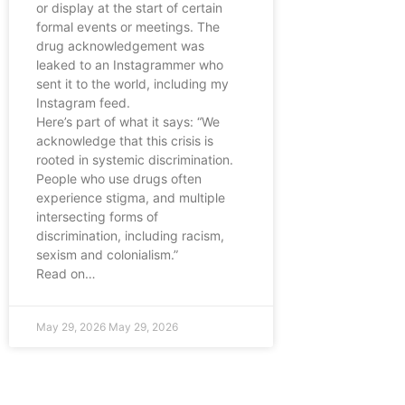
or display at the start of certain
formal events or meetings. The
drug acknowledgement was
leaked to an Instagrammer who
sent it to the world, including my
Instagram feed.
Here’s part of what it says: “We
acknowledge that this crisis is
rooted in systemic discrimination.
People who use drugs often
experience stigma, and multiple
intersecting forms of
discrimination, including racism,
sexism and colonialism.”
Read on…
May 29, 2026
May 29, 2026