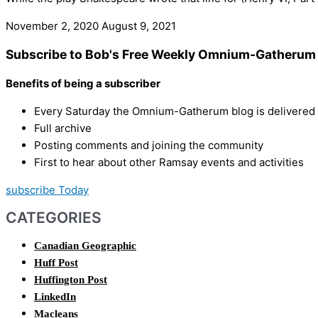
November 2, 2020
August 9, 2021
Subscribe to Bob's Free Weekly Omnium-Gatherum 
Benefits of being a subscriber
Every Saturday the Omnium-Gatherum blog is delivered s
Full archive
Posting comments and joining the community
First to hear about other Ramsay events and activities
subscribe Today
CATEGORIES
Canadian Geographic
Huff Post
Huffington Post
LinkedIn
Macleans