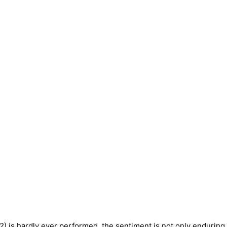
2) is hardly ever performed, the sentiment is not only enduring, 