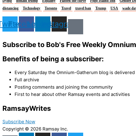
Dying
donald trump
Equality
Flatten the curve
Fogo Island Inn
Gender Di
distancing
Technology
Toronto
Travel
travel ban
Trump
USA
wade da
Twitter
Facebook
Linkedin
Instagram
Subscribe to Bob's Free Weekly Omniu
Benefits of being a subscriber:
Every Saturday the Omnium-Gatherum blog is delivered s
Full archive
Posting comments and joining the community
First to hear about other Ramsay events and activities
Ramsay
Writes
Subscribe Now
Copyright © 2026 Ramsay Inc.