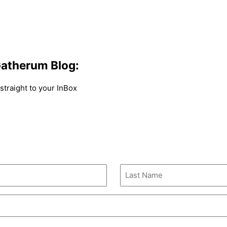
atherum Blog:
traight to your InBox
Last
Name