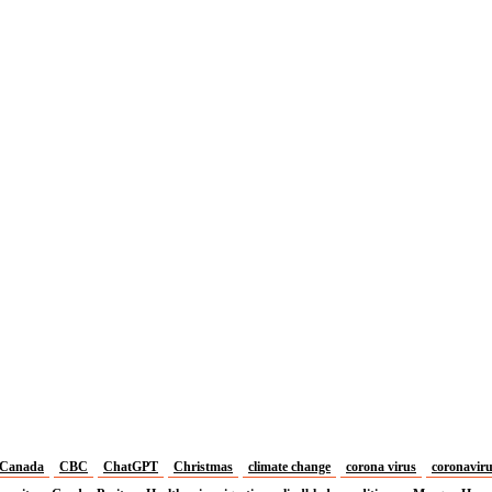
Canada
CBC
ChatGPT
Christmas
climate change
corona virus
coronavir