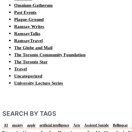
Omnium-Gatherum
Past Events
Plague-Ground
Ramsay Writes
RamsayTalks
RamsayTravel
The Globe and Mail
The Toronto Community Foundation
The Toronto Star
Travel
Uncategorized
University Lecture Series
SEARCH BY TAGS
AI
anxiety
apple
artificial intelligence
Arts
Assisted Suicide
Bellingcat