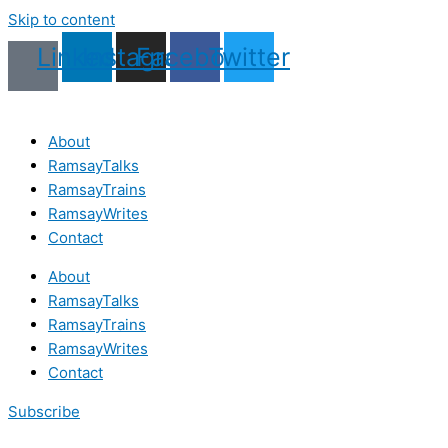
Skip to content
Linkedin
Instagram
Facebook
Twitter
About
RamsayTalks
RamsayTrains
RamsayWrites
Contact
About
RamsayTalks
RamsayTrains
RamsayWrites
Contact
Subscribe