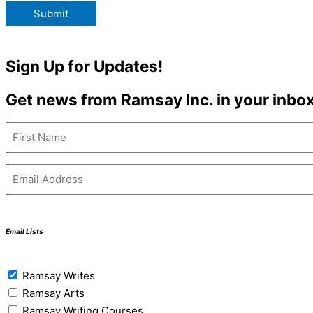
Submit
Sign Up for Updates!
Get news from Ramsay Inc. in your inbox
Name
(Required)
First
Email
(Required)
Email Lists
Email
Ramsay Writes
Lists
Ramsay Arts
(Required)
Ramsay Writing Courses