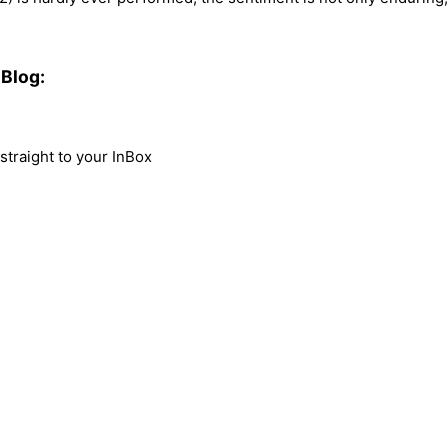
Blog:
traight to your InBox