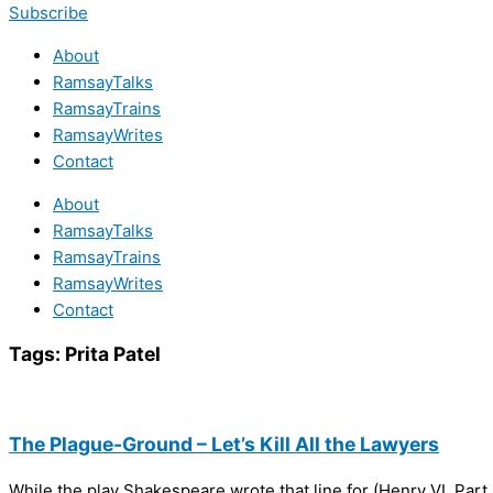
Subscribe
About
RamsayTalks
RamsayTrains
RamsayWrites
Contact
About
RamsayTalks
RamsayTrains
RamsayWrites
Contact
Tags:
Prita Patel
The Plague-Ground – Let’s Kill All the Lawyers
While the play Shakespeare wrote that line for (Henry VI, Part 