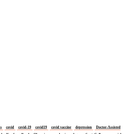
us
covid
covid-19
covid19
covid vaccine
depression
Doctor-Assisted