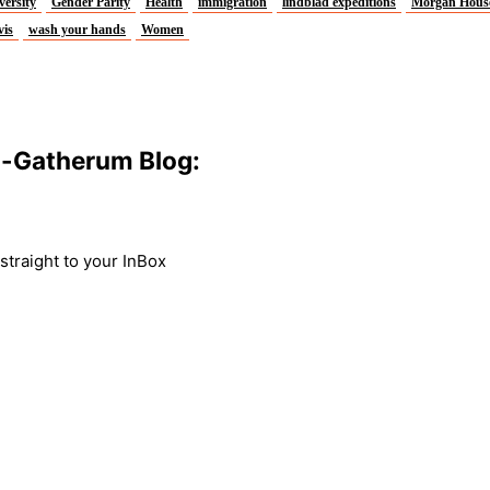
versity
Gender Parity
Health
immigration
lindblad expeditions
Morgan Hous
vis
wash your hands
Women
m-Gatherum Blog:
traight to your InBox