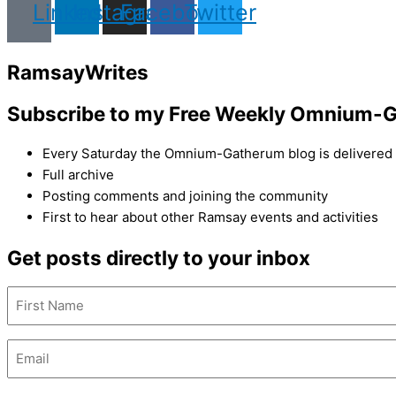
Linkedin
Instagram
Facebook
Twitter
Ramsay
Writes
Subscribe to my Free Weekly Omnium-G
Every Saturday the Omnium-Gatherum blog is delivered s
Full archive
Posting comments and joining the community
First to hear about other Ramsay events and activities
Get posts directly to your inbox
Name
(Required)
First
Name
Email
(Required)