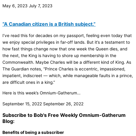
May 6, 2023
July 7, 2023
“A Canadian citizen is a British subject.”
I’ve read this for decades on my passport, feeling even today that
we enjoy special privileges in far-off lands. But it’s a testament to
how fast things change now that one week the Queen dies, and
the next, the King is having to shore up membership in the
Commonwealth. Maybe Charles will be a different kind of King. As
The Guardian notes, “Prince Charles is eccentric, impassioned,
impatient, indiscreet — which, while manageable faults in a prince,
are difficult ones in a king.”
Here is this week’s Omnium-Gatherum…
September 15, 2022
September 26, 2022
Subscribe to Bob's Free Weekly Omnium-Gatherum
Blog:
Benefits of being a subscriber