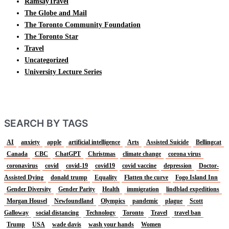
RamsayTravel
The Globe and Mail
The Toronto Community Foundation
The Toronto Star
Travel
Uncategorized
University Lecture Series
SEARCH BY TAGS
AI
anxiety
apple
artificial intelligence
Arts
Assisted Suicide
Bellingcat
Canada
CBC
ChatGPT
Christmas
climate change
corona virus
coronavirus
covid
covid-19
covid19
covid vaccine
depression
Doctor-
Assisted Dying
donald trump
Equality
Flatten the curve
Fogo Island Inn
Gender Diversity
Gender Parity
Health
immigration
lindblad expeditions
Morgan Housel
Newfoundland
Olympics
pandemic
plague
Scott
Galloway
social distancing
Technology
Toronto
Travel
travel ban
Trump
USA
wade davis
wash your hands
Women