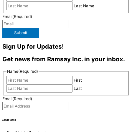
Last Name
Email
(Required)
Submit
Sign Up for Updates!
Get news from Ramsay Inc. in your inbox.
Name
(Required)
First
Last
Email
(Required)
Email Lists