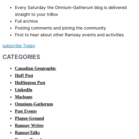
Every Saturday the Omnium-Gatherum blog is delivered
straight to your InBox
Full archive
Posting comments and joining the community
First to hear about other Ramsay events and activities
subscribe Today
CATEGORIES
Canadian Geographic
Huff Post
Huffington Post
LinkedIn
Macleans
Omnium-Gatherum
Past Events
Plague-Ground
Ramsay Writes
RamsayTalks