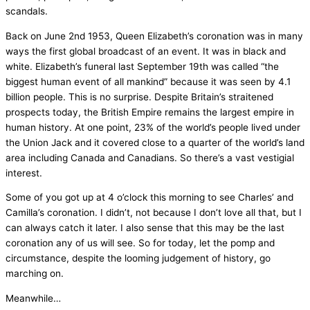
scandals.
Back on June 2nd 1953, Queen Elizabeth’s coronation was in many
ways the first global broadcast of an event. It was in black and
white. Elizabeth’s funeral last September 19th was called “the
biggest human event of all mankind” because it was seen by 4.1
billion people. This is no surprise. Despite Britain’s straitened
prospects today, the British Empire remains the largest empire in
human history. At one point, 23% of the world’s people lived under
the Union Jack and it covered close to a quarter of the world’s land
area including Canada and Canadians. So there’s a vast vestigial
interest.
Some of you got up at 4 o’clock this morning to see Charles’ and
Camilla’s coronation. I didn’t, not because I don’t love all that, but I
can always catch it later. I also sense that this may be the last
coronation any of us will see. So for today, let the pomp and
circumstance, despite the looming judgement of history, go
marching on.
Meanwhile…