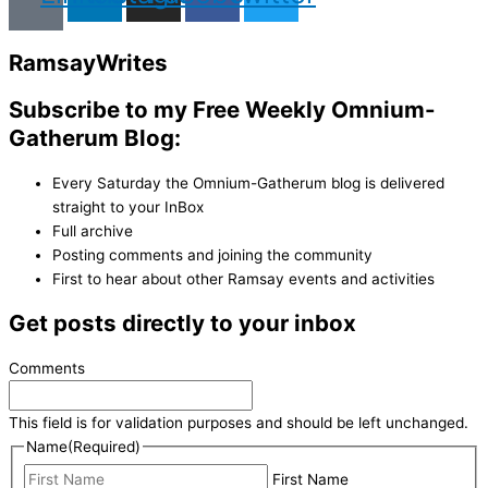
Ramsay
Writes
Subscribe to my Free Weekly Omnium-
Gatherum Blog:
Every Saturday the Omnium-Gatherum blog is delivered
straight to your InBox
Full archive
Posting comments and joining the community
First to hear about other Ramsay events and activities
Get posts directly to your inbox
Comments
This field is for validation purposes and should be left unchanged.
Name
(Required)
First Name