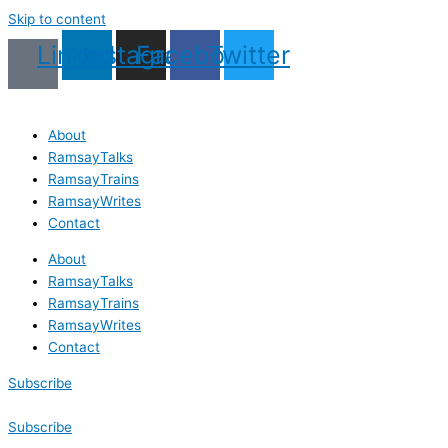
Skip to content
Linkedin
Instagram
Facebook
Twitter
About
RamsayTalks
RamsayTrains
RamsayWrites
Contact
About
RamsayTalks
RamsayTrains
RamsayWrites
Contact
Subscribe
Subscribe