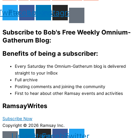
Twitter
Facebook
Linkedin
Instagram
Subscribe to Bob's Free Weekly Omnium-
Gatherum Blog:
Benefits of being a subscriber:
Every Saturday the Omnium-Gatherum blog is delivered
straight to your InBox
Full archive
Posting comments and joining the community
First to hear about other Ramsay events and activities
Ramsay
Writes
Subscribe Now
Copyright © 2026 Ramsay Inc.
Linkedin
Instagram
Facebook
Twitter