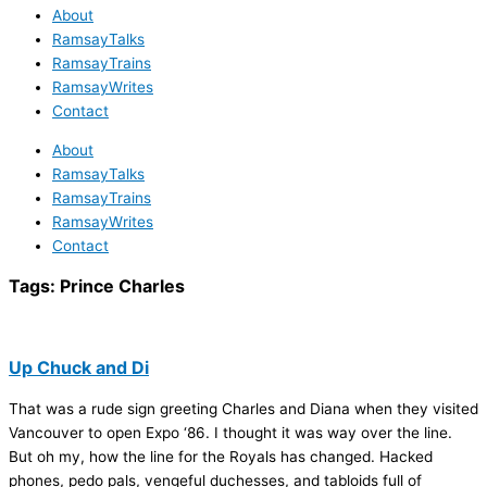
About
RamsayTalks
RamsayTrains
RamsayWrites
Contact
About
RamsayTalks
RamsayTrains
RamsayWrites
Contact
Tags:
Prince Charles
Up Chuck and Di
That was a rude sign greeting Charles and Diana when they visited
Vancouver to open Expo ‘86. I thought it was way over the line.
But oh my, how the line for the Royals has changed. Hacked
phones, pedo pals, vengeful duchesses, and tabloids full of