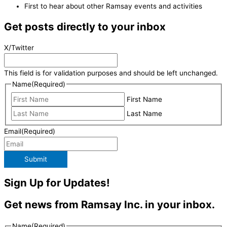
First to hear about other Ramsay events and activities
Get posts directly to your inbox
X/Twitter
This field is for validation purposes and should be left unchanged.
Name
(Required)
First Name
Last Name
Email
(Required)
Submit
Sign Up for Updates!
Get news from Ramsay Inc. in your inbox.
Name
(Required)