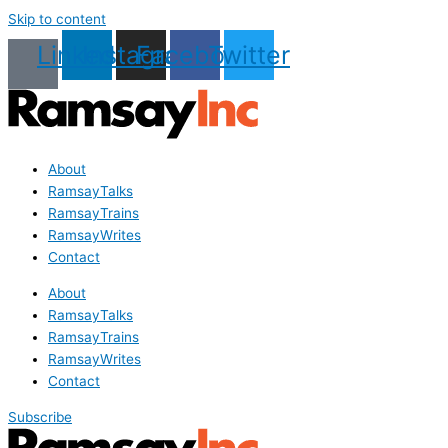
Skip to content
Linkedin
Instagram
Facebook
Twitter
About
RamsayTalks
RamsayTrains
RamsayWrites
Contact
About
RamsayTalks
RamsayTrains
RamsayWrites
Contact
Subscribe