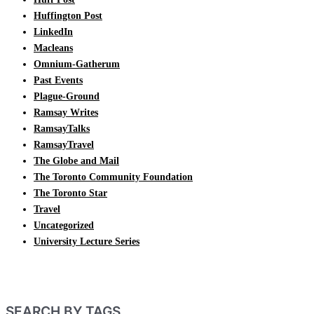
Huffington Post
LinkedIn
Macleans
Omnium-Gatherum
Past Events
Plague-Ground
Ramsay Writes
RamsayTalks
RamsayTravel
The Globe and Mail
The Toronto Community Foundation
The Toronto Star
Travel
Uncategorized
University Lecture Series
SEARCH BY TAGS