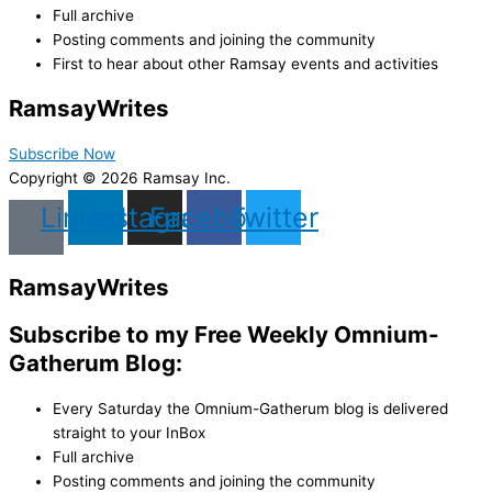
Full archive
Posting comments and joining the community
First to hear about other Ramsay events and activities
Ramsay
Writes
Subscribe Now
Copyright © 2026 Ramsay Inc.
Linkedin
Instagram
Facebook
Twitter
Ramsay
Writes
Subscribe to my Free Weekly Omnium-
Gatherum Blog:
Every Saturday the Omnium-Gatherum blog is delivered
straight to your InBox
Full archive
Posting comments and joining the community