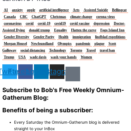
AI
anxiety
apple
artificial intelligence
Arts
Assisted Suicide
Bellingcat
Canada
CBC
ChatGPT
Christmas
climate change
corona virus
coronavirus
covid
covid-19
covid19
covid vaccine
depression
Doctor-
Assisted Dying
donald trump
Equality
Flatten the curve
Fogo Island Inn
Gender Diversity
Gender Parity
Health
immigration
lindblad expeditions
Morgan Housel
Newfoundland
Olympics
pandemic
plague
Scott
Galloway
social distancing
Technology
Toronto
Travel
travel ban
Trump
USA
wade davis
wash your hands
Women
Twitter
Facebook
Linkedin
Instagram
Subscribe to Bob's Free Weekly Omnium-
Gatherum Blog:
Benefits of being a subscriber:
Every Saturday the Omnium-Gatherum blog is delivered
straight to your InBox