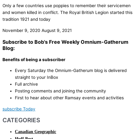
Only a few countries use poppies to remember their servicemen
and women killed in conflict. The Royal British Legion started this
tradition 1921 and today
November 9, 2020
August 9, 2021
Subscribe to Bob's Free Weekly Omnium-Gatherum
Blog:
Benefits of being a subscriber
Every Saturday the Omnium-Gatherum blog is delivered
straight to your InBox
Full archive
Posting comments and joining the community
First to hear about other Ramsay events and activities
subscribe Today
CATEGORIES
Canadian Geographic
Huff Post