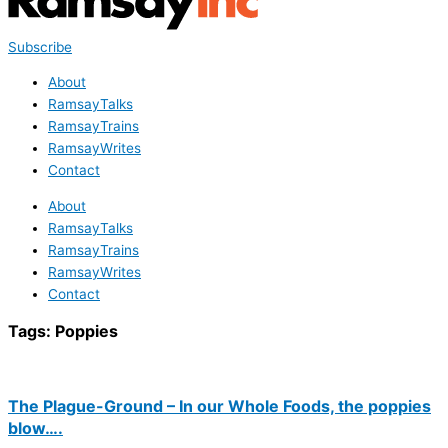
Subscribe
About
RamsayTalks
RamsayTrains
RamsayWrites
Contact
About
RamsayTalks
RamsayTrains
RamsayWrites
Contact
Tags:
Poppies
The Plague-Ground – In our Whole Foods, the poppies
blow….