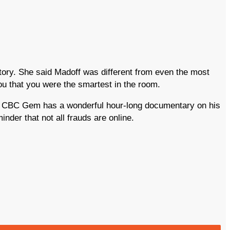
ory. She said Madoff was different from even the most
ou that you were the smartest in the room.
rs. CBC Gem has a wonderful hour-long documentary on his
der that not all frauds are online.