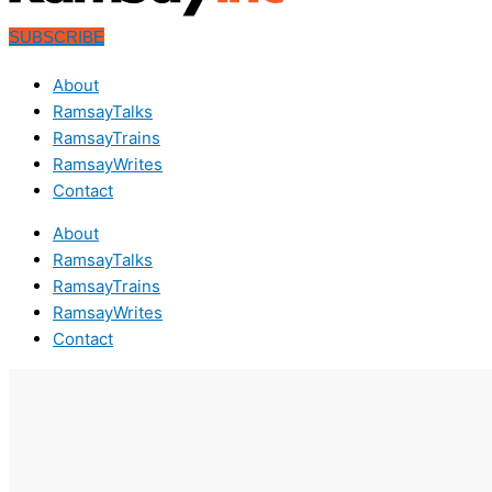
SUBSCRIBE
About
RamsayTalks
RamsayTrains
RamsayWrites
Contact
About
RamsayTalks
RamsayTrains
RamsayWrites
Contact