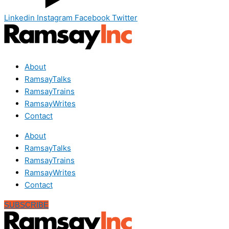
Linkedin
Instagram
Facebook
Twitter
About
RamsayTalks
RamsayTrains
RamsayWrites
Contact
About
RamsayTalks
RamsayTrains
RamsayWrites
Contact
SUBSCRIBE