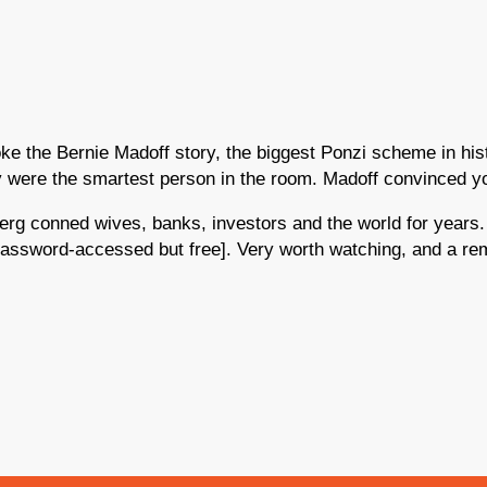
 the Bernie Madoff story, the biggest Ponzi scheme in hist
ey were the smartest person in the room. Madoff convinced y
berg conned wives, banks, investors and the world for yea
assword-accessed but free]. Very worth watching, and a remin