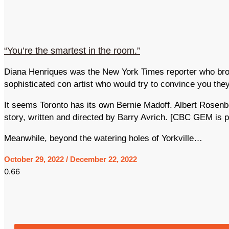
“You’re the smartest in the room.”
Diana Henriques was the New York Times reporter who broke
sophisticated con artist who would try to convince you th
It seems Toronto has its own Bernie Madoff. Albert Rosen
story, written and directed by Barry Avrich. [CBC GEM is p
Meanwhile, beyond the watering holes of Yorkville…
October 29, 2022
December 22, 2022