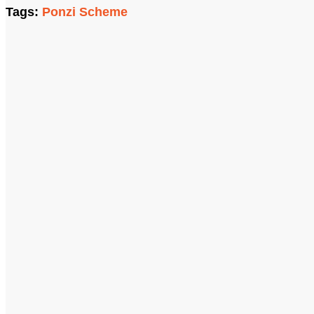
Tags:
Ponzi Scheme