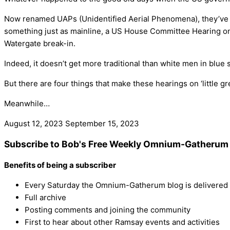
Now renamed UAPs (Unidentified Aerial Phenomena), they’ve bee
something just as mainline, a US House Committee Hearing on 
Watergate break-in.
Indeed, it doesn’t get more traditional than white men in blue
But there are four things that make these hearings on ‘little gr
Meanwhile…
August 12, 2023
September 15, 2023
Subscribe to Bob's Free Weekly Omnium-Gatherum 
Benefits of being a subscriber
Every Saturday the Omnium-Gatherum blog is delivered s
Full archive
Posting comments and joining the community
First to hear about other Ramsay events and activities