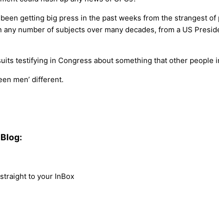
n getting big press in the past weeks from the strangest of pl
any number of subjects over many decades, from a US President 
 suits testifying in Congress about something that other people 
een men’ different.
Blog:
traight to your InBox