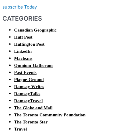
subscribe Today
CATEGORIES
Canadian Geographic
Huff Post
Huffington Post
LinkedIn
Macleans
Omnium-Gatherum
Past Events
Plague-Ground
Ramsay Writes
RamsayTalks
RamsayTravel
The Globe and Mail
The Toronto Community Foundation
The Toronto Star
Travel