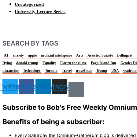
Uncategorized
University Lecture Series
SEARCH BY TAGS
AI
anxiety
apple
artificial intelligence
Arts
Assisted Suicide
Bellingcat
Dying
donald trump
Equality
Flatten the curve
Fogo Island Inn
Gender Di
distancing
Technology
Toronto
Travel
travel ban
Trump
USA
wade da
Twitter
Facebook
Linkedin
Instagram
Subscribe to Bob's Free Weekly Omniu
Benefits of being a subscriber:
Every Saturday the Omnium-Gatherum blog is delivered s