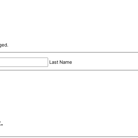
ged.
Last Name
.