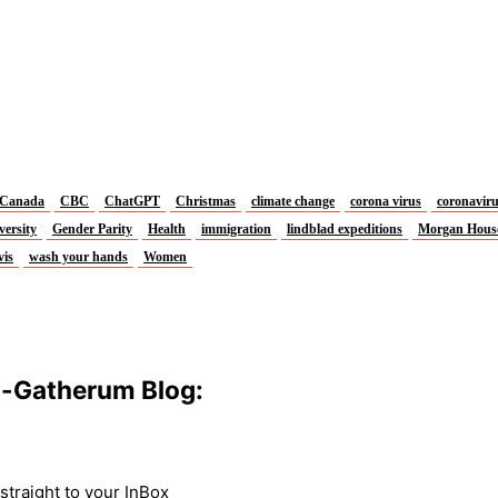
Canada
CBC
ChatGPT
Christmas
climate change
corona virus
coronavir
versity
Gender Parity
Health
immigration
lindblad expeditions
Morgan Hous
vis
wash your hands
Women
m-Gatherum Blog:
traight to your InBox