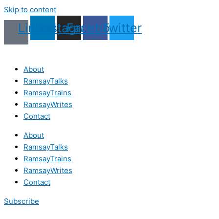
Skip to content
Linkedin
Instagram
Facebook
Twitter
About
RamsayTalks
RamsayTrains
RamsayWrites
Contact
About
RamsayTalks
RamsayTrains
RamsayWrites
Contact
Subscribe