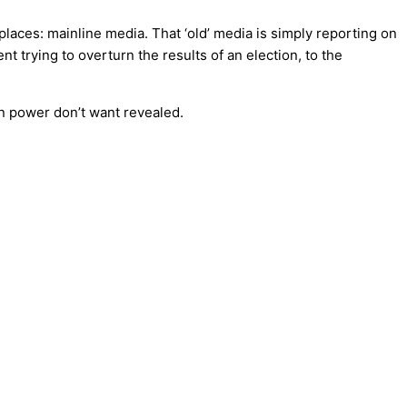
aces: mainline media. That ‘old’ media is simply reporting on
trying to overturn the results of an election, to the
in power don’t want revealed.