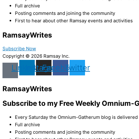
Full archive
Posting comments and joining the community
First to hear about other Ramsay events and activities
Ramsay
Writes
Subscribe Now
Copyright © 2026 Ramsay Inc.
Linkedin
Instagram
Facebook
Twitter
Ramsay
Writes
Subscribe to my Free Weekly Omnium-G
Every Saturday the Omnium-Gatherum blog is delivered s
Full archive
Posting comments and joining the community