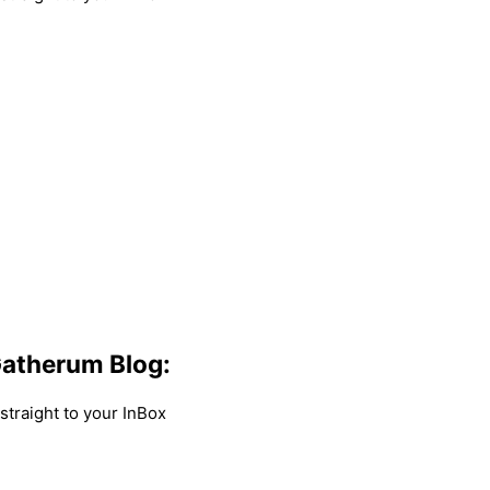
atherum Blog:
traight to your InBox