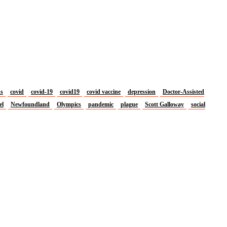
us
covid
covid-19
covid19
covid vaccine
depression
Doctor-Assisted
el
Newfoundland
Olympics
pandemic
plague
Scott Galloway
social