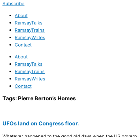
Subscribe
About
RamsayTalks
RamsayTrains
RamsayWrites
Contact
About
RamsayTalks
RamsayTrains
RamsayWrites
Contact
Tags:
Pierre Berton’s Homes
UFOs land on Congress floor.
Whatever happened to the good old days when the US gover