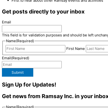
First to hear about other Ramsay events and activities
Get posts directly to your inbox
Email
This field is for validation purposes and should be left unchan
Name
(Required)
First Name
Email
(Required)
Submit
Sign Up for Updates!
Get news from Ramsay Inc. in your inbox
Name
(Required)