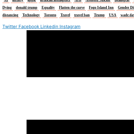
Dying
donald trump
Equality
Flatten the curve
Fogo Island Inn
Gender Di
distancing
Technology
Toronto
Travel
travel ban
Trump
USA
wade da
Twitter
Facebook
Linkedin
Instagram