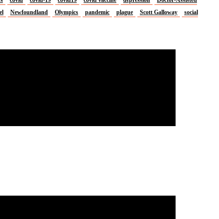
el
Newfoundland
Olympics
pandemic
plague
Scott Galloway
social