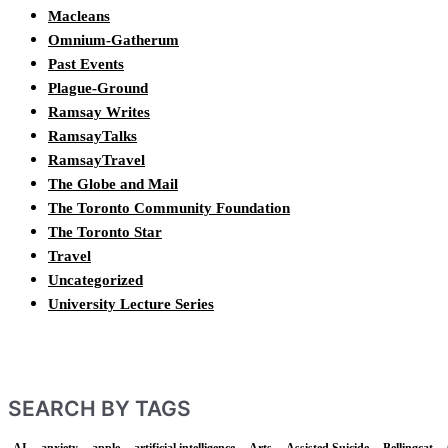
Macleans
Omnium-Gatherum
Past Events
Plague-Ground
Ramsay Writes
RamsayTalks
RamsayTravel
The Globe and Mail
The Toronto Community Foundation
The Toronto Star
Travel
Uncategorized
University Lecture Series
SEARCH BY TAGS
AI
anxiety
apple
artificial intelligence
Arts
Assisted Suicide
Bellingcat