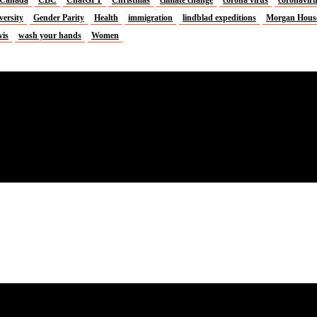
versity
Gender Parity
Health
immigration
lindblad expeditions
Morgan Hous
vis
wash your hands
Women