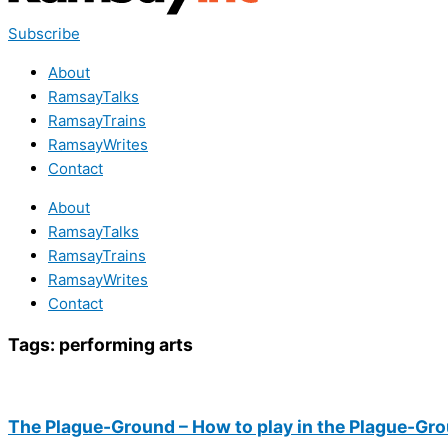
Subscribe
About
RamsayTalks
RamsayTrains
RamsayWrites
Contact
About
RamsayTalks
RamsayTrains
RamsayWrites
Contact
Tags:
performing arts
The Plague-Ground – How to play in the Plague-Gr