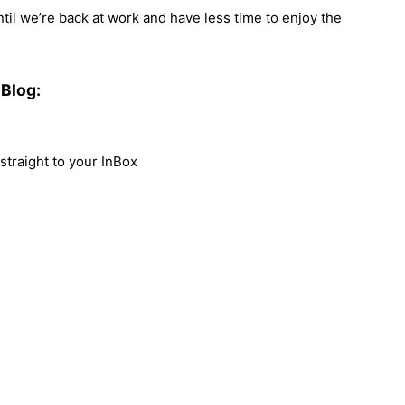
until we’re back at work and have less time to enjoy the
Blog:
traight to your InBox