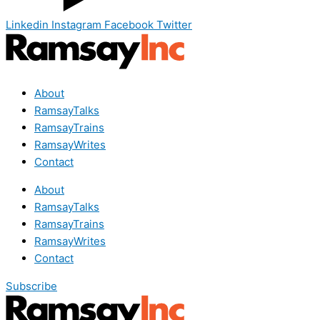
Linkedin
Instagram
Facebook
Twitter
About
RamsayTalks
RamsayTrains
RamsayWrites
Contact
About
RamsayTalks
RamsayTrains
RamsayWrites
Contact
Subscribe