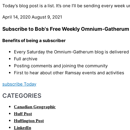
Today’s blog post is a list. It’s one I’ll be sending every week 
April 14, 2020
August 9, 2021
Subscribe to Bob's Free Weekly Omnium-Gatherum 
Benefits of being a subscriber
Every Saturday the Omnium-Gatherum blog is delivered s
Full archive
Posting comments and joining the community
First to hear about other Ramsay events and activities
subscribe Today
CATEGORIES
Canadian Geographic
Huff Post
Huffington Post
LinkedIn