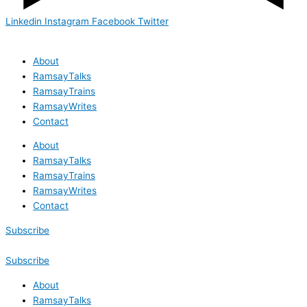
Linkedin
Instagram
Facebook
Twitter
About
RamsayTalks
RamsayTrains
RamsayWrites
Contact
About
RamsayTalks
RamsayTrains
RamsayWrites
Contact
Subscribe
Subscribe
About
RamsayTalks