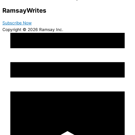
Ramsay
Writes
Subscribe Now
Copyright © 2026 Ramsay Inc.