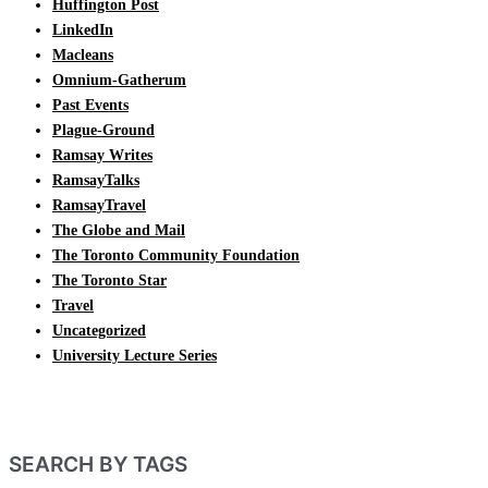
Huffington Post
LinkedIn
Macleans
Omnium-Gatherum
Past Events
Plague-Ground
Ramsay Writes
RamsayTalks
RamsayTravel
The Globe and Mail
The Toronto Community Foundation
The Toronto Star
Travel
Uncategorized
University Lecture Series
SEARCH BY TAGS