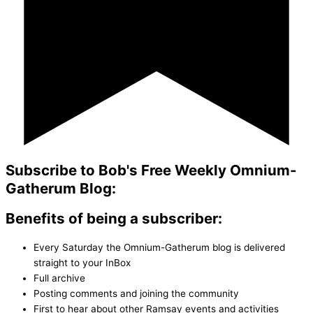
Subscribe to Bob's Free Weekly Omnium-
Gatherum Blog:
Benefits of being a subscriber:
Every Saturday the Omnium-Gatherum blog is delivered
straight to your InBox
Full archive
Posting comments and joining the community
First to hear about other Ramsay events and activities