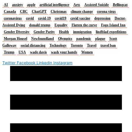
AI
anxiety
apple
artificial intelligence
Arts
Assisted Suicide
Bellingcat
Canada
CBC
ChatGPT
Christmas
climate change
corona virus
coronavirus
covid
covid-19
covid19
covid vaccine
depression
Doctor-
Assisted Dying
donald trump
Equality
Flatten the curve
Fogo Island Inn
Gender Diversity
Gender Parity
Health
immigration
lindblad expeditions
Morgan Housel
Newfoundland
Olympics
pandemic
plague
Scott
Galloway
social distancing
Technology
Toronto
Travel
travel ban
Trump
USA
wade davis
wash your hands
Women
Twitter
Facebook
Linkedin
Instagram