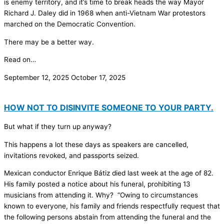
is enemy territory, and it’s time to break heads the way Mayor
Richard J. Daley did in 1968 when anti-Vietnam War protestors
marched on the Democratic Convention.
There may be a better way.
Read on…
September 12, 2025
October 17, 2025
HOW NOT TO DISINVITE SOMEONE TO YOUR PARTY.
But what if they turn up anyway?
This happens a lot these days as speakers are cancelled,
invitations revoked, and passports seized.
Mexican conductor Enrique Bátiz died last week at the age of 82.
His family posted a notice about his funeral, prohibiting 13
musicians from attending it. Why? “Owing to circumstances
known to everyone, his family and friends respectfully request that
the following persons abstain from attending the funeral and the