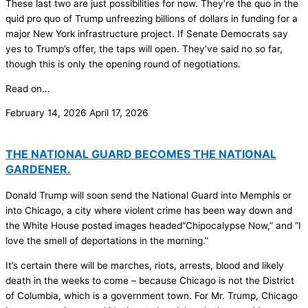
These last two are just possibilities for now. They’re the quo in the
quid pro quo of Trump unfreezing billions of dollars in funding for a
major New York infrastructure project. If Senate Democrats say
yes to Trump’s offer, the taps will open. They’ve said no so far,
though this is only the opening round of negotiations.
Read on…
February 14, 2026
April 17, 2026
THE NATIONAL GUARD BECOMES THE NATIONAL
GARDENER.
Donald Trump will soon send the National Guard into Memphis or
into Chicago, a city where violent crime has been way down and
the White House posted images headed“Chipocalypse Now,” and “I
love the smell of deportations in the morning.”
It’s certain there will be marches, riots, arrests, blood and likely
death in the weeks to come – because Chicago is not the District
of Columbia, which is a government town. For Mr. Trump, Chicago