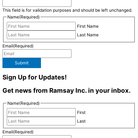
This field is for validation purposes and should be left unchanged.
Name
(Required)
First Name
Last Name
Email
(Required)
Submit
Sign Up for Updates!
Get news from Ramsay Inc. in your inbox.
Name
(Required)
First
Last
Email
(Required)