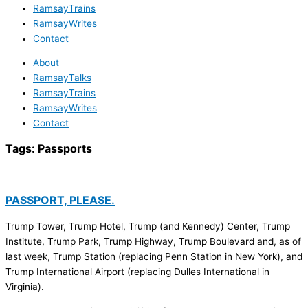
RamsayTrains
RamsayWrites
Contact
About
RamsayTalks
RamsayTrains
RamsayWrites
Contact
Tags:
Passports
PASSPORT, PLEASE.
Trump Tower, Trump Hotel, Trump (and Kennedy) Center, Trump
Institute, Trump Park, Trump Highway, Trump Boulevard and, as of
last week, Trump Station (replacing Penn Station in New York), and
Trump International Airport (replacing Dulles International in
Virginia).