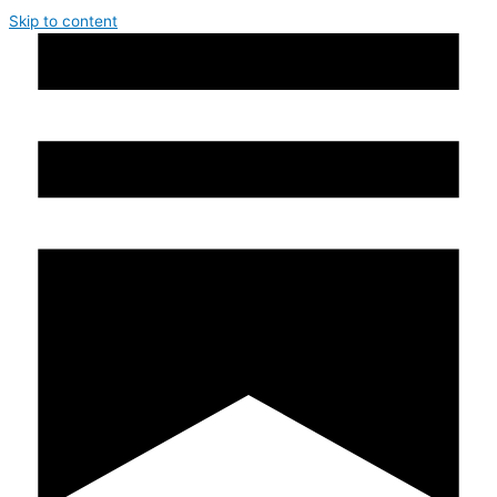
Skip to content