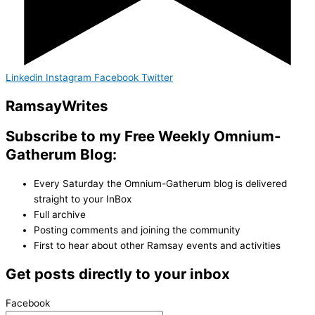
Linkedin
Instagram
Facebook
Twitter
Ramsay
Writes
Subscribe to my Free Weekly Omnium-
Gatherum Blog:
Every Saturday the Omnium-Gatherum blog is delivered
straight to your InBox
Full archive
Posting comments and joining the community
First to hear about other Ramsay events and activities
Get posts directly to your inbox
Facebook