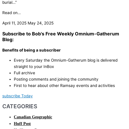
burial…”
Read on…
April 11, 2025
May 24, 2025
Subscribe to Bob's Free Weekly Omnium-Gatherum
Blog:
Benefits of being a subscriber
Every Saturday the Omnium-Gatherum blog is delivered
straight to your InBox
Full archive
Posting comments and joining the community
First to hear about other Ramsay events and activities
subscribe Today
CATEGORIES
Canadian Geographic
Huff Post