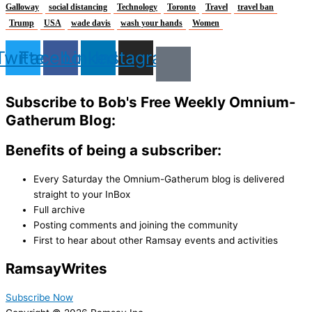
Galloway
social distancing
Technology
Toronto
Travel
travel ban
Trump
USA
wade davis
wash your hands
Women
Twitter
Facebook
Linkedin
Instagram
Subscribe to Bob's Free Weekly Omnium-
Gatherum Blog:
Benefits of being a subscriber:
Every Saturday the Omnium-Gatherum blog is delivered
straight to your InBox
Full archive
Posting comments and joining the community
First to hear about other Ramsay events and activities
Ramsay
Writes
Subscribe Now