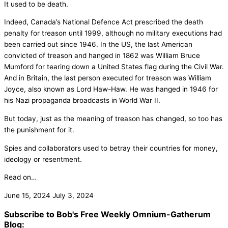
It used to be death.
Indeed, Canada’s National Defence Act prescribed the death
penalty for treason until 1999, although no military executions had
been carried out since 1946. In the US, the last American
convicted of treason and hanged in 1862 was William Bruce
Mumford for tearing down a United States flag during the Civil War.
And in Britain, the last person executed for treason was William
Joyce, also known as Lord Haw-Haw. He was hanged in 1946 for
his Nazi propaganda broadcasts in World War II.
But today, just as the meaning of treason has changed, so too has
the punishment for it.
Spies and collaborators used to betray their countries for money,
ideology or resentment.
Read on…
June 15, 2024
July 3, 2024
Subscribe to Bob's Free Weekly Omnium-Gatherum
Blog: