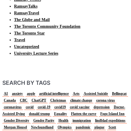
RamsayTalks
RamsayTravel
The Globe and Mail
The Toronto Community Foundation
The Toronto Star
Travel
Uncategorized
University Lecture Series
SEARCH BY TAGS
AI
anxiety
apple
artificial intelligence
Arts
Assisted Suicide
Bellingcat
Canada
CBC
ChatGPT
Christmas
climate change
corona virus
coronavirus
covid
covid-19
covid19
covid vaccine
depression
Doctor-
Assisted Dying
donald trump
Equality
Flatten the curve
Fogo Island Inn
Gender Diversity
Gender Parity
Health
immigration
lindblad expeditions
Morgan Housel
Newfoundland
Olympics
pandemic
plague
Scott