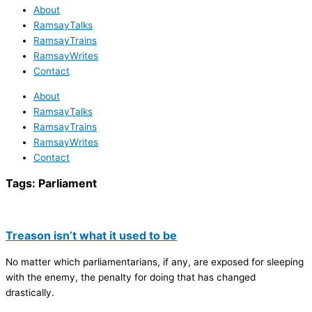
About
RamsayTalks
RamsayTrains
RamsayWrites
Contact
About
RamsayTalks
RamsayTrains
RamsayWrites
Contact
Tags:
Parliament
Treason isn’t what it used to be
No matter which parliamentarians, if any, are exposed for sleeping
with the enemy, the penalty for doing that has changed
drastically.