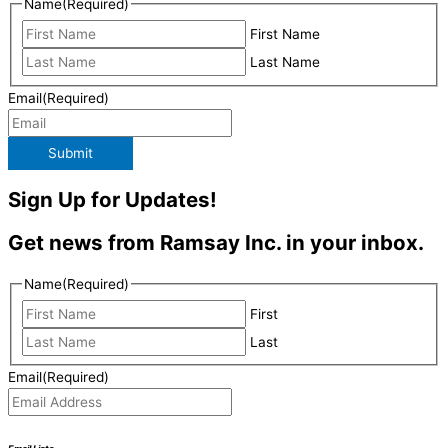
Name
(Required)
First Name
Last Name
Email
(Required)
Submit
Sign Up for Updates!
Get news from Ramsay Inc. in your inbox.
Name
(Required)
First
Last
Email
(Required)