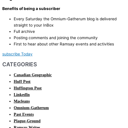
Benefits of being a subscriber
Every Saturday the Omnium-Gatherum blog is delivered
straight to your InBox
Full archive
Posting comments and joining the community
First to hear about other Ramsay events and activities
subscribe Today
CATEGORIES
Canadian Geographic
Huff Post
Huffington Post
LinkedIn
Macleans
Omnium-Gatherum
Past Events
Plague-Ground
Ramsay Writes