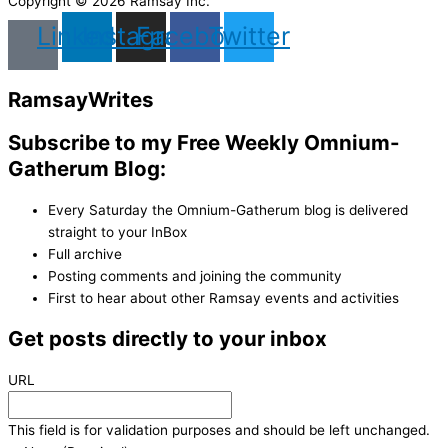
Copyright © 2026 Ramsay Inc.
Linkedin
Instagram
Facebook
Twitter
Ramsay
Writes
Subscribe to my Free Weekly Omnium-
Gatherum Blog:
Every Saturday the Omnium-Gatherum blog is delivered
straight to your InBox
Full archive
Posting comments and joining the community
First to hear about other Ramsay events and activities
Get posts directly to your inbox
URL
This field is for validation purposes and should be left unchanged.