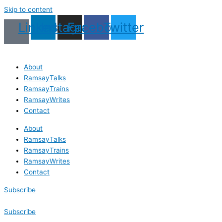
Skip to content
Linkedin
Instagram
Facebook
Twitter
About
RamsayTalks
RamsayTrains
RamsayWrites
Contact
About
RamsayTalks
RamsayTrains
RamsayWrites
Contact
Subscribe
Subscribe