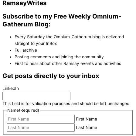
Ramsay
Writes
Subscribe to my Free Weekly Omnium-
Gatherum Blog:
Every Saturday the Omnium-Gatherum blog is delivered
straight to your InBox
Full archive
Posting comments and joining the community
First to hear about other Ramsay events and activities
Get posts directly to your inbox
LinkedIn
This field is for validation purposes and should be left unchanged.
Name
(Required)
First Name
Last Name