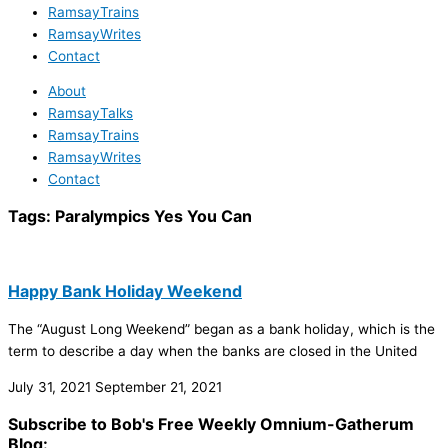
RamsayTrains
RamsayWrites
Contact
About
RamsayTalks
RamsayTrains
RamsayWrites
Contact
Tags:
Paralympics Yes You Can
Happy Bank Holiday Weekend
The “August Long Weekend” began as a bank holiday, which is the
term to describe a day when the banks are closed in the United
July 31, 2021
September 21, 2021
Subscribe to Bob's Free Weekly Omnium-Gatherum
Blog: