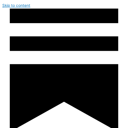
Skip to content