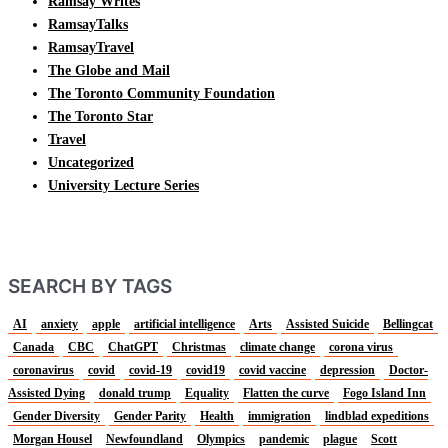
Ramsay Writes
RamsayTalks
RamsayTravel
The Globe and Mail
The Toronto Community Foundation
The Toronto Star
Travel
Uncategorized
University Lecture Series
SEARCH BY TAGS
AI
anxiety
apple
artificial intelligence
Arts
Assisted Suicide
Bellingcat
Canada
CBC
ChatGPT
Christmas
climate change
corona virus
coronavirus
covid
covid-19
covid19
covid vaccine
depression
Doctor-
Assisted Dying
donald trump
Equality
Flatten the curve
Fogo Island Inn
Gender Diversity
Gender Parity
Health
immigration
lindblad expeditions
Morgan Housel
Newfoundland
Olympics
pandemic
plague
Scott