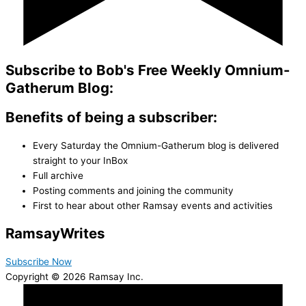
Subscribe to Bob's Free Weekly Omnium-
Gatherum Blog:
Benefits of being a subscriber:
Every Saturday the Omnium-Gatherum blog is delivered
straight to your InBox
Full archive
Posting comments and joining the community
First to hear about other Ramsay events and activities
Ramsay
Writes
Subscribe Now
Copyright © 2026 Ramsay Inc.