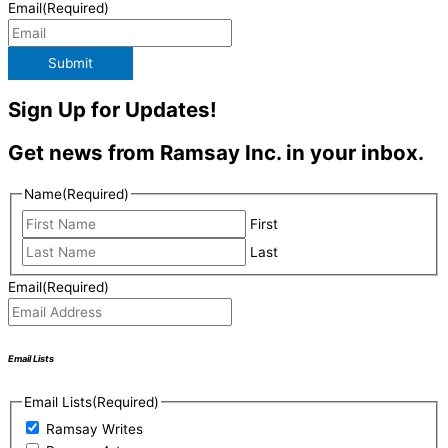
Email
(Required)
Submit
Sign Up for Updates!
Get news from Ramsay Inc. in your inbox.
Name
(Required)
First
Last
Email
(Required)
Email Lists
Email Lists
(Required)
Ramsay Writes