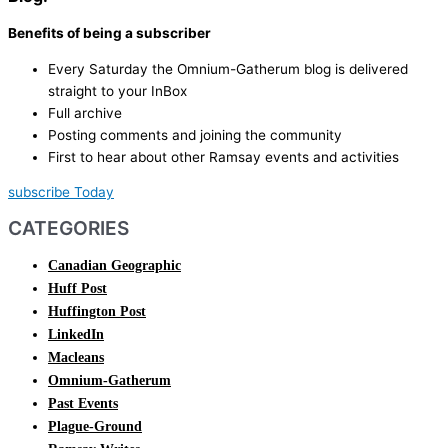
Benefits of being a subscriber
Every Saturday the Omnium-Gatherum blog is delivered
straight to your InBox
Full archive
Posting comments and joining the community
First to hear about other Ramsay events and activities
subscribe Today
CATEGORIES
Canadian Geographic
Huff Post
Huffington Post
LinkedIn
Macleans
Omnium-Gatherum
Past Events
Plague-Ground