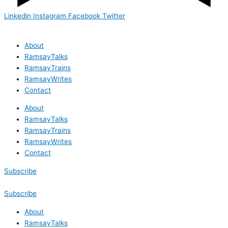
Linkedin
Instagram
Facebook
Twitter
About
RamsayTalks
RamsayTrains
RamsayWrites
Contact
About
RamsayTalks
RamsayTrains
RamsayWrites
Contact
Subscribe
Subscribe
About
RamsayTalks