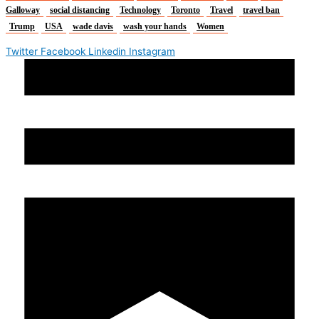
Galloway
social distancing
Technology
Toronto
Travel
travel ban
Trump
USA
wade davis
wash your hands
Women
Twitter
Facebook
Linkedin
Instagram