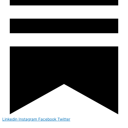
Linkedin
Instagram
Facebook
Twitter