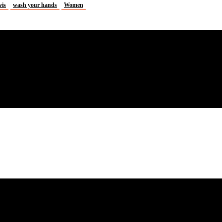
vis
wash your hands
Women