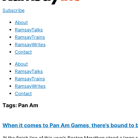
Subscribe
About
RamsayTalks
RamsayTrains
RamsayWrites
Contact
About
RamsayTalks
RamsayTrains
RamsayWrites
Contact
Tags:
Pan Am
When it comes to Pan Am Games, there’s bound to be
At the finish line of this year’s Boston Marathon stood a large