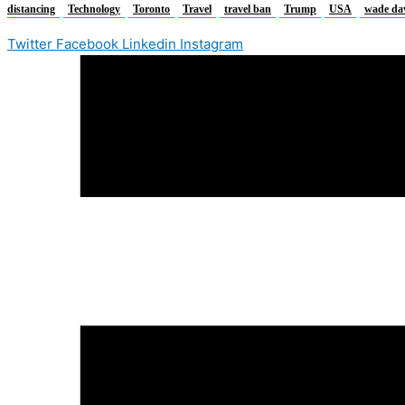
distancing
Technology
Toronto
Travel
travel ban
Trump
USA
wade da
Twitter
Facebook
Linkedin
Instagram