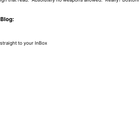
Blog:
traight to your InBox