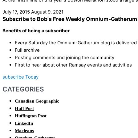
July 17, 2015
August 9, 2021
Subscribe to Bob's Free Weekly Omnium-Gatherum 
Benefits of being a subscriber
Every Saturday the Omnium-Gatherum blog is delivered s
Full archive
Posting comments and joining the community
First to hear about other Ramsay events and activities
subscribe Today
CATEGORIES
Canadian Geographic
Huff Post
Huffington Post
LinkedIn
Macleans
Omnium-Gatherum