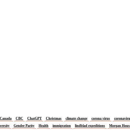
Canada
CBC
ChatGPT
Christmas
climate change
corona virus
coronavir
versity
Gender Parity
Health
immigration
lindblad expeditions
Morgan Hous