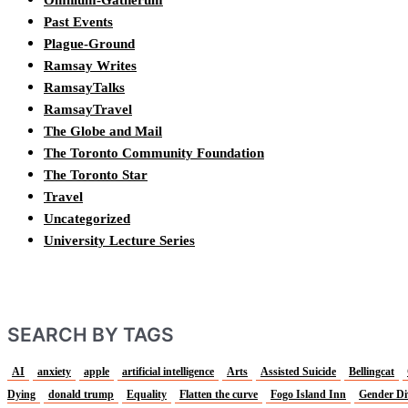
Past Events
Plague-Ground
Ramsay Writes
RamsayTalks
RamsayTravel
The Globe and Mail
The Toronto Community Foundation
The Toronto Star
Travel
Uncategorized
University Lecture Series
SEARCH BY TAGS
AI
anxiety
apple
artificial intelligence
Arts
Assisted Suicide
Bellingcat
Dying
donald trump
Equality
Flatten the curve
Fogo Island Inn
Gender Di