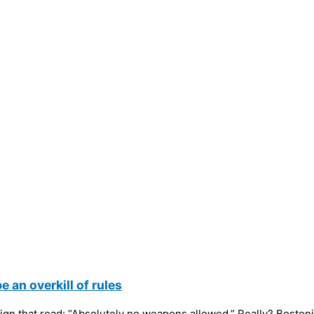
 an overkill of rules
 sign that read: “Absolutely no weapons allowed.” Really? Bostoni