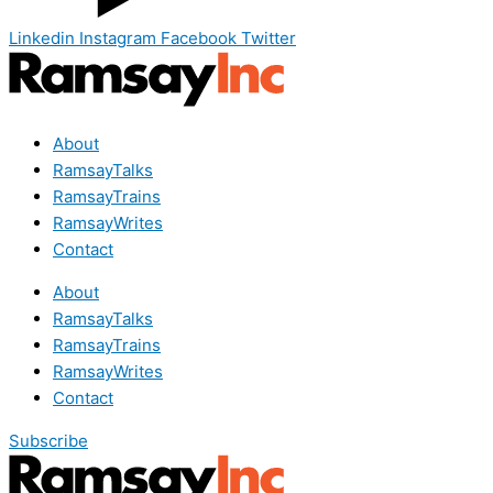
Linkedin
Instagram
Facebook
Twitter
About
RamsayTalks
RamsayTrains
RamsayWrites
Contact
About
RamsayTalks
RamsayTrains
RamsayWrites
Contact
Subscribe