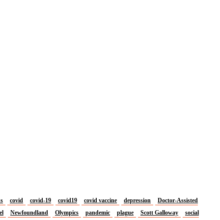
us
covid
covid-19
covid19
covid vaccine
depression
Doctor-Assisted
el
Newfoundland
Olympics
pandemic
plague
Scott Galloway
social