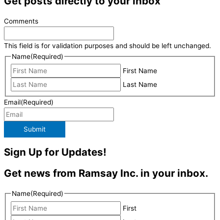
Get posts directly to your inbox
Comments
This field is for validation purposes and should be left unchanged.
Name
(Required)
First Name
Last Name
Email
(Required)
Submit
Sign Up for Updates!
Get news from Ramsay Inc. in your inbox.
Name
(Required)
First