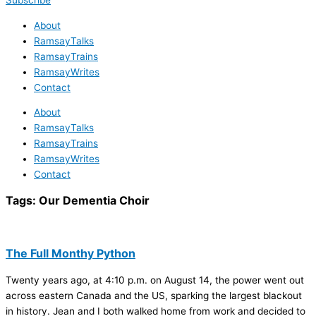
Subscribe
About
RamsayTalks
RamsayTrains
RamsayWrites
Contact
About
RamsayTalks
RamsayTrains
RamsayWrites
Contact
Tags:
Our Dementia Choir
The Full Monthy Python
Twenty years ago, at 4:10 p.m. on August 14, the power went out
across eastern Canada and the US, sparking the largest blackout
in history. Jean and I both walked home from work and decided to