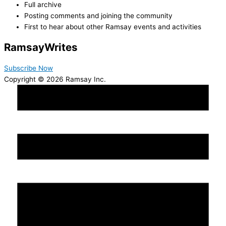
Full archive
Posting comments and joining the community
First to hear about other Ramsay events and activities
Ramsay
Writes
Subscribe Now
Copyright © 2026 Ramsay Inc.