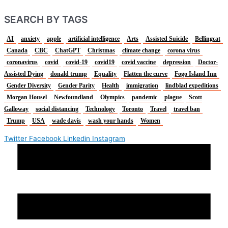
SEARCH BY TAGS
AI
anxiety
apple
artificial intelligence
Arts
Assisted Suicide
Bellingcat
Canada
CBC
ChatGPT
Christmas
climate change
corona virus
coronavirus
covid
covid-19
covid19
covid vaccine
depression
Doctor-
Assisted Dying
donald trump
Equality
Flatten the curve
Fogo Island Inn
Gender Diversity
Gender Parity
Health
immigration
lindblad expeditions
Morgan Housel
Newfoundland
Olympics
pandemic
plague
Scott
Galloway
social distancing
Technology
Toronto
Travel
travel ban
Trump
USA
wade davis
wash your hands
Women
Twitter
Facebook
Linkedin
Instagram