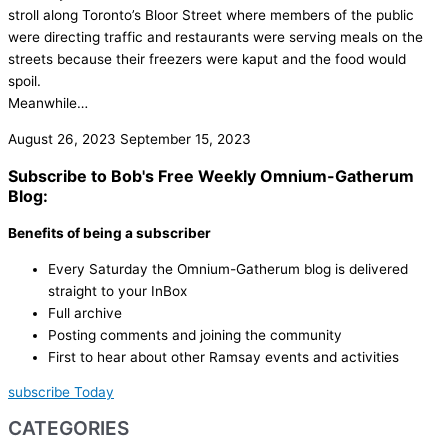
stroll along Toronto’s Bloor Street where members of the public
were directing traffic and restaurants were serving meals on the
streets because their freezers were kaput and the food would
spoil.
Meanwhile…
August 26, 2023
September 15, 2023
Subscribe to Bob's Free Weekly Omnium-Gatherum
Blog:
Benefits of being a subscriber
Every Saturday the Omnium-Gatherum blog is delivered
straight to your InBox
Full archive
Posting comments and joining the community
First to hear about other Ramsay events and activities
subscribe Today
CATEGORIES