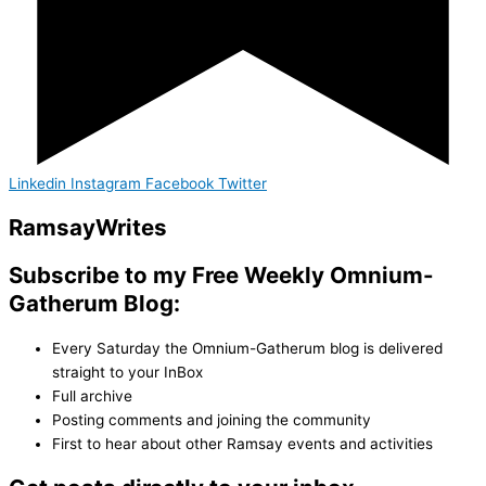
Linkedin
Instagram
Facebook
Twitter
Ramsay
Writes
Subscribe to my Free Weekly Omnium-
Gatherum Blog:
Every Saturday the Omnium-Gatherum blog is delivered
straight to your InBox
Full archive
Posting comments and joining the community
First to hear about other Ramsay events and activities