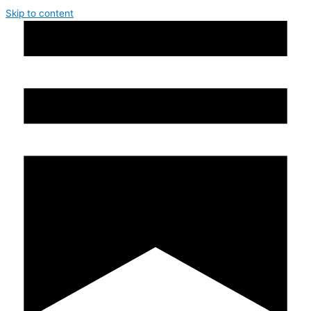
Skip to content