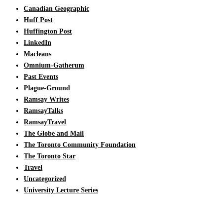
Canadian Geographic
Huff Post
Huffington Post
LinkedIn
Macleans
Omnium-Gatherum
Past Events
Plague-Ground
Ramsay Writes
RamsayTalks
RamsayTravel
The Globe and Mail
The Toronto Community Foundation
The Toronto Star
Travel
Uncategorized
University Lecture Series