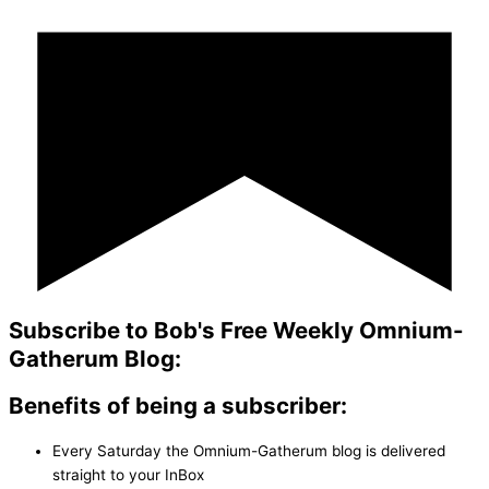
Subscribe to Bob's Free Weekly Omnium-
Gatherum Blog:
Benefits of being a subscriber:
Every Saturday the Omnium-Gatherum blog is delivered
straight to your InBox