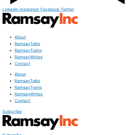
Linkedin
Instagram
Facebook
Twitter
About
RamsayTalks
RamsayTrains
RamsayWrites
Contact
About
RamsayTalks
RamsayTrains
RamsayWrites
Contact
Subscribe