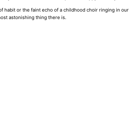
f habit or the faint echo of a childhood choir ringing in our
most astonishing thing there is.