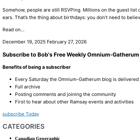
Somehow, people are still RSVPing. Millions on the guest list do
ears. That’s the thing about birthdays: you don’t need to believe
Read on…
December 19, 2025
February 27, 2026
Subscribe to Bob's Free Weekly Omnium-Gatherum 
Benefits of being a subscriber
Every Saturday the Omnium-Gatherum blog is delivered s
Full archive
Posting comments and joining the community
First to hear about other Ramsay events and activities
subscribe Today
CATEGORIES
Canadian Geographic