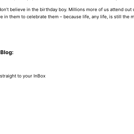
n’t believe in the birthday boy. Millions more of us attend out o
 in them to celebrate them – because life, any life, is still the 
Blog:
traight to your InBox