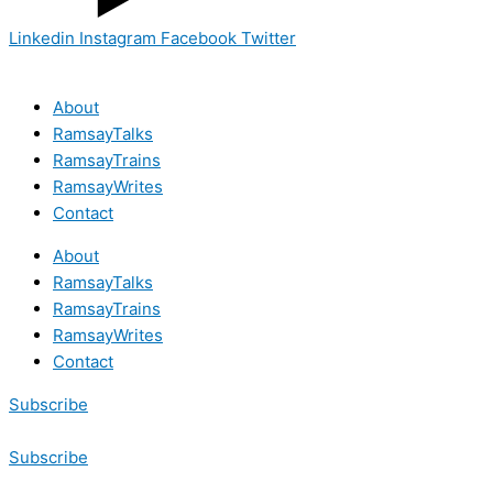
Linkedin
Instagram
Facebook
Twitter
About
RamsayTalks
RamsayTrains
RamsayWrites
Contact
About
RamsayTalks
RamsayTrains
RamsayWrites
Contact
Subscribe
Subscribe