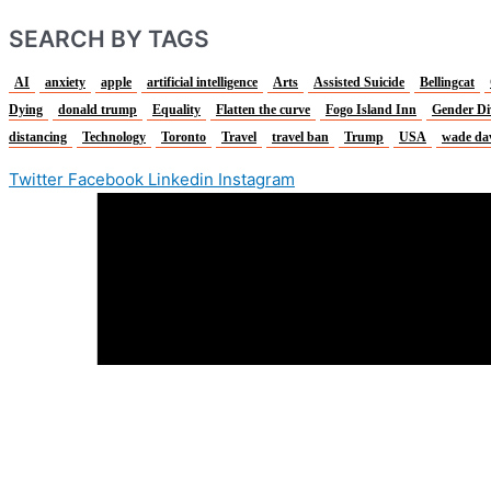
SEARCH BY TAGS
AI
anxiety
apple
artificial intelligence
Arts
Assisted Suicide
Bellingcat
Dying
donald trump
Equality
Flatten the curve
Fogo Island Inn
Gender Di
distancing
Technology
Toronto
Travel
travel ban
Trump
USA
wade da
Twitter
Facebook
Linkedin
Instagram