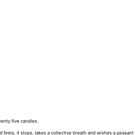
enty five candles.
 feels, it stops, takes a collective breath and wishes a peasa