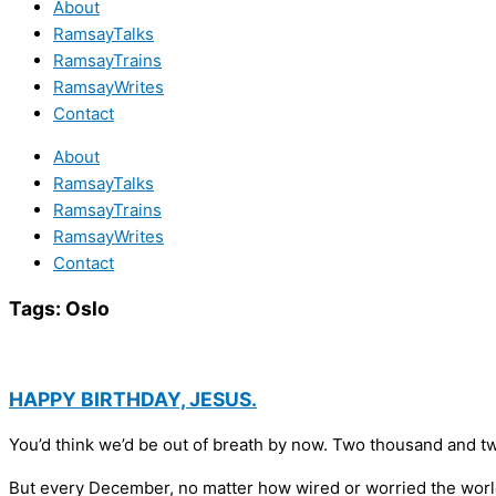
About
RamsayTalks
RamsayTrains
RamsayWrites
Contact
About
RamsayTalks
RamsayTrains
RamsayWrites
Contact
Tags:
Oslo
HAPPY BIRTHDAY, JESUS.
You’d think we’d be out of breath by now. Two thousand and tw
But every December, no matter how wired or worried the world