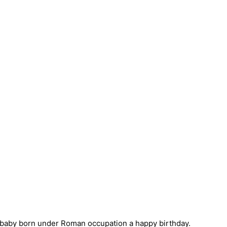
nt baby born under Roman occupation a happy birthday.