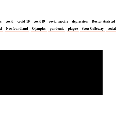
us
covid
covid-19
covid19
covid vaccine
depression
Doctor-Assisted
el
Newfoundland
Olympics
pandemic
plague
Scott Galloway
social