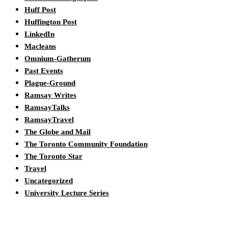
Huff Post
Huffington Post
LinkedIn
Macleans
Omnium-Gatherum
Past Events
Plague-Ground
Ramsay Writes
RamsayTalks
RamsayTravel
The Globe and Mail
The Toronto Community Foundation
The Toronto Star
Travel
Uncategorized
University Lecture Series