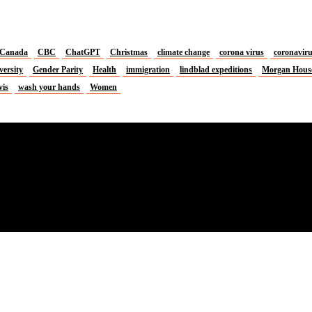
Canada
CBC
ChatGPT
Christmas
climate change
corona virus
coronavir
versity
Gender Parity
Health
immigration
lindblad expeditions
Morgan Hous
vis
wash your hands
Women